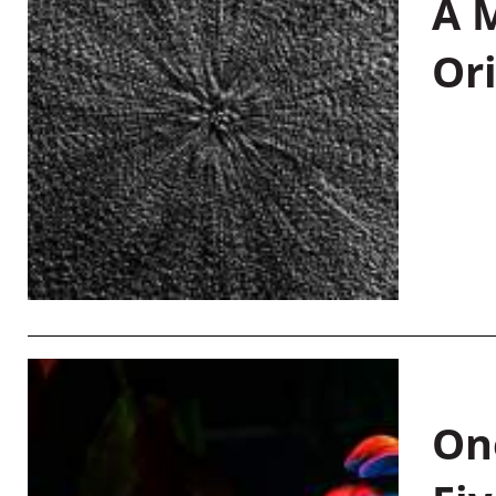
A M
Or
On