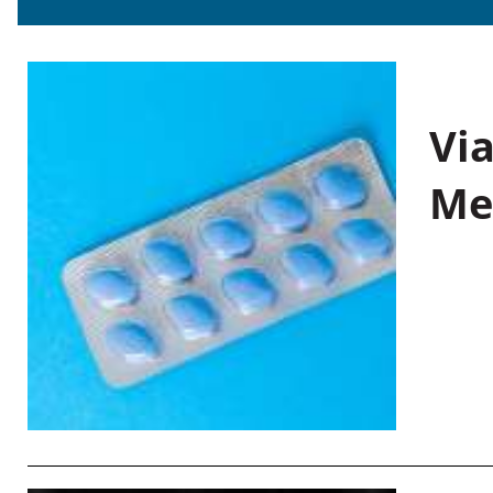
Vi
Me