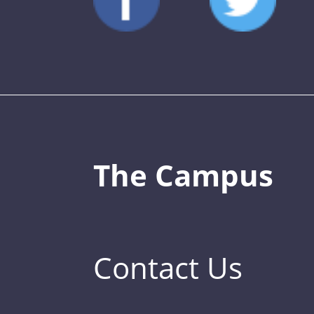
The Campus
Contact Us