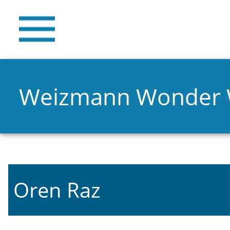
Weizmann Wonder
Oren Raz