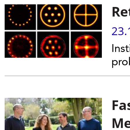
Re
23.
Inst
pro
Fa
Me