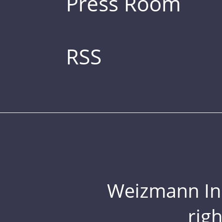
Press Room
RSS
Weizmann Inst
rig