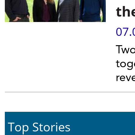
th
07.
Two
tog
rev
Top Stories