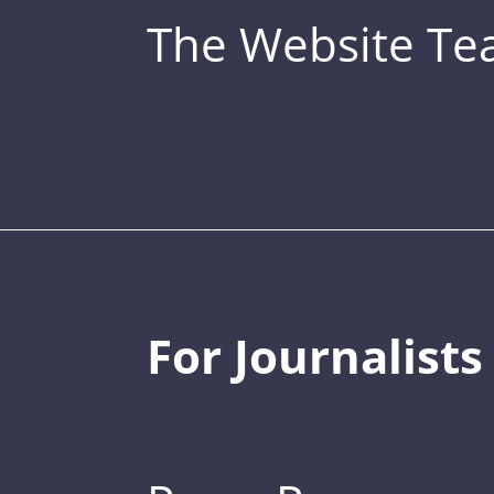
The Website T
For Journalists