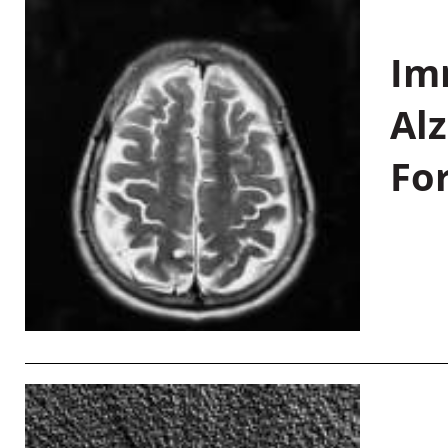
Im
Al
Fo