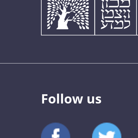
Follow us