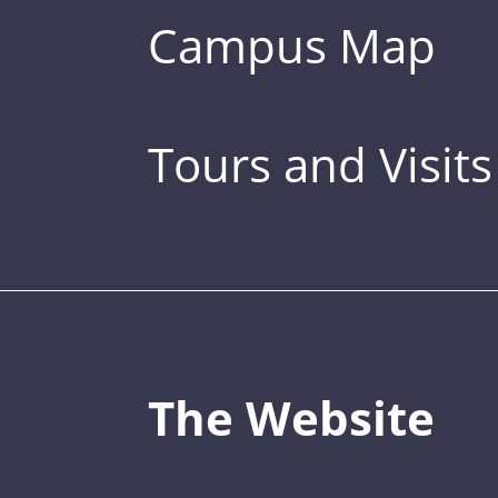
Campus Map
Tours and Visits
The Website