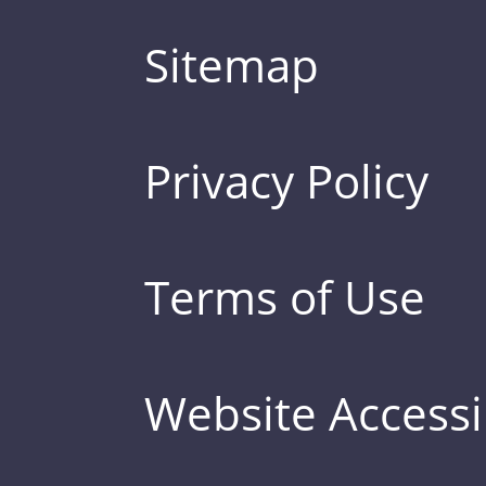
Sitemap
Privacy Policy
Terms of Use
Website Accessib