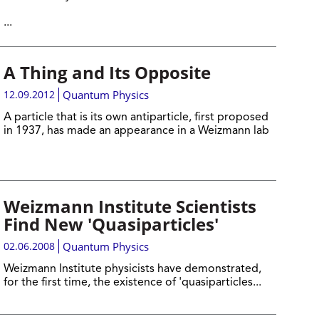
...
A Thing and Its Opposite
12.09.2012
Quantum Physics
A particle that is its own antiparticle, first proposed
in 1937, has made an appearance in a Weizmann lab
Weizmann Institute Scientists
Find New 'Quasiparticles'
02.06.2008
Quantum Physics
Weizmann Institute physicists have demonstrated,
for the first time, the existence of 'quasiparticles...