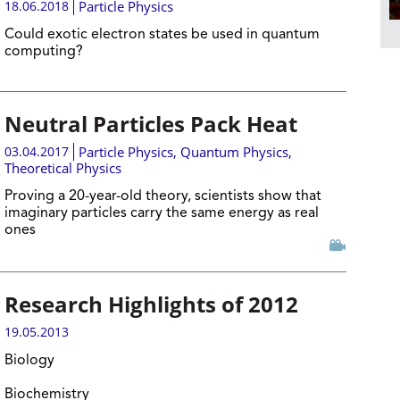
18.06.2018
Particle Physics
Could exotic electron states be used in quantum
computing?
Neutral Particles Pack Heat
03.04.2017
Particle Physics
,
Quantum Physics
,
Theoretical Physics
Proving a 20-year-old theory, scientists show that
imaginary particles carry the same energy as real
ones
Research Highlights of 2012
19.05.2013
Biology
Biochemistry