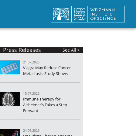
Press Releases
See All >
21.07.2026
Viagra May Reduce Cancer
Metastasis, Study Shows
15.07.2026
Immune Therapy for
Alzheimer's Takes a Step
Forward
24.06.2026