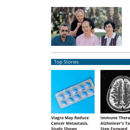
Top Stories
Viagra May Reduce
Immune Thera
Cancer Metastasis,
Alzheimer's Ta
Study Shows
Step Forward