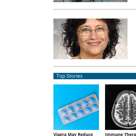
Top Stories
Viagra May Reduce
Immune Thera