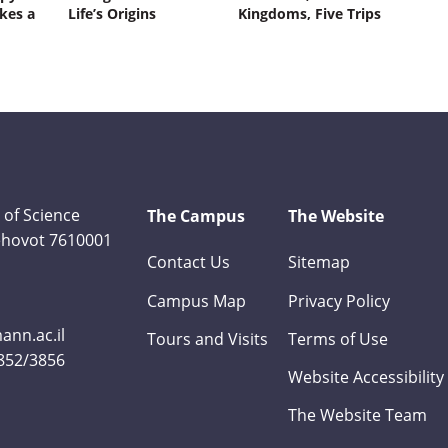
kes a
Life’s Origins
Kingdoms, Five Trips
 of Science
The Campus
The Website
Rehovot 7610001
Contact Us
Sitemap
Campus Map
Privacy Policy
nn.ac.il
Tours and Visits
Terms of Use
3852/3856
Website Accessibility
The Website Team