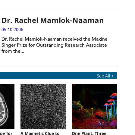
Dr. Rachel Mamlok-Naaman
05.10.2006
Dr. Rachel Mamlok-Naaman received the Maxine
Singer Prize for Outstanding Research Associate
from the...
See All >
py for
A Magnetic Clue to
One Plant, Three