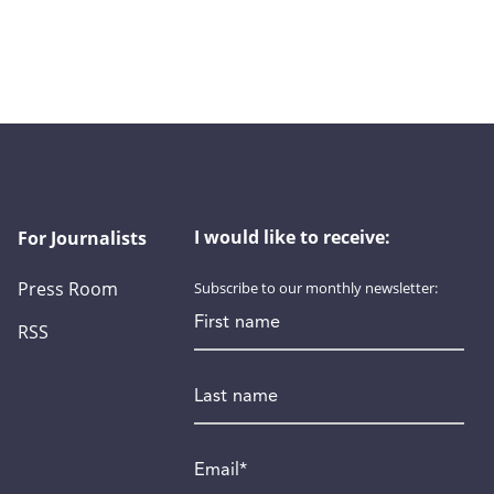
I would like to receive:
For Journalists
Press Room
Subscribe to our monthly newsletter:
First name
RSS
Last name
Email
*