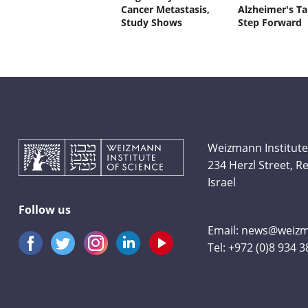
Cancer Metastasis,
Alzheimer's Ta
Study Shows
Step Forward
Weizmann Institute
234 Herzl Street, 
Israel
Follow us
Email:
news@weizma
Tel:
+972 (0)8 934 