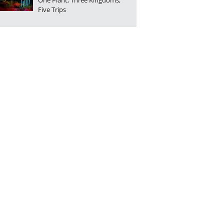
One Plant, Three Kingdoms,
Five Trips