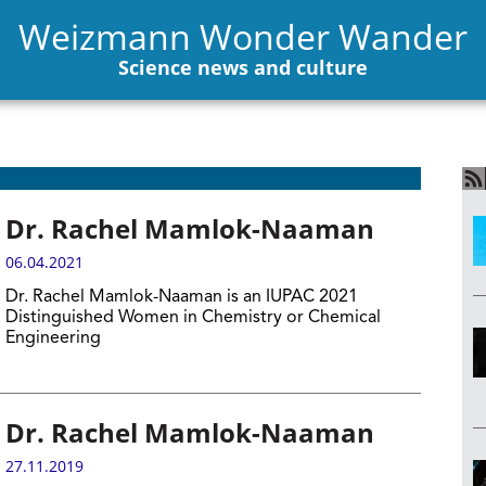
Weizmann Wonder Wander
Science news and culture
Dr. Rachel Mamlok-Naaman
06.04.2021
Dr. Rachel Mamlok-Naaman is an IUPAC 2021
Distinguished Women in Chemistry or Chemical
Engineering
Dr. Rachel Mamlok-Naaman
27.11.2019