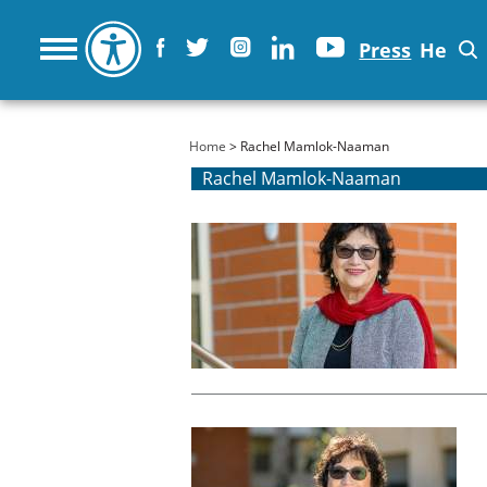
Press
He
You are here
Home
> Rachel Mamlok-Naaman
Rachel Mamlok-Naaman