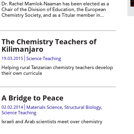
Dr. Rachel Mamlok-Naaman has been elected as a
Chair of the Division of Education, the European
Chemistry Society, and as a Titular member in...
The Chemistry Teachers of
Kilimanjaro
19.03.2015
Science Teaching
Helping rural Tanzanian chemistry teachers develop
their own curricula
A Bridge to Peace
02.02.2014
Materials Science
,
Structural Biology
,
Science Teaching
Israeli and Arab scientists meet over chemistry