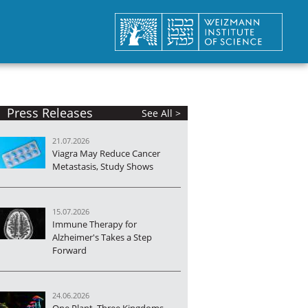
Press Releases
See All >
21.07.2026
Viagra May Reduce Cancer
Metastasis, Study Shows
15.07.2026
Immune Therapy for
Alzheimer's Takes a Step
Forward
24.06.2026