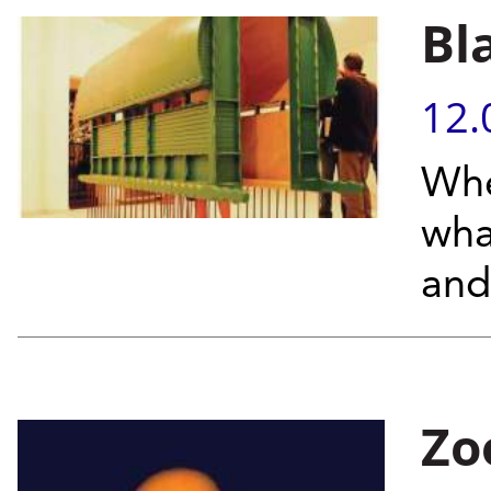
Bl
12.
Whe
wha
and
Zo