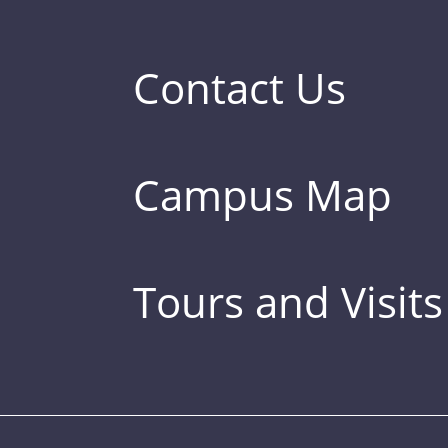
Contact Us
Campus Map
Tours and Visits