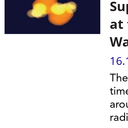
Su
at
W
16.
The 
tim
aro
radi