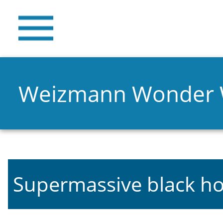
Weizmann Wonder
Supermassive black ho