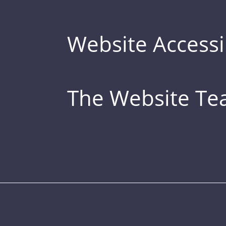
Website Accessib
The Website T