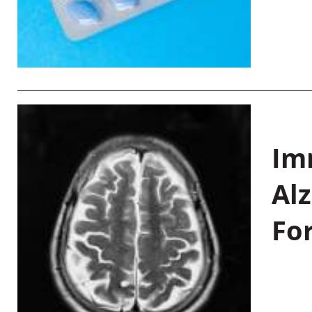
Im
Al
Fo