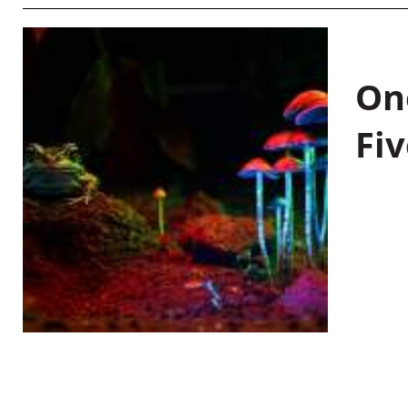
On
Fiv