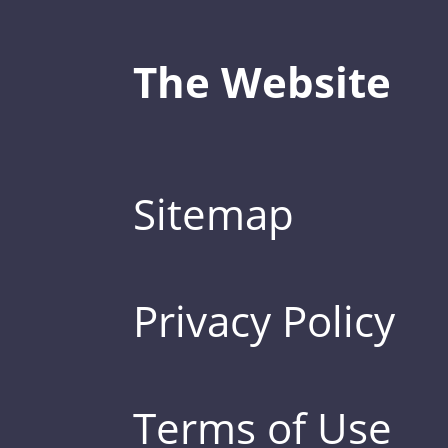
The Website
Sitemap
Privacy Policy
Terms of Use