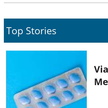
Top Stories
Vi
Me