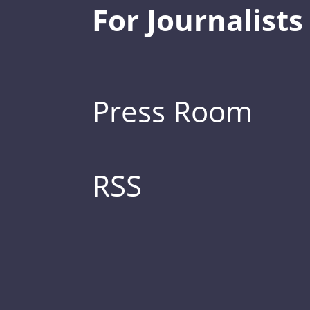
For Journalists
Press Room
RSS