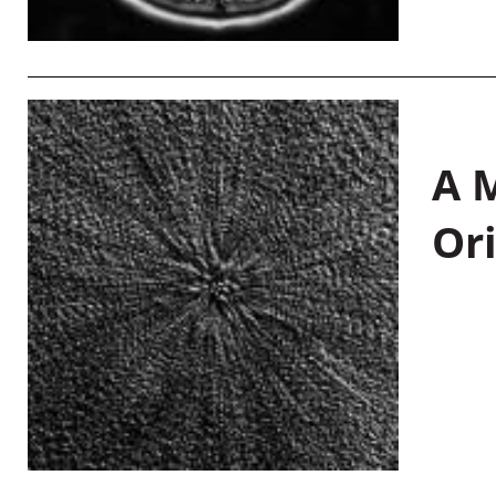
A M
Or