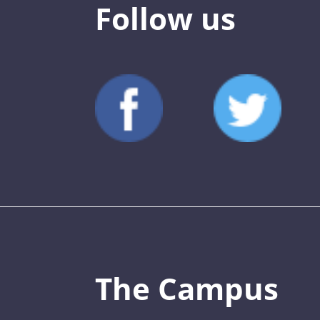
Follow us
The Campus