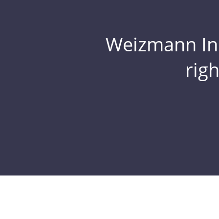
Weizmann Inst
rig