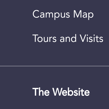
Campus Map
Tours and Visits
The Website