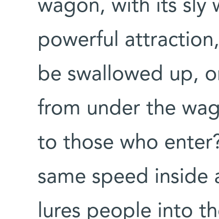
wagon, with its sly 
powerful attraction,
be swallowed up, on
from under the wa
to those who enter
same speed inside 
lures people into t