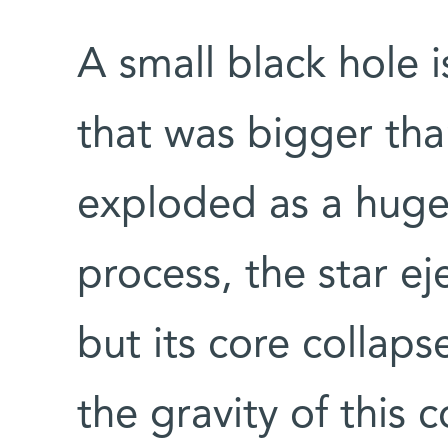
A small black hole i
that was bigger than
exploded as a huge
process, the star ej
but its core collap
the gravity of this