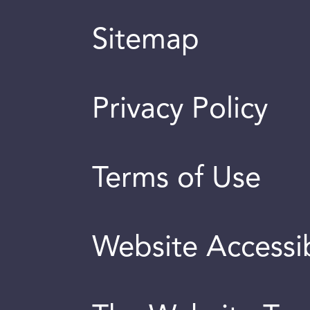
Sitemap
Privacy Policy
Terms of Use
Website Accessib