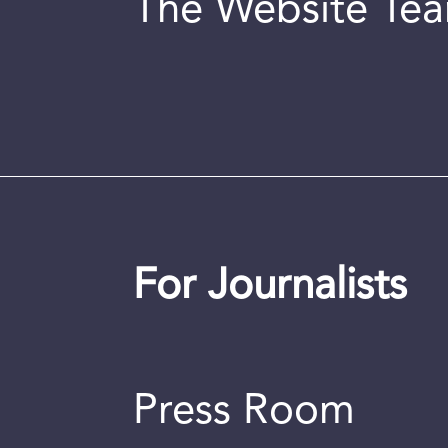
The Website Te
For Journalists
Press Room