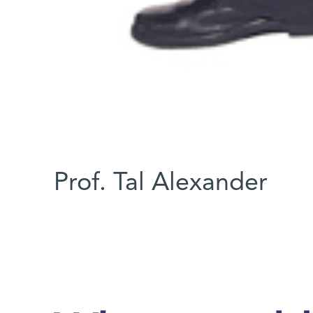
Prof. Tal Alexander