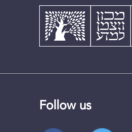
Follow us