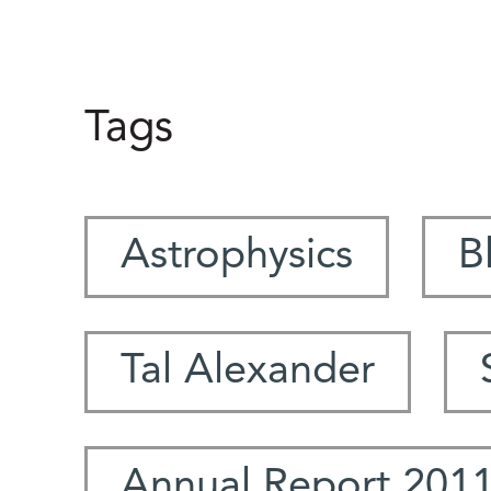
Tags
Astrophysics
B
Tal Alexander
Annual Report 201