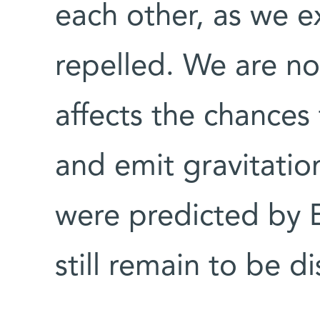
each other, as we e
repelled. We are no
affects the chances
and emit gravitatio
were predicted by E
still remain to be d