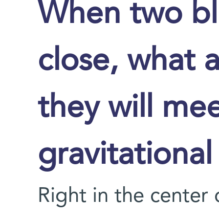
When two bl
close, what 
they will me
gravitationa
Right in the center 