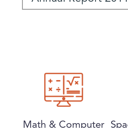
Math & Computer
Spa