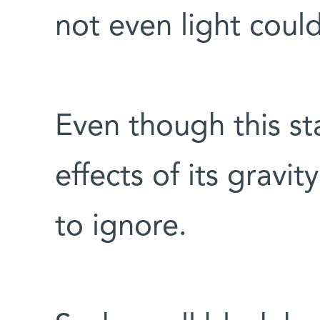
not even light coul
Even though this st
effects of its gravi
to ignore.