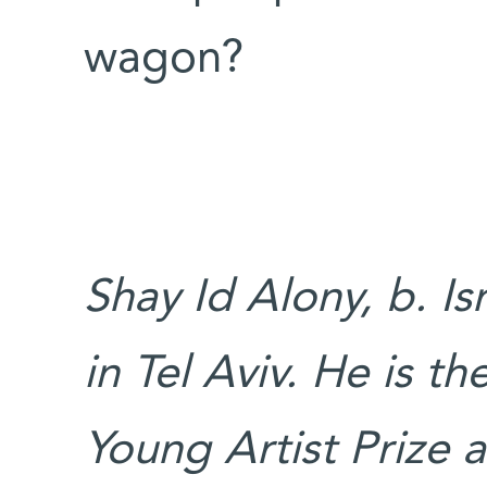
wagon?
Shay Id Alony, b. Is
in Tel Aviv. He is t
Young Artist Prize 