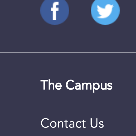
The Campus
Contact Us