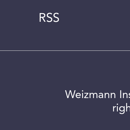
RSS
Weizmann Inst
rig