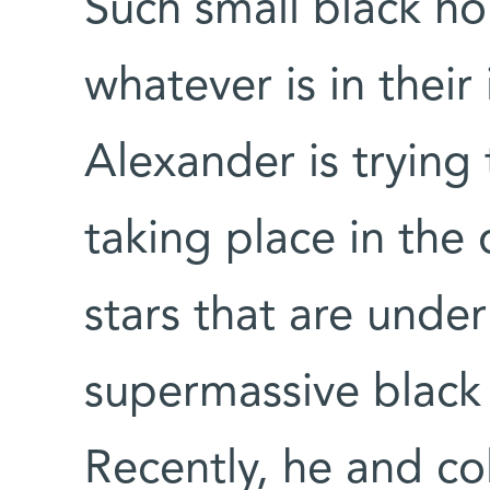
Such small black ho
whatever is in their
Alexander is trying
taking place in the
stars that are under
supermassive black h
Recently, he and co