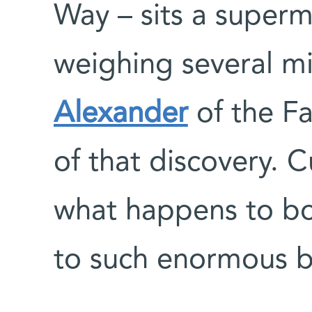
Way – sits a superm
weighing several mi
Alexander
of the Fa
of that discovery. C
what happens to bo
to such enormous b