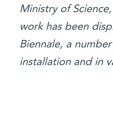
Ministry of Science,
work has been displ
Biennale, a number 
installation and in 