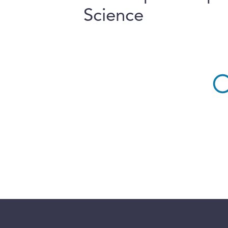
Science