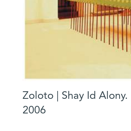
Zoloto | Shay Id Alony.
2006