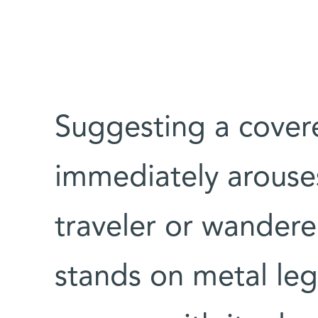
Suggesting a cover
immediately arouses
traveler or wandere
stands on metal legs