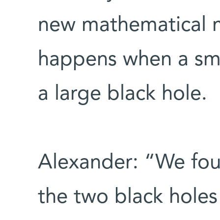
new mathematical 
happens when a sma
a large black hole.
Alexander: “We foun
the two black holes