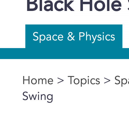
Black Hole
Space & Physics
Home
>
Topics
>
Sp
You are here
Swing