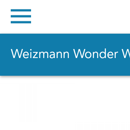
Weizmann Wonder 