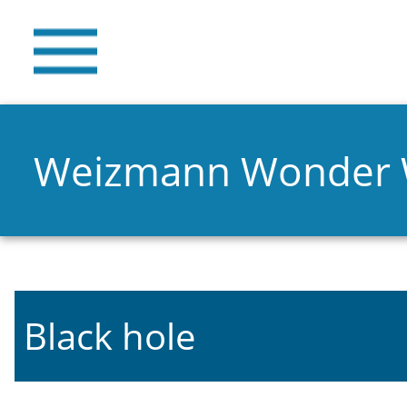
Weizmann Wonder
Black hole