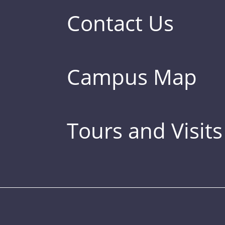
Contact Us
Campus Map
Tours and Visits