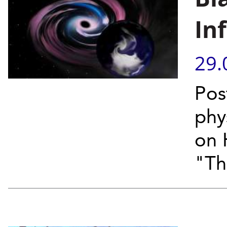
In
29.
Pos
phy
on 
"Th