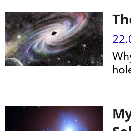
Th
22.
Why
hol
My