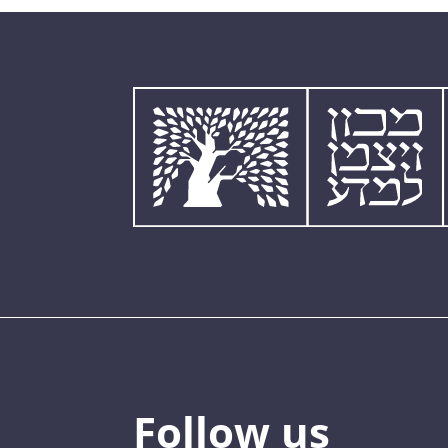
Follow us