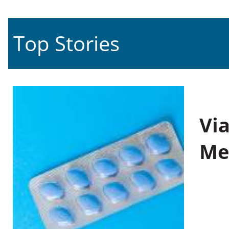
Top Stories
Vi
Me