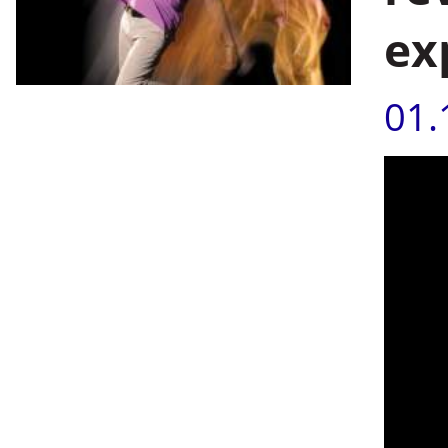
ex
01.