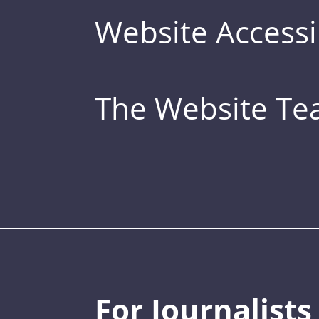
Website Accessib
The Website T
For Journalists