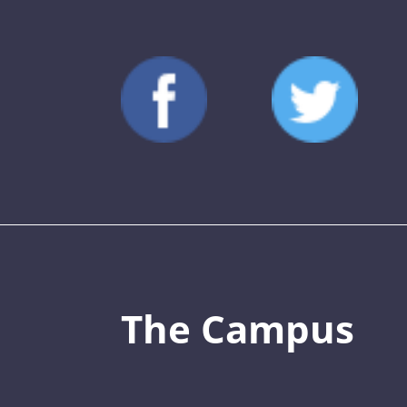
The Campus