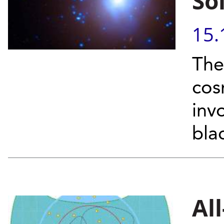
So
15.
The 
cos
inv
bla
Al