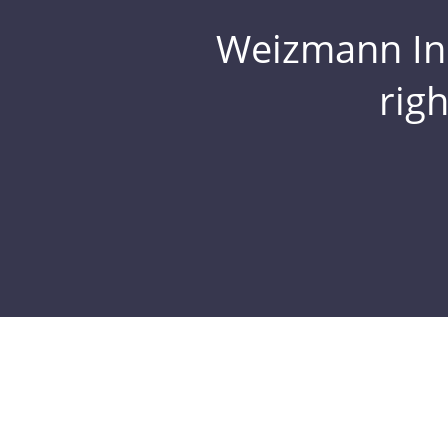
Weizmann Inst
rig