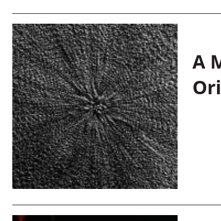
A M
Or