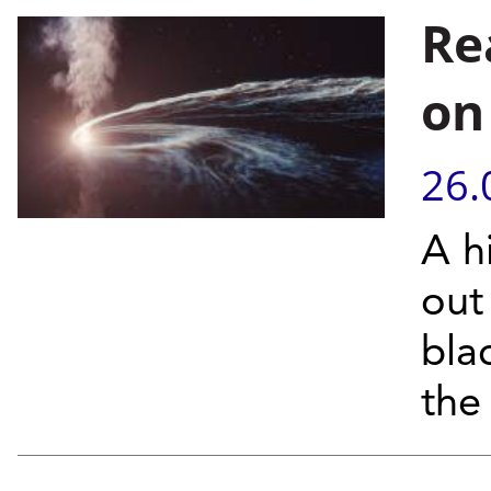
Re
on
26.
A h
out
bla
the