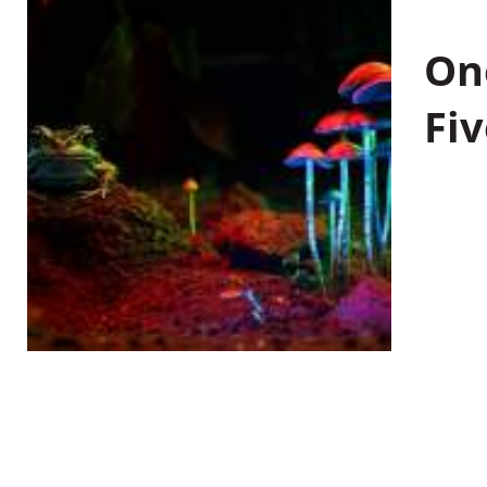
On
Fiv