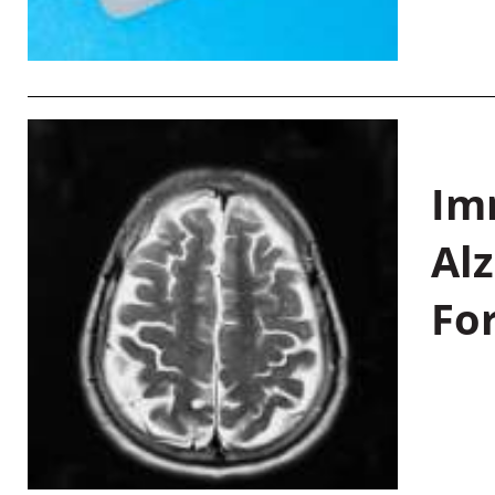
Im
Al
Fo