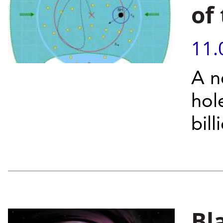
of
11.
A n
hol
bil
Bl