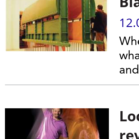
Bl
12.
Whe
wha
and
Lo
re