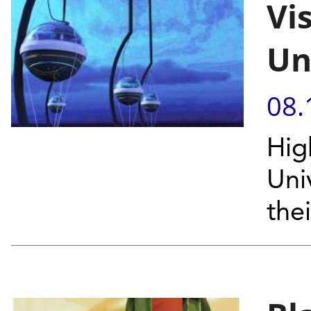
Vi
Un
08.
Hig
Uni
the