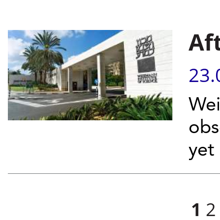
Af
23.
Wei
obs
yet
Pages
1
2