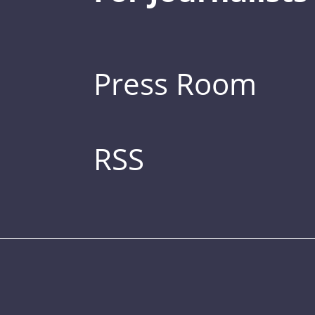
Press Room
RSS