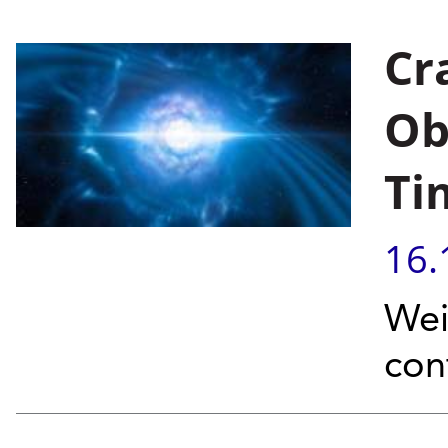
Cr
Ob
Ti
16.
Wei
con