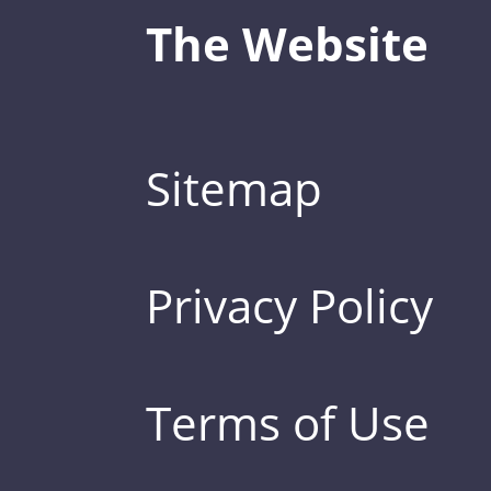
The Website
Sitemap
Privacy Policy
Terms of Use