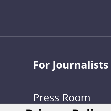
For Journalists
Press Room