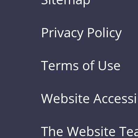
Privacy Policy
Terms of Use
Website Accessib
The Website T