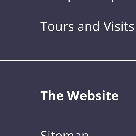
Tours and Visits
The Website
Sitemap