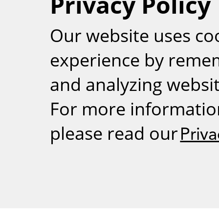
Privacy Policy
RSS
Our website uses co
experience by reme
and analyzing website
For more informatio
please read our
Priva
Weizmann Inst
rig