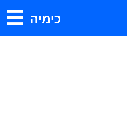
כימיה