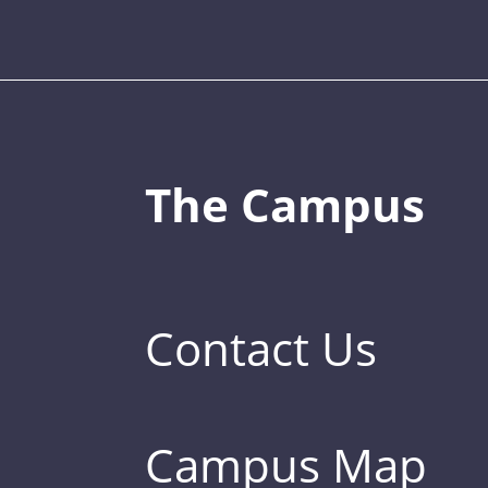
The Campus
Contact Us
Campus Map