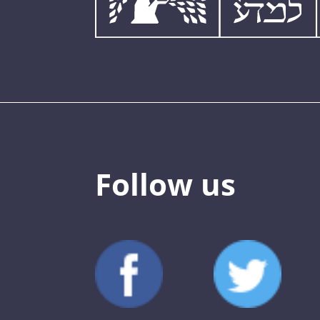
Follow us