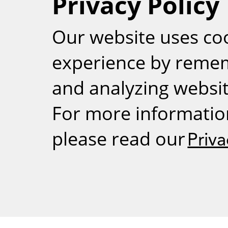
Privacy Policy
RSS
Our website uses co
experience by reme
and analyzing website
For more informatio
please read our
Priva
Weizmann Inst
rig