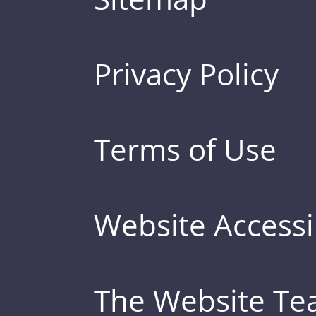
Privacy Policy
Terms of Use
Website Accessib
The Website T