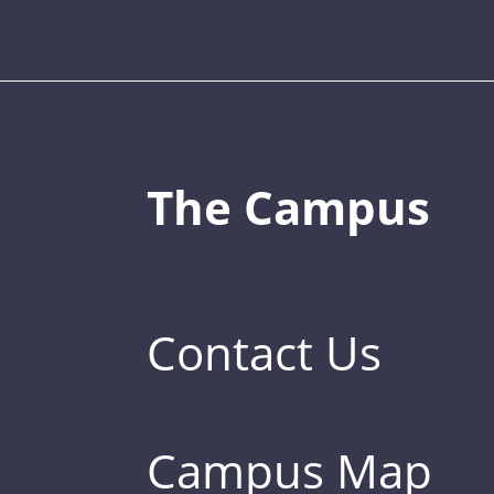
The Campus
Contact Us
Campus Map