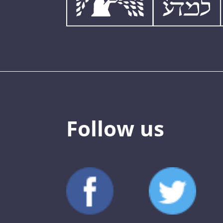
Follow us