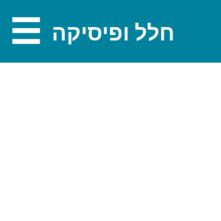
חלל ופיסיקה