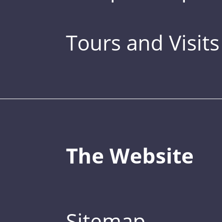
Tours and Visits
The Website
Sitemap