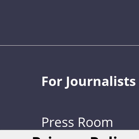
For Journalists
Press Room