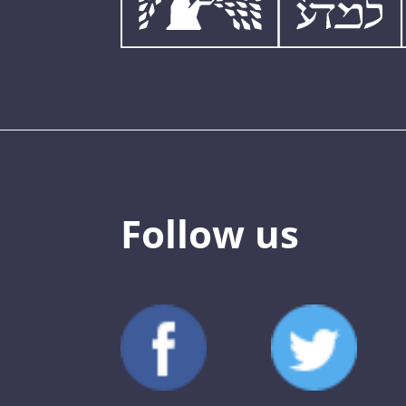
Follow us