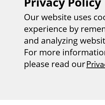
Privacy Policy
RSS
Our website uses co
experience by reme
and analyzing website
For more informatio
please read our
Priva
Weizmann Inst
rig