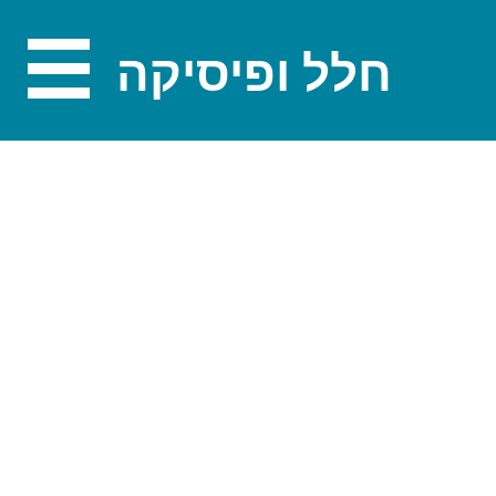
חלל ופיסיקה