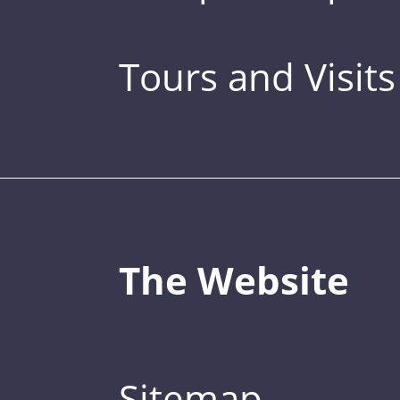
Tours and Visits
The Website
Sitemap