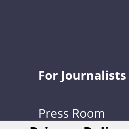
For Journalists
Press Room