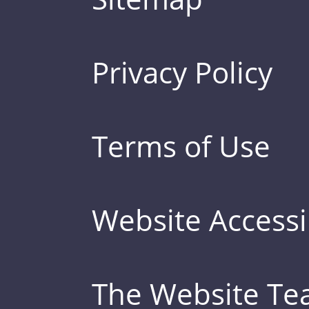
Privacy Policy
Terms of Use
Website Accessib
The Website T