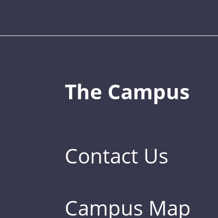
The Campus
Contact Us
Campus Map