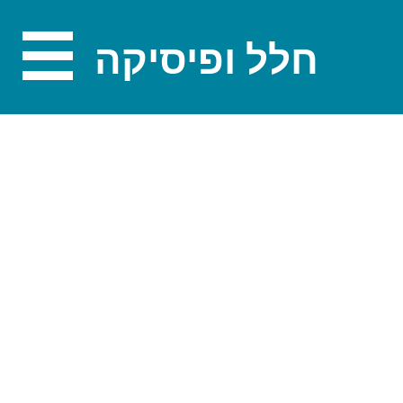
חלל ופיסיקה