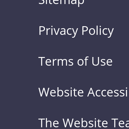
Privacy Policy
Terms of Use
Website Accessib
The Website T