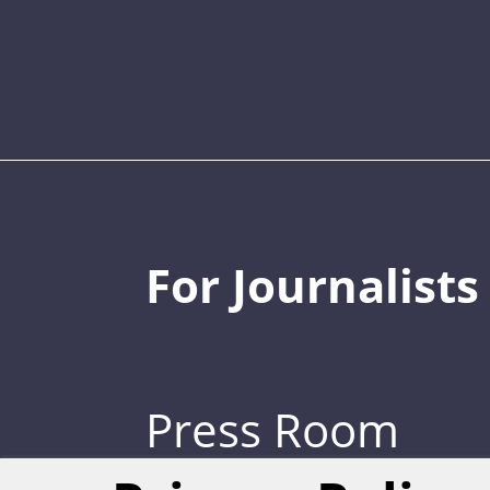
For Journalists
Press Room