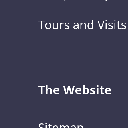
Tours and Visits
The Website
Sitemap