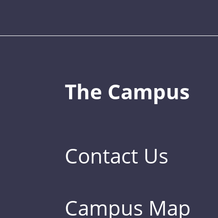
The Campus
Contact Us
Campus Map