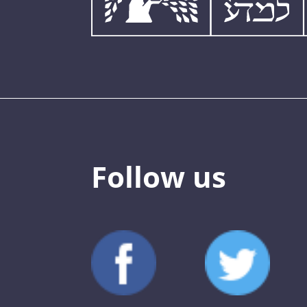
Follow us