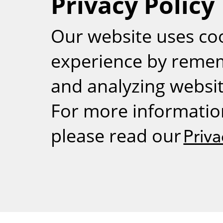
Privacy Policy
RSS
Our website uses co
experience by reme
and analyzing website
For more informatio
please read our
Priva
Weizmann Inst
rig