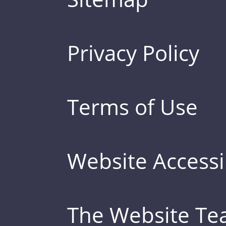
Privacy Policy
Terms of Use
Website Accessib
The Website T