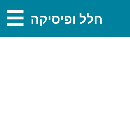
חלל ופיסיקה