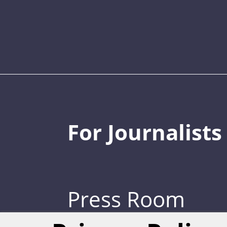
For Journalists
Press Room