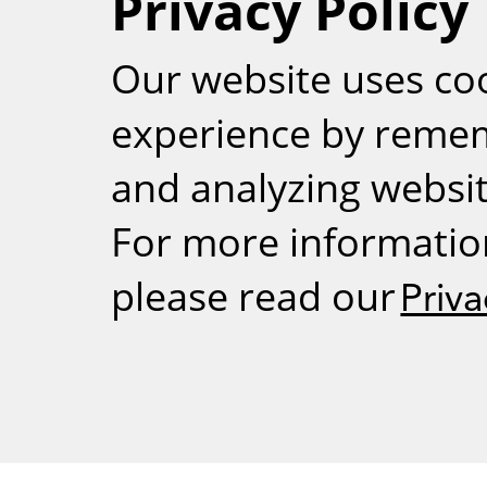
Privacy Policy
RSS
Our website uses co
experience by reme
and analyzing website
For more informatio
please read our
Priva
Weizmann Inst
rig