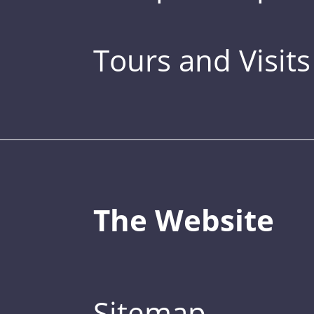
Tours and Visits
The Website
Sitemap