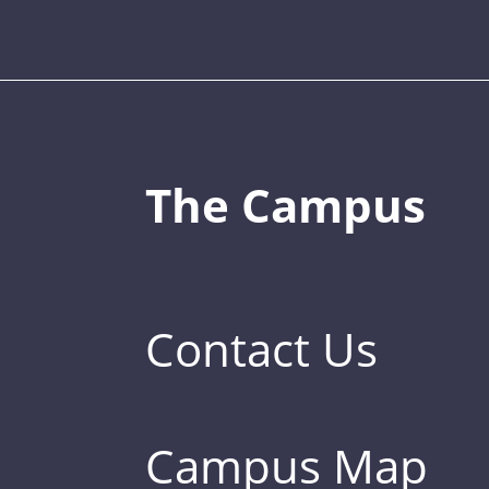
The Campus
Contact Us
Campus Map