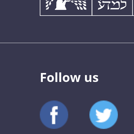
Follow us