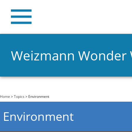
Weizmann Wonder
You are here
Home
>
Topics
> Environment
Environment