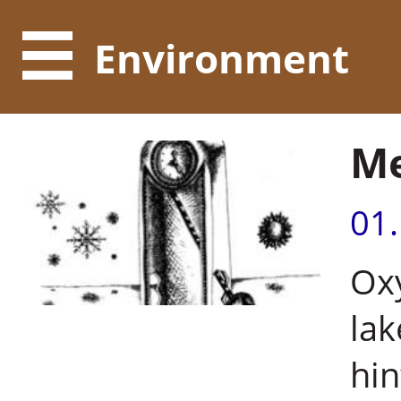
Environment
Me
01
Oxy
lak
hin