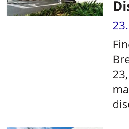
Di
23
Fin
Bre
23,
mak
dis