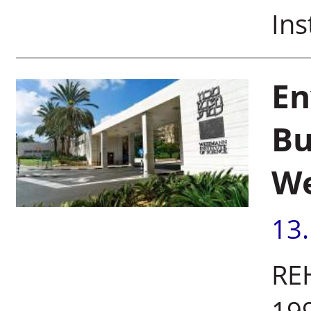
Ins
En
Bu
We
13
REH
199