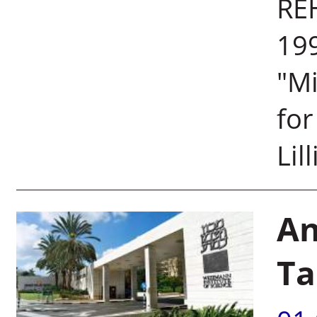
REH
199
"M
for
Lil
An
Ta