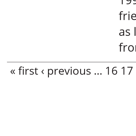
fri
as 
fro
Pages
« first
‹ previous
…
16
17