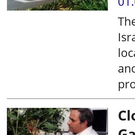
01
The
Isr
loc
ano
pro
Cl
G