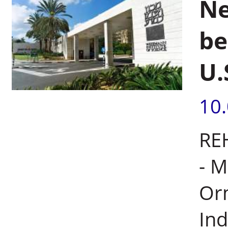
Ne
be
U.
10
REH
- M
Orm
Ind