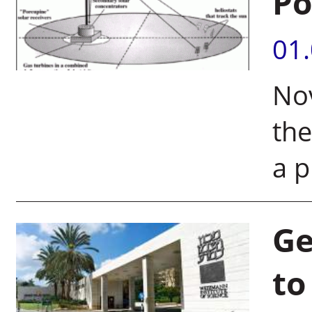
Po
01
Nov
the
a p
Ge
to