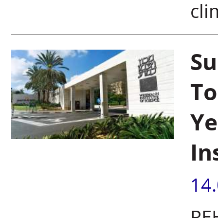
cli
Su
To
Ye
In
14
REH