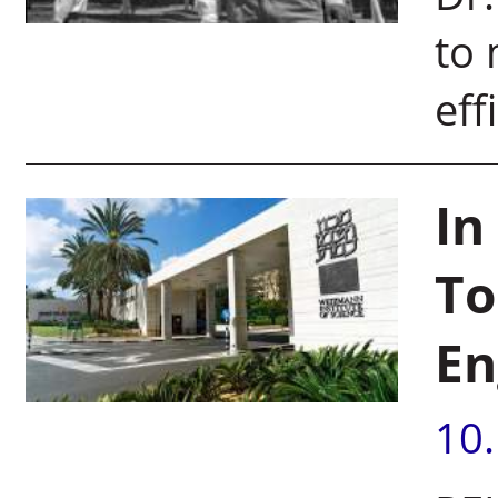
to
eff
In
To
En
10