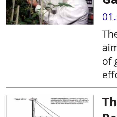
01
Th
aim
of 
eff
Th