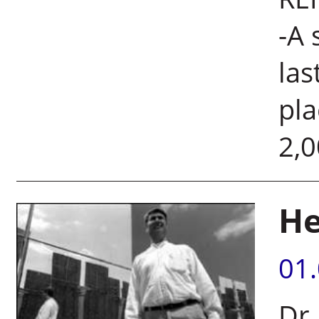
-A 
las
pla
2,0
He
01
Dr.