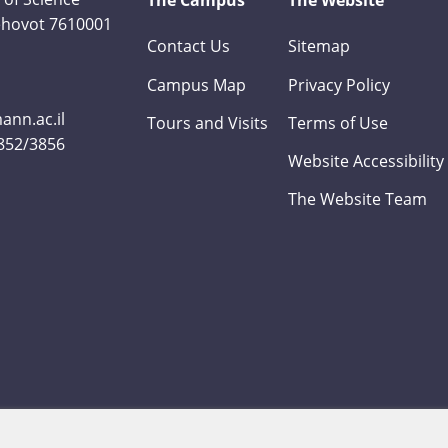
The Campus
The Website
Rehovot 7610001
Contact Us
Sitemap
Campus Map
Privacy Policy
nn.ac.il
Tours and Visits
Terms of Use
3852/3856
Website Accessibility
The Website Team