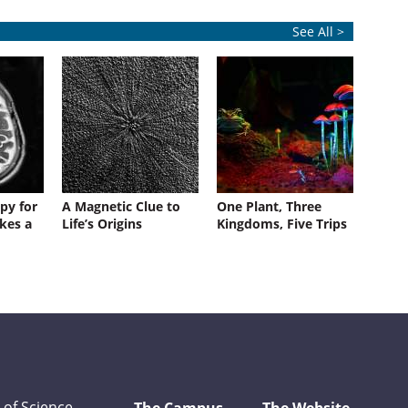
See All >
py for
A Magnetic Clue to
One Plant, Three
kes a
Life’s Origins
Kingdoms, Five Trips
 of Science