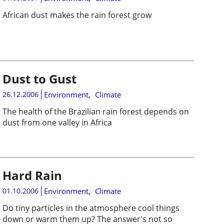
African dust makes the rain forest grow
Dust to Gust
26.12.2006
Environment
,
Climate
The health of the Brazilian rain forest depends on
dust from one valley in Africa
Hard Rain
01.10.2006
Environment
,
Climate
Do tiny particles in the atmosphere cool things
down or warm them up? The answer's not so