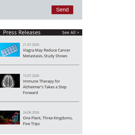
Press Releases
See All >
21.07.2026
Viagra May Reduce Cancer
Metastasis, Study Shows
15.07.2026
Immune Therapy for
Alzheimer's Takes a Step
Forward
24.06.2026
One Plant, Three Kingdoms,
Five Trips