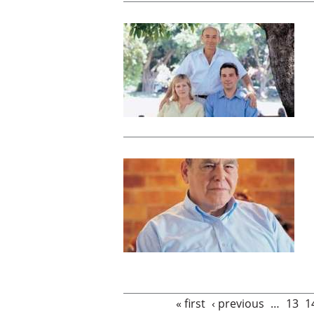
Pages
« first
‹ previous
…
13
1