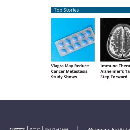
Top Stories
Viagra May Reduce
Immune Thera
Cancer Metastasis,
Alzheimer's Ta
Study Shows
Step Forward
Weizmann Institute