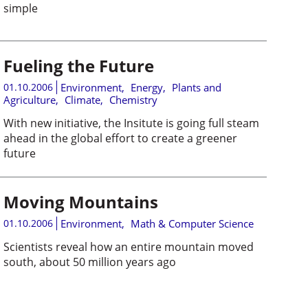
simple
Fueling the Future
01.10.2006
Environment
,
Energy
,
Plants and
Agriculture
,
Climate
,
Chemistry
With new initiative, the Insitute is going full steam
ahead in the global effort to create a greener
future
Moving Mountains
01.10.2006
Environment
,
Math & Computer Science
Scientists reveal how an entire mountain moved
south, about 50 million years ago