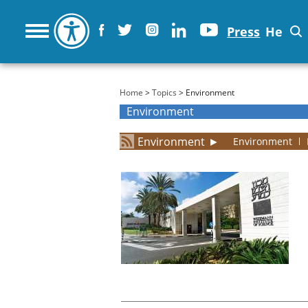
Press
He
You are here
Home
>
Topics
> Environment
Environment
Environment
►
Environment