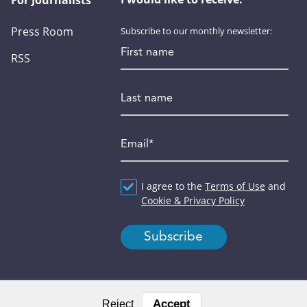
For Journalists
Press Room
Subscribe to our monthly newsletter:
First name
RSS
Last name
Email
*
Agreement
I agree to the
*
Terms of Use
and
Cookie & Privacy Policy
Accept
Reject