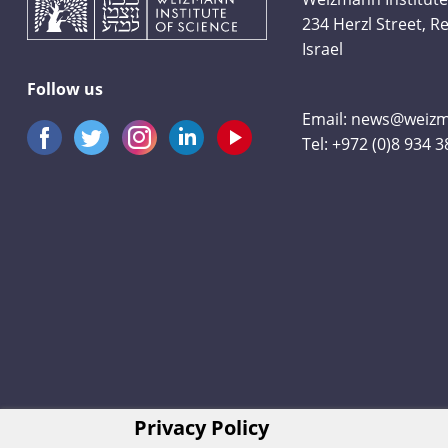
234 Herzl Street, 
Israel
Follow us
Email:
news@weizma
Tel:
+972 (0)8 934 
Privacy Policy