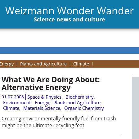
Weizmann Wonder Wander
Science news and culture
Energy
Plants and Agriculture
Climate
What We Are Doing About:
Alternative Energy
01.07.2008
Space & Physics
,
Biochemistry
,
Environment
,
Energy
,
Plants and Agriculture
,
Climate
,
Materials Science
,
Organic Chemistry
Creating environmentally friendly fuel from trash
might be the ultimate recycling feat