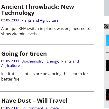
Ancient Throwback: New
Technology
02.05.2008
Plants and Agriculture
A unique RNA switch in plants was engineered to
show vitamin levels
Going for Green
01.05.2008
Biochemistry
,
Energy
,
Plants and
Agriculture
Institute scientists are advancing the search for
better fuel
Have Dust – Will Travel
01.05.2007
Environment
,
Climate