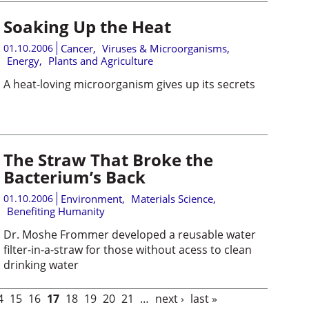
Soaking Up the Heat
01.10.2006
Cancer
,
Viruses & Microorganisms
,
Energy
,
Plants and Agriculture
A heat-loving microorganism gives up its secrets
The Straw That Broke the
Bacterium’s Back
01.10.2006
Environment
,
Materials Science
,
Benefiting Humanity
Dr. Moshe Frommer developed a reusable water
filter-in-a-straw for those without acess to clean
drinking water
4
15
16
17
18
19
20
21
…
next ›
last »