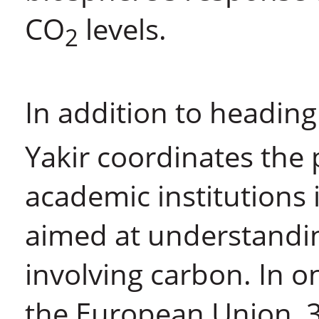
CO
levels.
2
In addition to headin
Yakir coordinates the p
academic institutions 
aimed at understandin
involving carbon. In 
the European Union, 