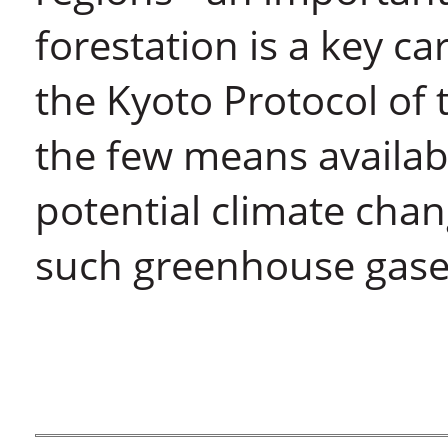
forestation is a key c
the Kyoto Protocol of
the few means availab
potential climate chan
such greenhouse gase