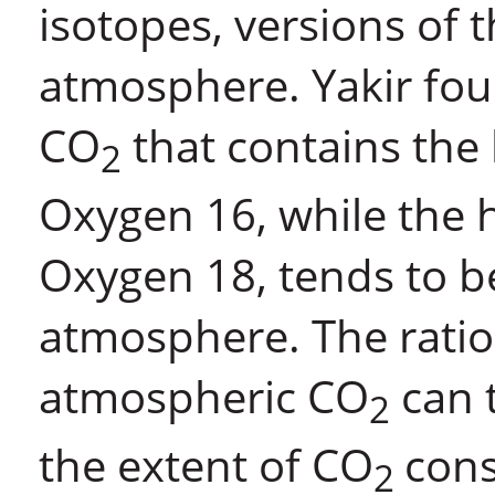
isotopes, versions of 
atmosphere. Yakir fou
CO
that contains the 
2
Oxygen 16, while the h
Oxygen 18, tends to be
atmosphere. The ratio
atmospheric CO
can t
2
the extent of CO
cons
2