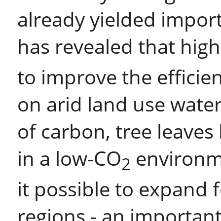
already yielded import
has revealed that hig
to improve the efficie
on arid land use water
of carbon, tree leaves
in a low-CO
environme
2
it possible to expand 
regions - an importan