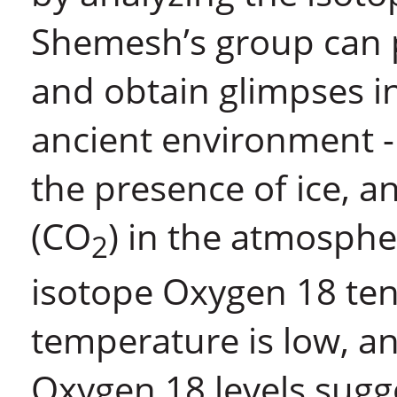
Shemesh’s group can p
and obtain glimpses in
ancient environment -
the presence of ice, a
(CO
) in the atmosphe
2
isotope Oxygen 18 ten
temperature is low, an 
Oxygen 18 levels sugge