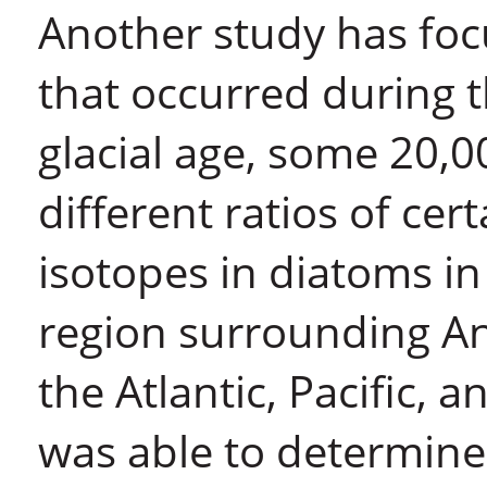
Another study has foc
that occurred during t
glacial age, some 20,
different ratios of ce
isotopes in diatoms i
region surrounding Ant
the Atlantic, Pacific,
was able to determine 