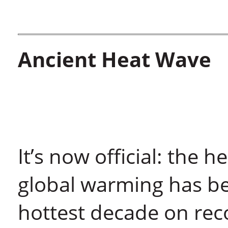
Ancient Heat Wave
It’s now official: the 
global warming has b
hottest decade on rec