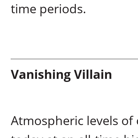
time periods.
Vanishing Villain
Atmospheric levels of