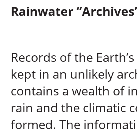
Rainwater “Archives
Records of the Earth’s
kept in an unlikely ar
contains a wealth of i
rain and the climatic 
formed. The informatio