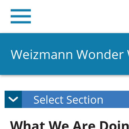
Weizmann Wonder
What We Are Doin