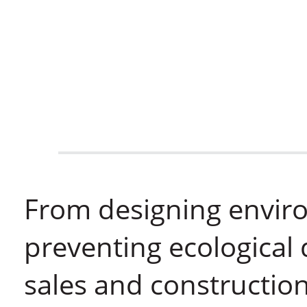
From designing enviro
preventing ecological 
sales and construction