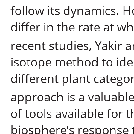
follow its dynamics. H
differ in the rate at 
recent studies, Yakir 
isotope method to iden
different plant catego
approach is a valuable
of tools available for 
biosphere’s response 