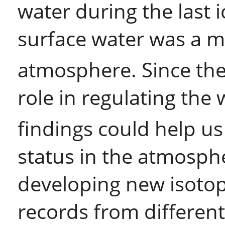
water during the last 
surface water was a m
atmosphere. Since th
role in regulating the
findings could help us
status in the atmosp
developing new isotop
records from different