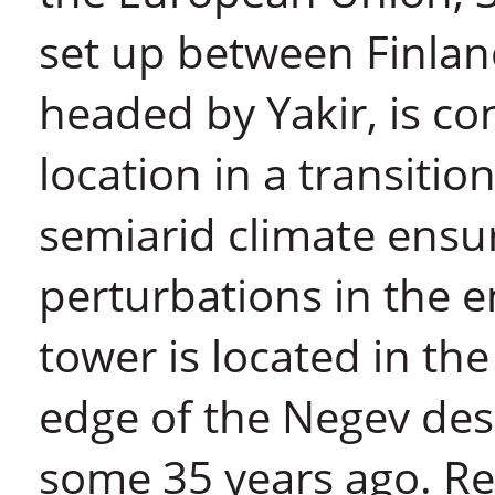
set up between Finland
headed by Yakir, is co
location in a transiti
semiarid climate ensur
perturbations in the 
tower is located in the
edge of the Negev des
some 35 years ago. Re