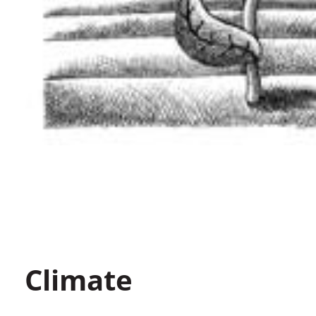
Climate