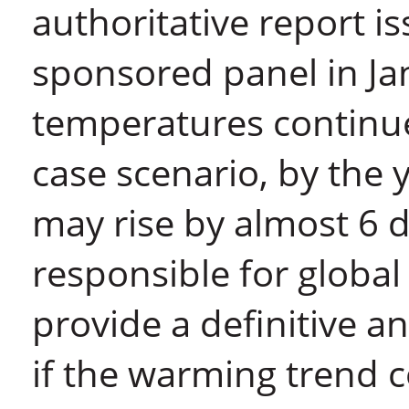
authoritative report i
sponsored panel in Ja
temperatures continue 
case scenario, by the
may rise by almost 6 
responsible for global
provide a definitive an
if the warming trend c