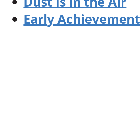
Dust Is in the Air
Early Achievement