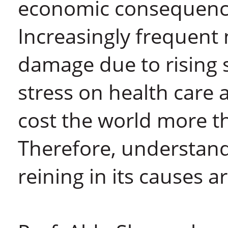
economic consequences
Increasingly frequent n
damage due to rising 
stress on health car
cost the world more th
Therefore, understan
reining in its causes 