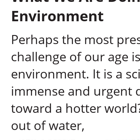
Environment
Perhaps the most press
challenge of our age is
environment. It is a s
immense and urgent q
toward a hotter world?
out of water,