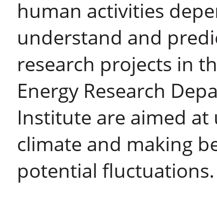
human activities depen
understand and predic
research projects in 
Energy Research Dep
Institute are aimed at
climate and making bet
potential fluctuations.