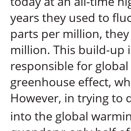
today at an all-time h
years they used to fl
parts per million, the
million. This build-up 
responsible for global
greenhouse effect, whi
However, in trying to
into the global warmin