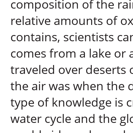
composition of the ra
relative amounts of o
contains, scientists ca
comes from a lake or 
traveled over deserts
the air was when the 
type of knowledge is c
water cycle and the gl