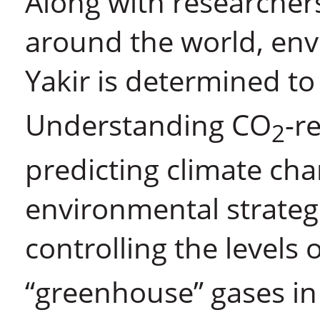
Along with researcher
around the world, env
Yakir is determined to
Understanding CO
-r
2
predicting climate ch
environmental strateg
controlling the levels 
“greenhouse” gases i