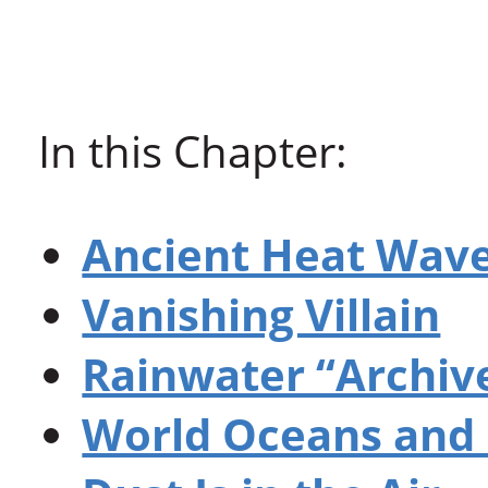
In this Chapter:
Ancient Heat Wav
Vanishing Villain
Rainwater “Archiv
World Oceans and 