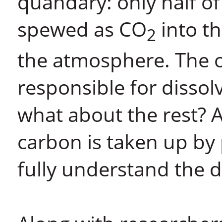
quandary: only half of
spewed as CO
into th
2
the atmosphere. The 
responsible for dissolv
what about the rest? 
carbon is taken up by 
fully understand the de