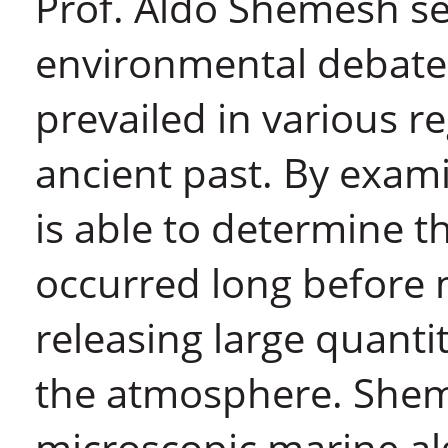
Prof. Aldo Shemesh se
environmental debates
prevailed in various r
ancient past. By exam
is able to determine t
occurred long before
releasing large quanti
the atmosphere. Shem
microscopic marine al