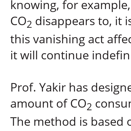
knowing, for example, 
CO
disappears to, it i
2
this vanishing act aff
it will continue indefin
Prof. Yakir has design
amount of CO
consum
2
The method is based on