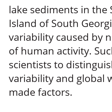
lake sediments in the
Island of South Georgi
variability caused by
of human activity. Su
scientists to distingu
variability and global
made factors.