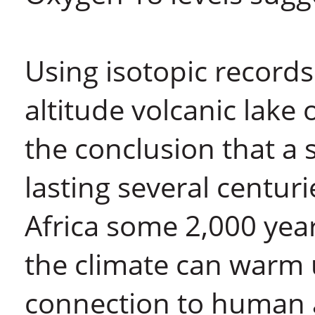
Using isotopic records
altitude volcanic lak
the conclusion that a
lasting several centuri
Africa some 2,000 year
the climate can warm 
connection to human a