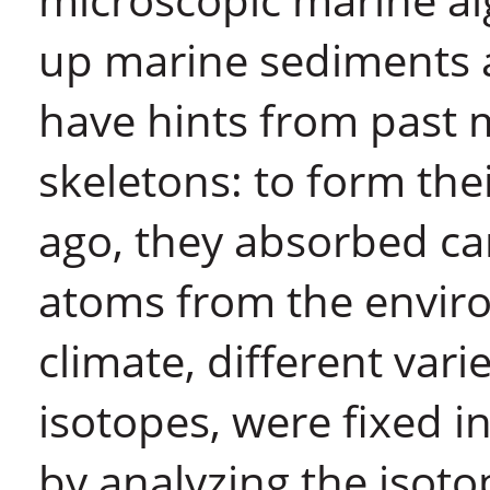
up marine sediments 
have hints from past m
skeletons: to form the
ago, they absorbed ca
atoms from the envir
climate, different vari
isotopes, were fixed in
by analyzing the isoto