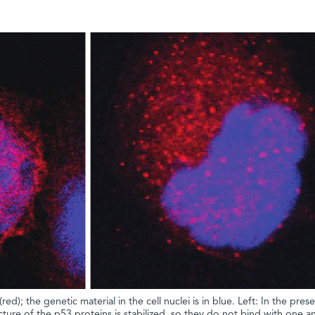
ed); the genetic material in the cell nuclei is in blue. Left: In the pres
ure of the p53 proteins is stabilized, so they do not bind with one a