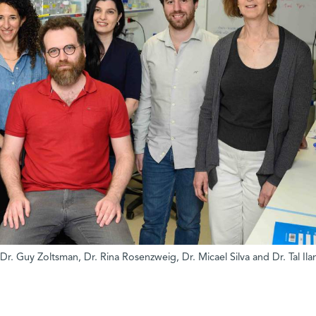
 Dr. Guy Zoltsman, Dr. Rina Rosenzweig, Dr. Micael Silva and Dr. Tal Ilan