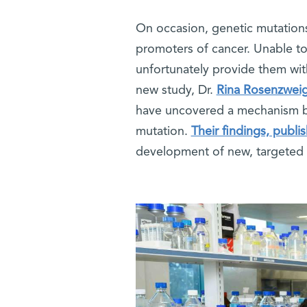
On occasion, genetic mutations 
promoters of cancer. Unable t
unfortunately provide them with
new study, Dr.
Rina Rosenzwei
have uncovered a mechanism by
mutation.
Their findings, publi
development of new, targeted 