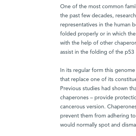
One of the most common famili
the past few decades, research
representatives in the human bo
folded properly or in which th
with the help of other chapero
assist in the folding of the p5
In its regular form this genome
that replace one of its constit
Previous studies had shown tha
chaperones – provide protection
cancerous version. Chaperones 
prevent them from adhering to 
would normally spot and dismant