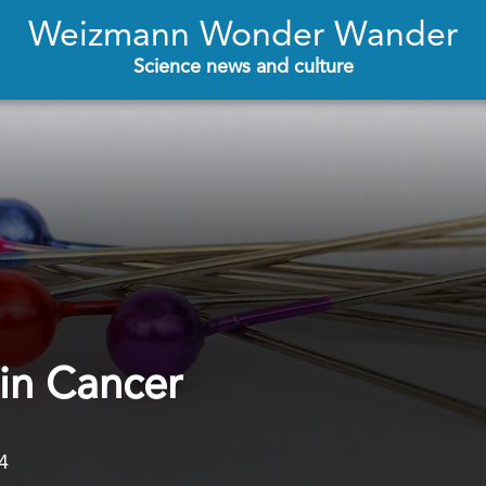
Weizmann Wonder Wander
Science news and culture
 in Cancer
4