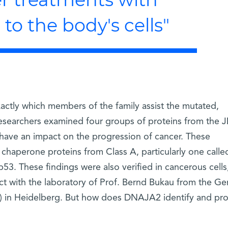
o the body's cells"
exactly which members of the family assist the mutated,
researchers examined four groups of proteins from the 
have an impact on the progression of cancer. These
 chaperone proteins from Class A, particularly one calle
. These findings were also verified in cancerous cells
ect with the laboratory of Prof. Bernd Bukau from the G
 in Heidelberg. But how does DNAJA2 identify and pro