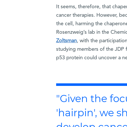
It seems, therefore, that chap
cancer therapies. However, beca
the cell, harming the chapero
Rosenzweig’s lab in the Chemic
Zoltsman
, with the participati
studying members of the JDP fa
p53 protein could uncover a ne
"Given the foc
'hairpin', we s
develop cance