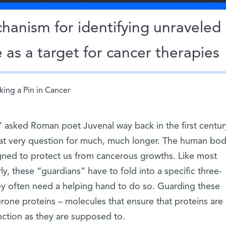
hanism for identifying unraveled
 as a target for cancer therapies
king a Pin in Cancer
 asked Roman poet Juvenal way back in the first centur
at very question for much, much longer. The human bo
igned to protect us from cancerous growths. Like most
ly, these “guardians” have to fold into a specific three-
ey often need a helping hand to do so. Guarding these
rone proteins – molecules that ensure that proteins are
nction as they are supposed to.