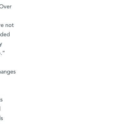
 Over
ve not
lded
y
.”
changes
ts
d
ls