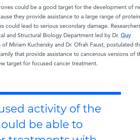
erones could be a good target for the development of n
use they provide assistance to a large range of protein
nes could lead to serious secondary damage. Researcher
al and Structural Biology Department led by Dr.
Guy
on of Miriam Kuchersky and Dr. Ofrah Faust, postulated th
mily that provide assistance to cancerous versions of t
w target for focused cancer treatment.
used activity of the
hould be able to
r treatments with