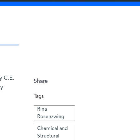
y C.E.
Share
dy
Tags
Rina
Rosenzwieg
Chemical and
Structural