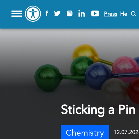
Press
He
Sticking a Pin
Chemistry
12.07.202