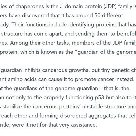
es of chaperones is the J-domain protein (JDP) family.
ers have discovered that it has around 50 different
dy. Their functions include identifying proteins that ha
e structure has come apart, and sending them to be refo
nes. Among their other tasks, members of the JDP famil
3 protein, which is known as the “guardian of the genome
 guardian inhibits cancerous growths, but tiny genetic 
uent amino acids can cause it to promote cancer instead.
t the guardians of the genome guardian – that is, the
 not only to the properly functioning p53 but also to i
stabilize the cancerous proteins’ unstable structure an
each other and forming disordered aggregates that cel
le, were it not for that very assistance.