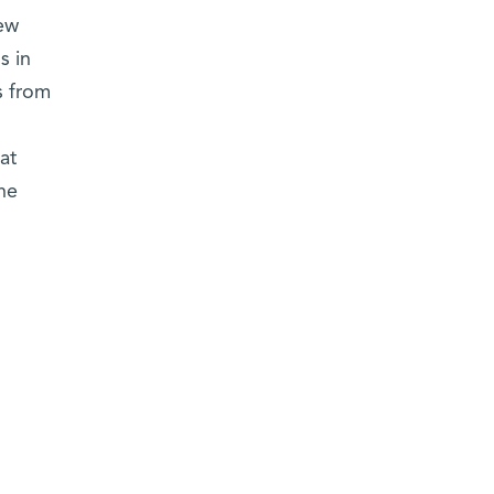
ew
s in
s from
at
he