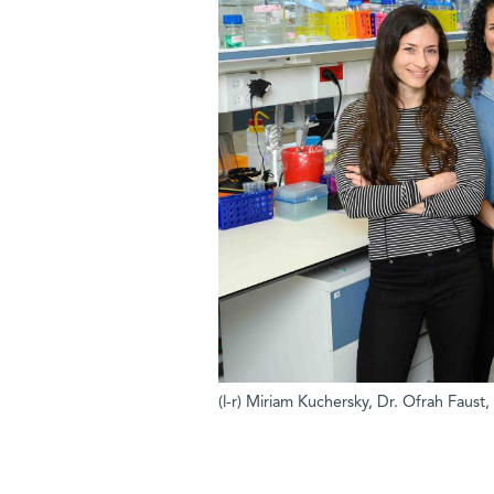
(l-r) Miriam Kuchersky, Dr. Ofrah Faust,