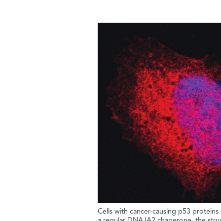
Cells with cancer-causing p53 proteins (r
a regular DNAJA2 chaperone, the struct