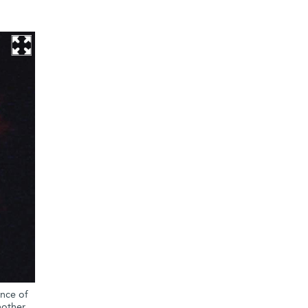
ence of
nother