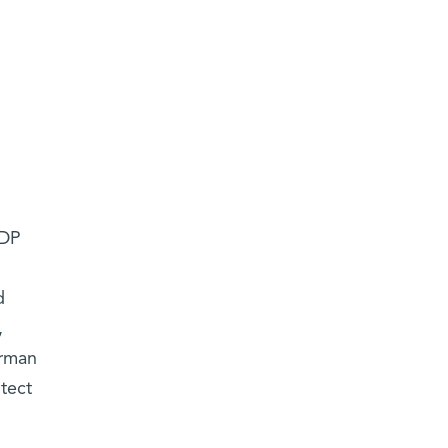
JDP
d
,
erman
tect