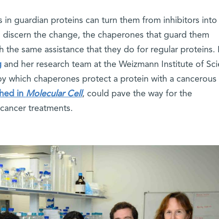
in guardian proteins can turn them from inhibitors into
o discern the change, the chaperones that guard them
 the same assistance that they do for regular proteins. 
g
and her research team at the Weizmann Institute of Sc
 which chaperones protect a protein with a cancerous
shed in
Molecular Cell
, could pave the way for the
cancer treatments.