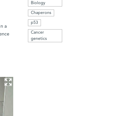
Biology
Chaperons
p53
In a
Cancer
ience
genetics