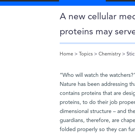
A new cellular mec
proteins may serve
Home
>
Topics
>
Chemistry
> Stic
You are here
“Who will watch the watchers?”
Nature has been addressing th
contains proteins that are des
proteins, to do their job proper
dimensional structure – and th
guardians, therefore, are chape
folded properly so they can fu