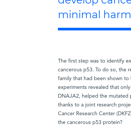
minimal harm t
The first step was to identify 
cancerous p53. To do so, the 
family that had been shown to 
experiments revealed that only
DNAJA2, helped the mutated p53
thanks to a joint research proj
Cancer Research Center (DKFZ)
the cancerous p53 protein?