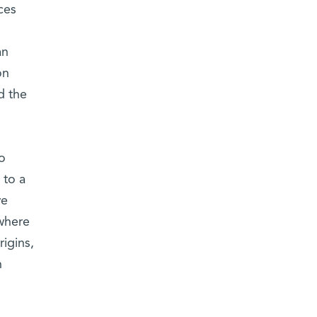
ces
an
on
d the
o
 to a
we
where
rigins,
n