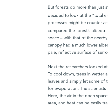
But forests do more than just 
decided to look at the “total en
processes might be counter-act
compared the forest’s albedo – 
space – with that of the nearb
canopy had a much lower albedo
pale, reflective surface of surr
Next the researchers looked at 
To cool down, trees in wetter 
leaves and simply let some of t
for evaporation. The scientists 
Here, the air in the open space
area, and heat can be easily tran