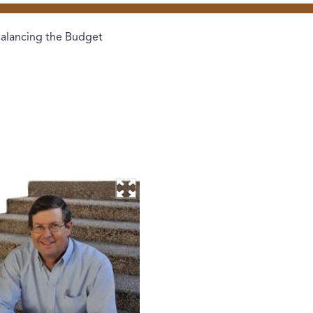
alancing the Budget