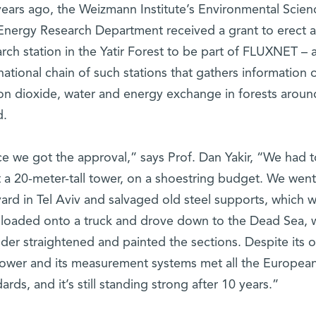
years ago, the Weizmann Institute’s Environmental Scien
Energy Research Department received a grant to erect a
rch station in the Yatir Forest to be part of FLUXNET – 
national chain of such stations that gathers information 
on dioxide, water and energy exchange in forests aroun
d.
e we got the approval,” says Prof. Dan Yakir, “We had t
 a 20-meter-tall tower, on a shoestring budget. We went
ard in Tel Aviv and salvaged old steel supports, which 
 loaded onto a truck and drove down to the Dead Sea, 
der straightened and painted the sections. Despite its o
tower and its measurement systems met all the Europea
ards, and it’s still standing strong after 10 years.”