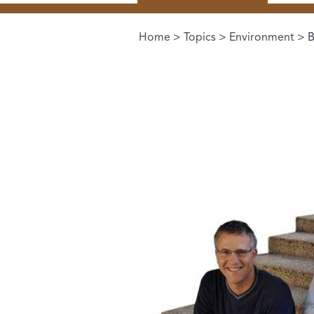
Home
>
Topics
>
Environment
> B
You are here