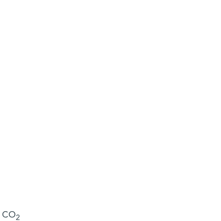
s CO
2