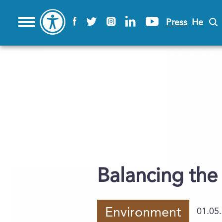
Press
He
Balancing the
Environment
01.05