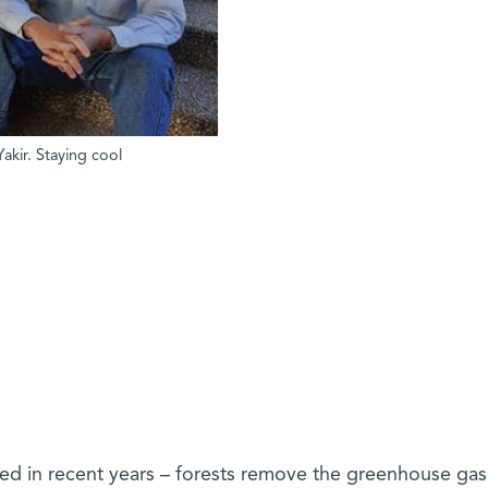
akir. Staying cool
ned in recent years – forests remove the greenhouse ga