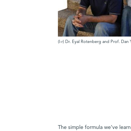
(l-r) Dr. Eyal Rotenberg and Prof. Dan Y
The simple formula we’ve lear