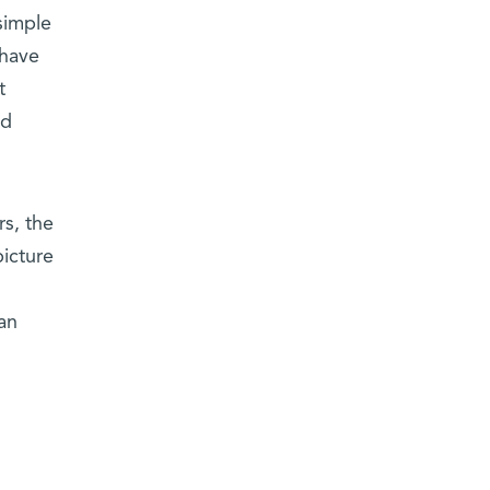
simple
 have
t
ed
rs, the
icture
an