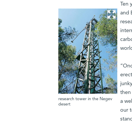
Ten 
and 
resea
inter
carb
worl
“Onc
erect
junky
then
research tower in the Negev
a wel
desert
our 
stand