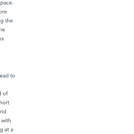
space.
ore
ng the
the
ys
lead to
d of
hort
rid
 with
g at a