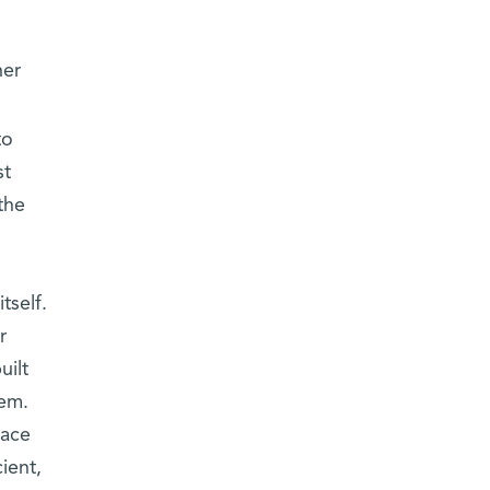
her
to
st
the
tself.
r
uilt
tem.
face
ient,