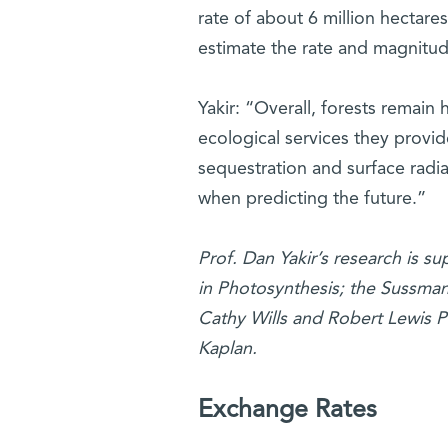
rate of about 6 million hectare
estimate the rate and magnitud
Yakir: “Overall, forests remain 
ecological services they provid
sequestration and surface radi
when predicting the future.”
Prof. Dan Yakir’s research is 
in Photosynthesis; the Sussman
Cathy Wills and Robert Lewis P
Kaplan.
Exchange Rates