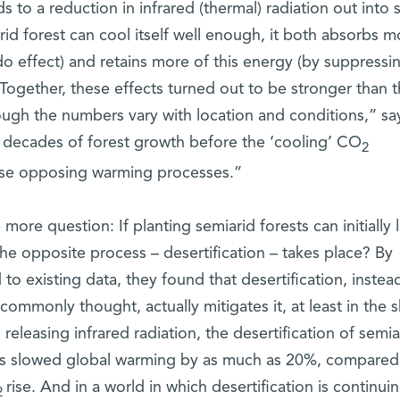
s to a reduction in infrared (thermal) radiation out into 
rid forest can cool itself well enough, it both absorbs m
o effect) and retains more of this energy (by suppressi
. Together, these effects turned out to be stronger than 
ough the numbers vary with location and conditions,” sa
ke decades of forest growth before the ‘cooling’ CO
2
ese opposing warming processes.”
ore question: If planting semiarid forests can initially 
 opposite process – desertification – takes place? By
to existing data, they found that desertification, instea
commonly thought, actually mitigates it, at least in the s
 releasing infrared radiation, the desertification of semia
has slowed global warming by as much as 20%, compared
rise. And in a world in which desertification is continuin
2