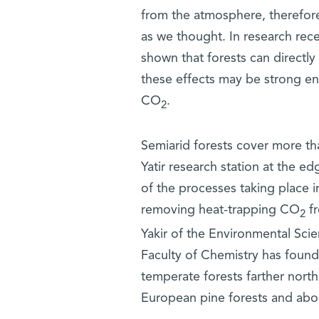
from the atmosphere, therefore
as we thought. In research rec
shown that forests can directly 
these effects may be strong en
CO
.
2
Semiarid forests cover more tha
Yatir research station at the 
of the processes taking place 
removing heat-trapping CO
fr
2
Yakir of the Environmental Sci
Faculty of Chemistry has found 
temperate forests farther north
European pine forests and abou