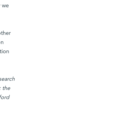
w we
other
on
tion
search
 the
ford