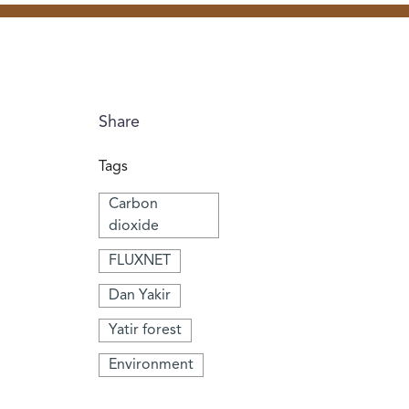
Share
Tags
Carbon
dioxide
FLUXNET
Dan Yakir
Yatir forest
Environment