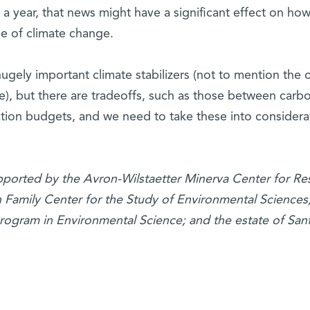
s a year, that news might have a significant effect on ho
e of climate change.
hugely important climate stabilizers (not to mention the 
e), but there are tradeoffs, such as those between carb
ation budgets, and we need to take these into considera
supported by the Avron-Wilstaetter Minerva Center for Re
 Family Center for the Study of Environmental Sciences;
rogram in Environmental Science; and the estate of San