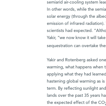
semiarid air-cooling system lead
In other words, while the semia
solar energy (through the albed
emission of infrared radiation)
scientists had expected. “Alth
Yakir, “we now know it will ta
sequestration can overtake th
Yakir and Rotenberg asked one m
warming, what happens when the
applying what they had learned 
hastening global warming as is 
term. By reflecting sunlight and
lands over the past 35 years 
the expected effect of the CO