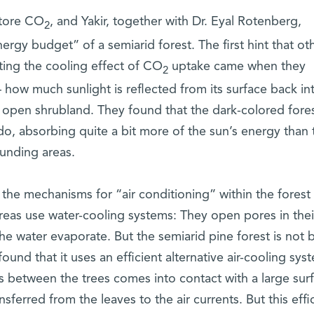
store CO
, and Yakir, together with Dr. Eyal Rotenberg,
2
ergy budget” of a semiarid forest. The first hint that ot
ing the cooling effect of CO
uptake came when they
2
how much sunlight is reflected from its surface back in
y open shrubland. They found that the dark-colored fore
, absorbing quite a bit more of the sun’s energy than 
ounding areas.
the mechanisms for “air conditioning” within the forest i
areas use water-cooling systems: They open pores in thei
he water evaporate. But the semiarid pine forest is not b
found that it uses an efficient alternative air-cooling sys
s between the trees comes into contact with a large sur
sferred from the leaves to the air currents. But this effic