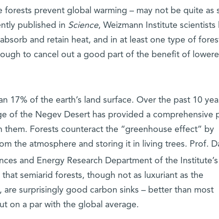
 forests prevent global warming – may not be quite as 
ently published in
Science
, Weizmann Institute scientists
absorb and retain heat, and in at least one type of fores
ough to cancel out a good part of the benefit of lower
n 17% of the earth’s land surface. Over the past 10 yea
edge of the Negev Desert has provided a comprehensive p
in them. Forests counteract the “greenhouse effect” by
om the atmosphere and storing it in living trees. Prof. D
ences and Energy Research Department of the Institute’s
that semiarid forests, though not as luxuriant as the
, are surprisingly good carbon sinks – better than most
t on a par with the global average.