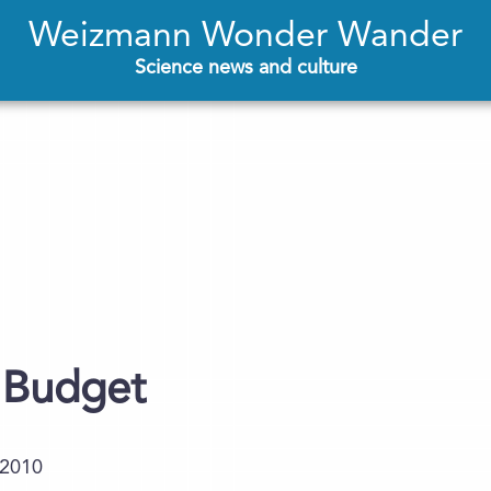
Weizmann Wonder Wander
Science news and culture
 Budget
.2010