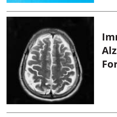
Im
Al
Fo