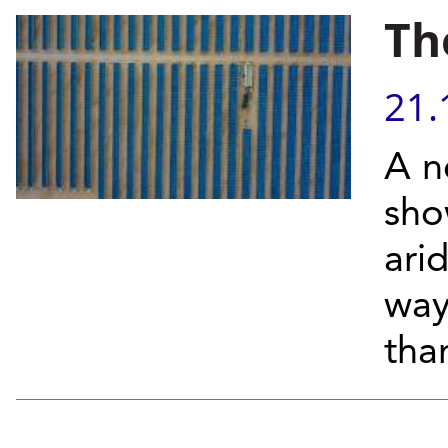
Th
21.
A n
sho
arid
way 
than