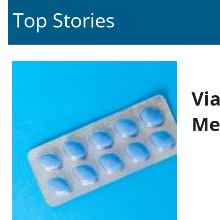
Top Stories
Vi
Me