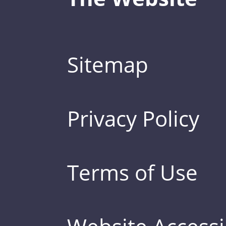
Sitemap
Privacy Policy
Terms of Use