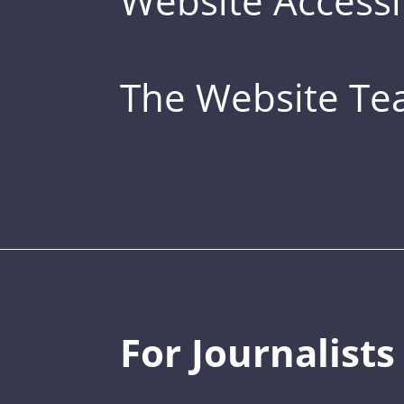
Website Accessib
The Website T
For Journalists