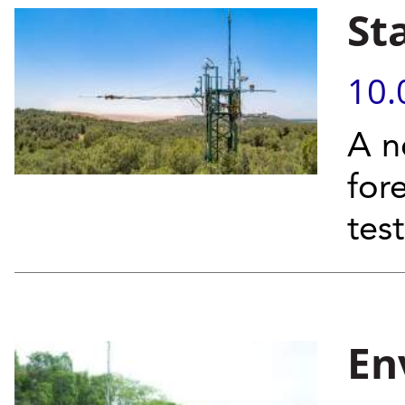
St
10.
A n
for
tes
En