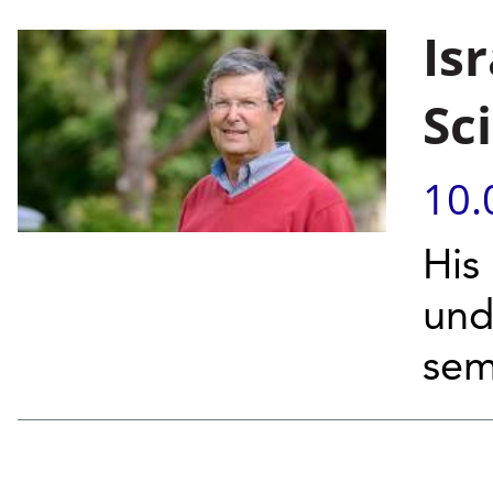
Isr
Sc
10.
His
und
sem