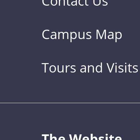
Contact Us
Campus Map
Tours and Visits
The Website