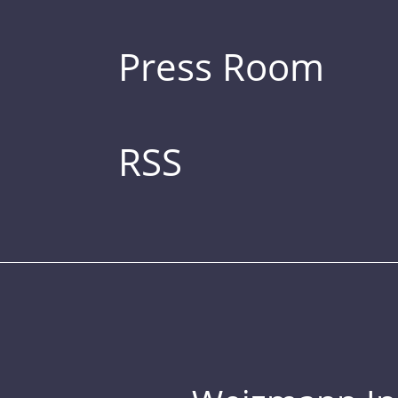
Press Room
RSS