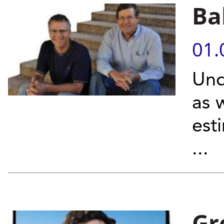
Ba
01.
Und
as 
est
...
Gr