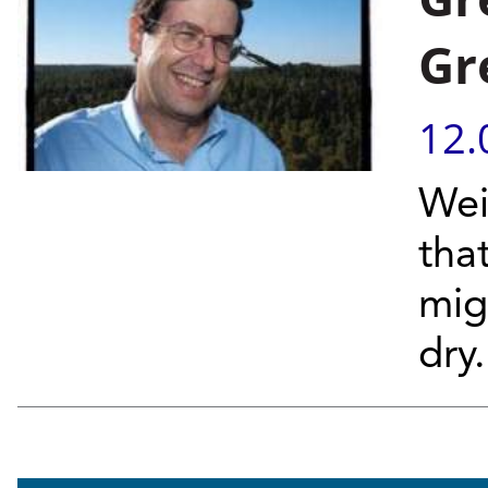
Gr
12.
Wei
tha
mig
dry.