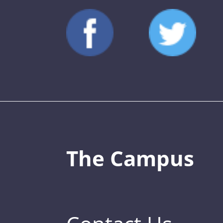
The Campus