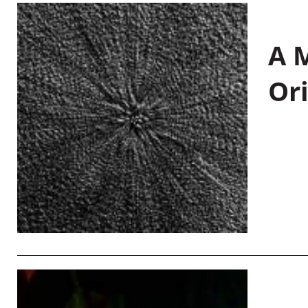
A M
Or