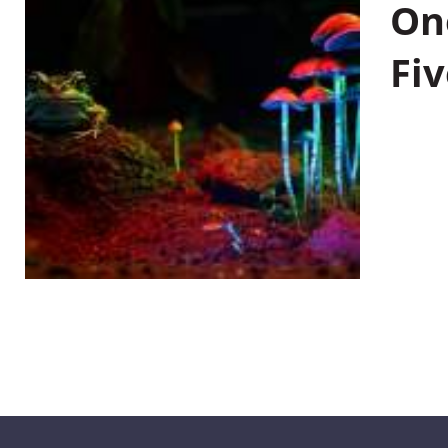
On
Fiv