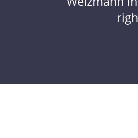
Weizmann Inst
rig