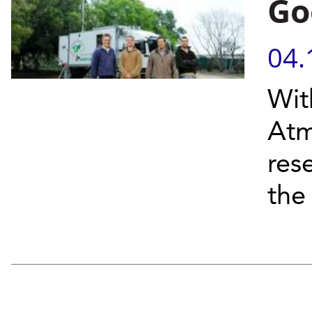
Go
04.
Wit
Atm
res
the