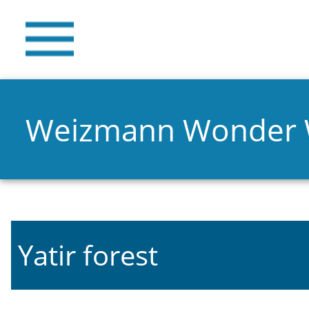
Weizmann Wonder
Yatir forest