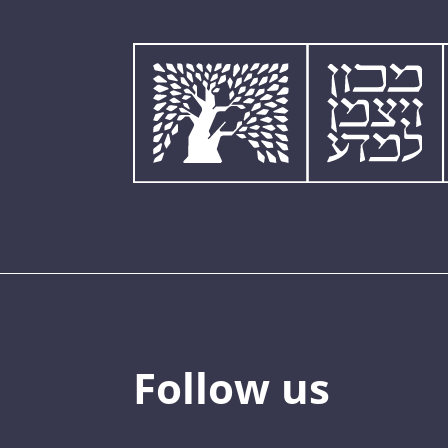
Follow us