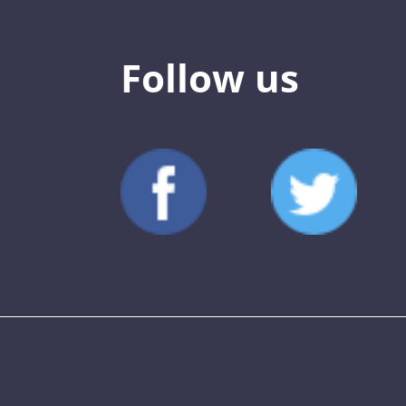
Follow us