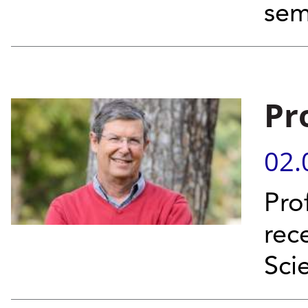
sem
Pr
02.
Pro
rece
Sci