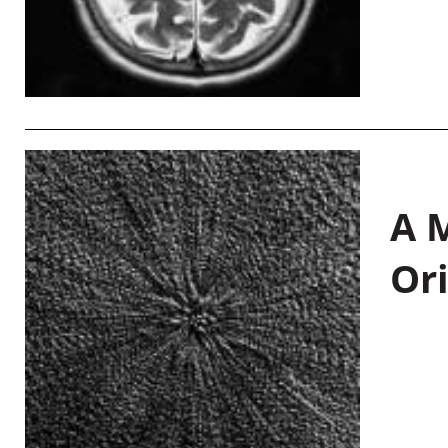
A M
Or