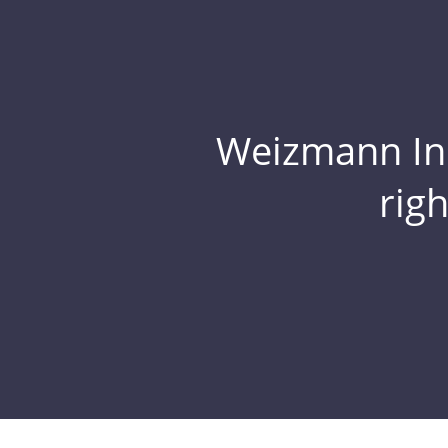
Weizmann Inst
rig