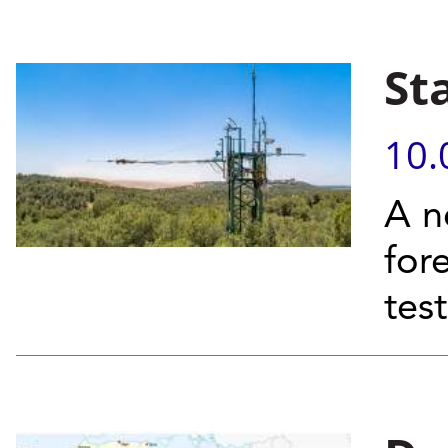
St
10.
A n
for
tes