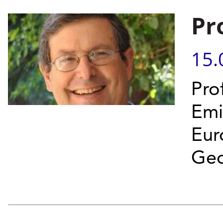
Pr
15.
Prof
Emi
Eur
Geo