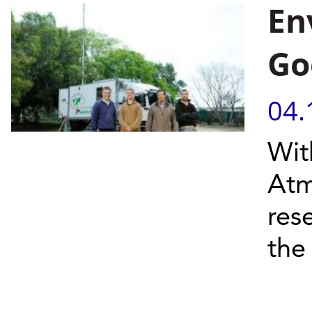
En
Go
04.
Wit
Atm
res
the