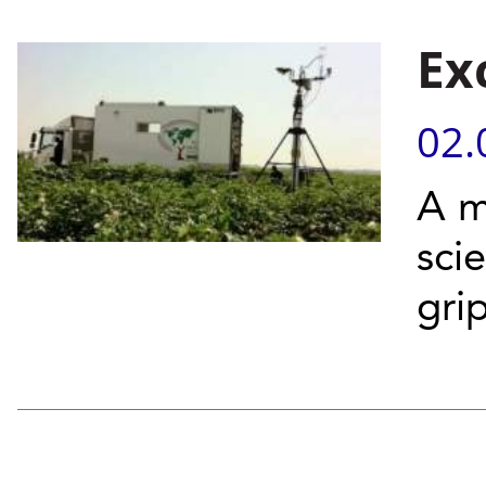
Ex
02.
A m
sci
gri