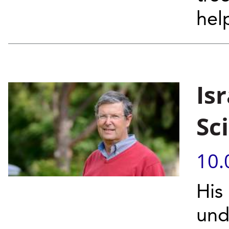
hel
Isr
Sc
10.
His
und