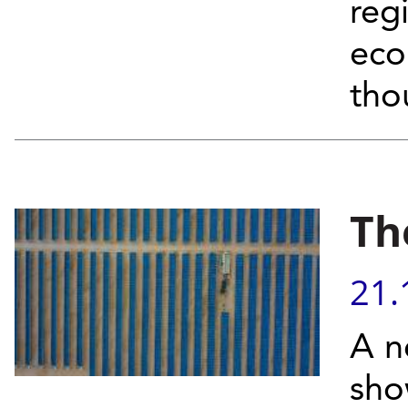
reg
eco
tho
Th
21.
A n
sho