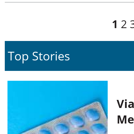
Pages
1
2
Top Stories
Vi
Me