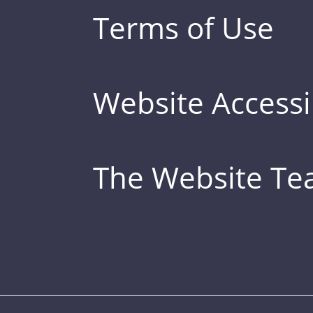
Terms of Use
Website Accessib
The Website T