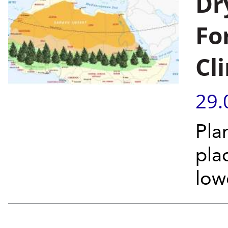
Dr
Fo
Cl
29.
Pla
pla
low