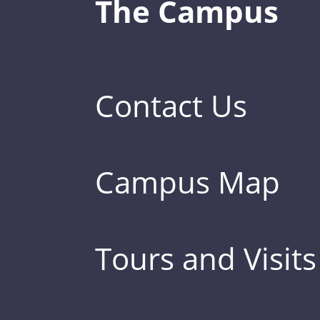
The Campus
Contact Us
Campus Map
Tours and Visits