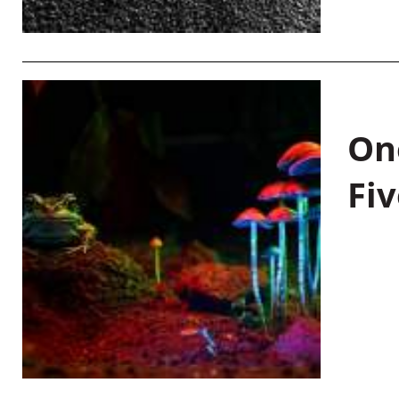
On
Fiv