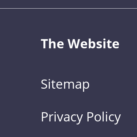
The Website
Sitemap
Privacy Policy