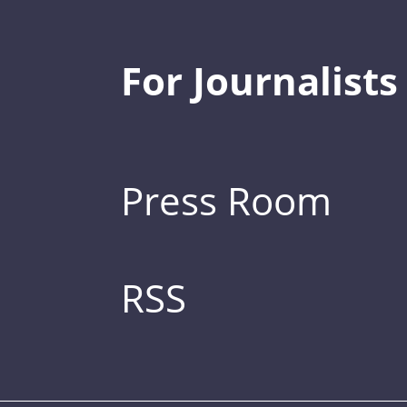
For Journalists
Press Room
RSS