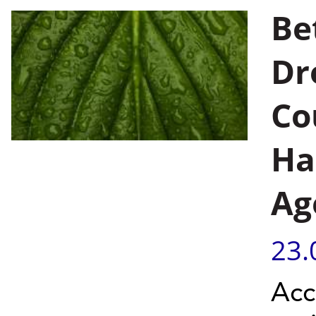
Be
Dr
Co
Ha
Ag
23.
Acc