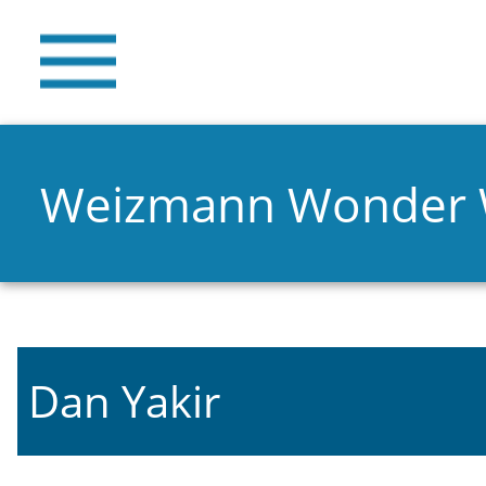
Weizmann Wonder
Dan Yakir