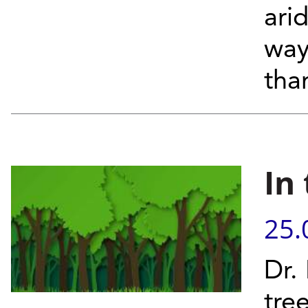
arid
way 
than
In
25.
Dr.
tre