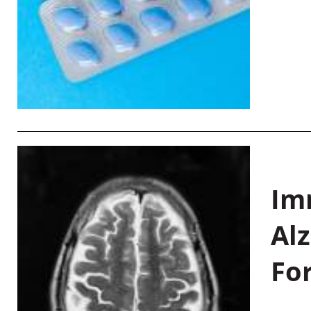
Im
Al
Fo