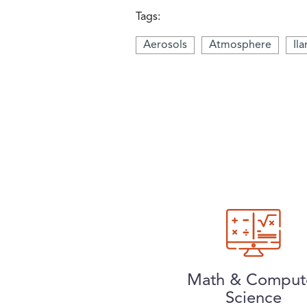
Tags:
Aerosols
Atmosphere
Il
Math & Comput
Science