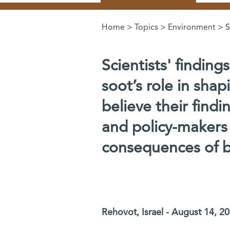
Home
>
Topics
>
Environment
> S
You are here
Scientists' finding
soot’s role in shap
believe their find
and policy-makers 
consequences of bu
Rehovot, Israel - August 14, 2