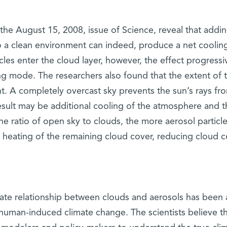
 the August 15, 2008, issue of Science, reveal that addi
to a clean environment can indeed, produce a net coolin
les enter the cloud layer, however, the effect progressi
ng mode. The researchers also found that the extent of 
nt. A completely overcast sky prevents the sun’s rays fr
result may be additional cooling of the atmosphere and t
the ratio of open sky to clouds, the more aerosol particl
e heating of the remaining cloud cover, reducing cloud 
cate relationship between clouds and aerosols has been 
 human-induced climate change. The scientists believe th