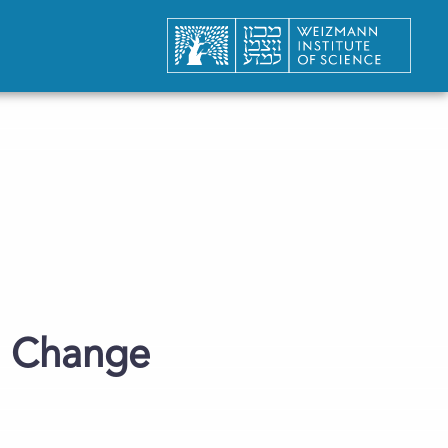
te Change