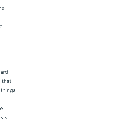
he
ng
d
ard
 that
 things
he
sts –