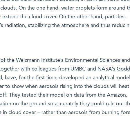
 clouds. On the one hand, water droplets form around t
 extend the cloud cover. On the other hand, particles,
’s radiation, stabilizing the atmosphere and thus reduci
n of the Weizmann Institute’s Environmental Sciences an
 together with colleagues from UMBC and NASA’s Godd
, have, for the first time, developed an analytical model
er to show when aerosols rising into the clouds will heat
off. They tested their model on data from the Amazon,
tuation on the ground so accurately they could rule out t
 in cloud cover – rather than aerosols from burning fore