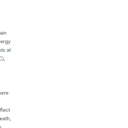
ain
nergy
ts at
C),
here
flect
eath,
h