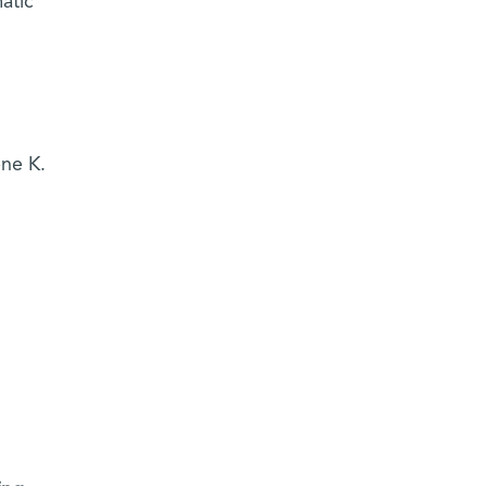
atic
ne K.