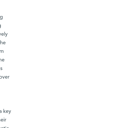
ng
g
vely
the
om
he
es
cover
a key
eir