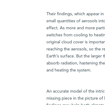
Their findings, which appear in
small quantities of aerosols in
effect. As more and more partic
switches from cooling to heati
original cloud cover is importa
reaching the aerosols, so the 
Earth’s surface. But the larger 
absorb radiation, hastening th
and heating the system.
An accurate model of the intri
missing piece in the picture of