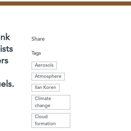
ink
Share
ists
Tags
ers
Aerosols
Atmosphere
els.
Ilan Koren
Climate
change
Cloud
formation