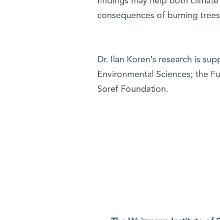
findings may help both climate
consequences of burning trees o
Dr. Ilan Koren’s research is su
Environmental Sciences; the F
Soref Foundation.