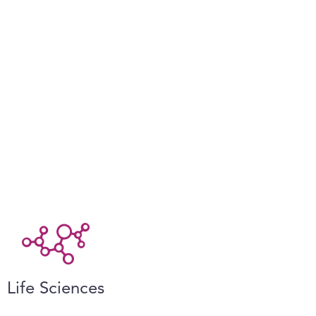
Life Sciences