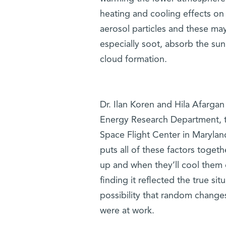
heating and cooling effects on
aerosol particles and these may
especially soot, absorb the sun
cloud formation.
Dr. Ilan Koren and Hila Afarga
Energy Research Department,
Space Flight Center in Maryland
puts all of these factors togeth
up and when they’ll cool them 
finding it reflected the true si
possibility that random changes
were at work.