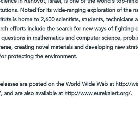
cience in Rehovot, Israel, is one of the world's top-rank
titutions. Noted for its wide-ranging exploration of the na
itute is home to 2,600 scientists, students, technicians 
arch efforts include the search for new ways of fighting 
 questions in mathematics and computer science, probi
verse, creating novel materials and developing new strat
for protecting the environment.
eleases are posted on the World Wide Web at http://wi
, and are also available at http://www.eurekalert.org/.