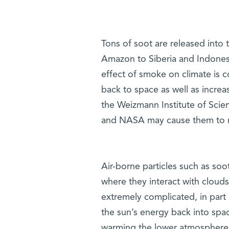
Tons of soot are released into t
Amazon to Siberia and Indonesi
effect of smoke on climate is co
back to space as well as increa
the Weizmann Institute of Scie
and NASA may cause them to ret
Air-borne particles such as soo
where they interact with clou
extremely complicated, in part
the sun’s energy back into spa
warming the lower atmosphere a