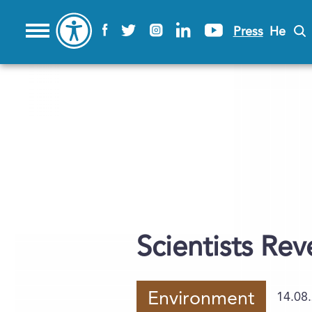
Press
He
Scientists Re
Environment
14.08