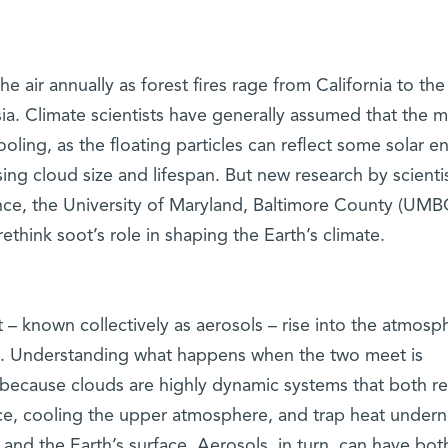
he air annually as forest fires rage from California to the
a. Climate scientists have generally assumed that the m
oling, as the floating particles can reflect some solar e
sing cloud size and lifespan. But new research by scientis
nce, the University of Maryland, Baltimore County (UMB
hink soot’s role in shaping the Earth’s climate.
t – known collectively as aerosols – rise into the atmosp
ds. Understanding what happens when the two meet is
 because clouds are highly dynamic systems that both re
ce, cooling the upper atmosphere, and trap heat undern
nd the Earth’s surface. Aerosols, in turn, can have bot