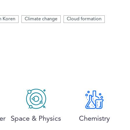
an Koren
Climate change
Cloud formation
er
Space & Physics
Chemistry