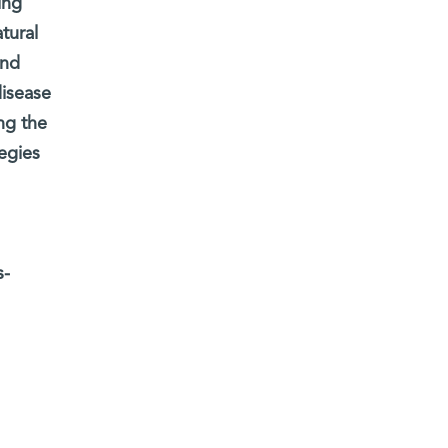
ing
tural
and
disease
ng the
egies
s-