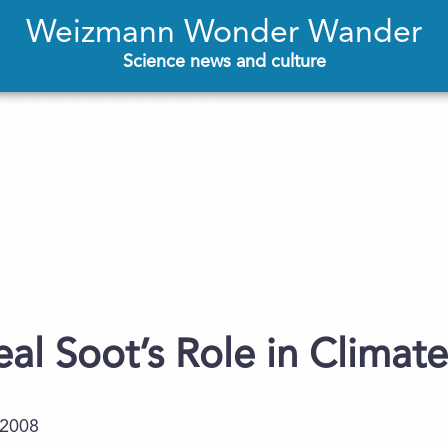
Weizmann Wonder Wander
Science news and culture
veal Soot’s Role in Clima
.2008