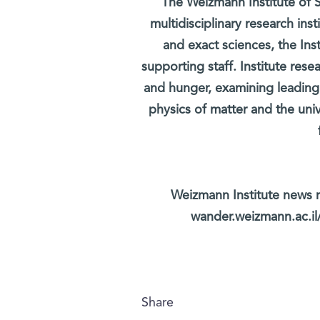
The Weizmann Institute of S
multidisciplinary research ins
and exact sciences, the Inst
supporting staff. Institute rese
and hunger, examining leading
physics of matter and the uni
Weizmann Institute news r
wander.weizmann.ac.il/
Share