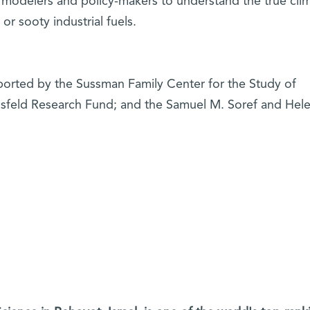
 modelers and policy-makers to understand the true clim
r sooty industrial fuels.
pported by the Sussman Family Center for the Study of
usfeld Research Fund; and the Samuel M. Soref and Hele