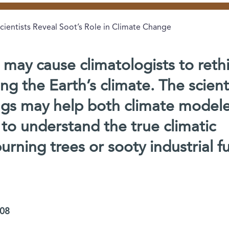
cientists Reveal Soot’s Role in Climate Change
s may cause climatologists to reth
ing the Earth’s climate. The scient
ings may help both climate model
to understand the true climatic
rning trees or sooty industrial fu
008