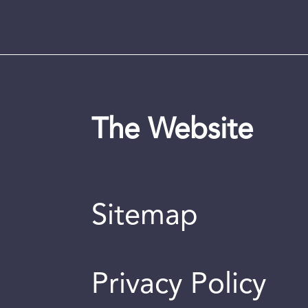
The Website
Sitemap
Privacy Policy