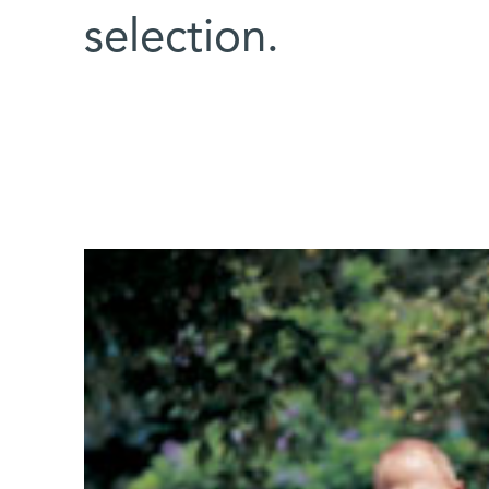
selection.