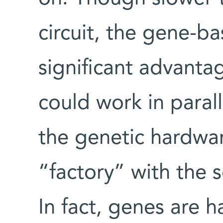
circuit, the gene-b
significant advantag
could work in parall
the genetic hardwar
“factory” with the s
In fact, genes are 