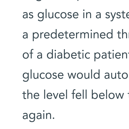
as glucose in a sys
a predetermined thr
of a diabetic patie
glucose would autom
the level fell below
again.