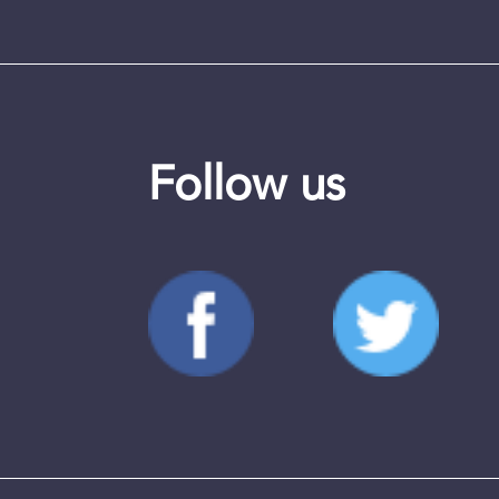
Follow us