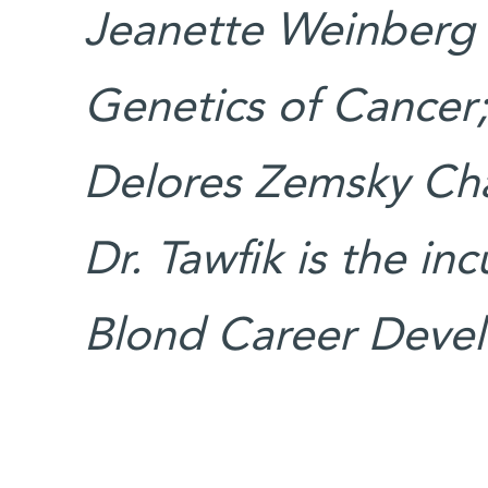
Jeanette Weinberg 
Genetics of Cancer
Delores Zemsky Cha
Dr. Tawfik is the in
Blond Career Devel