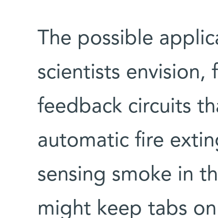
The possible applic
scientists envision, 
feedback circuits tha
automatic fire exti
sensing smoke in the
might keep tabs on 