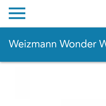
Weizmann Wonder 