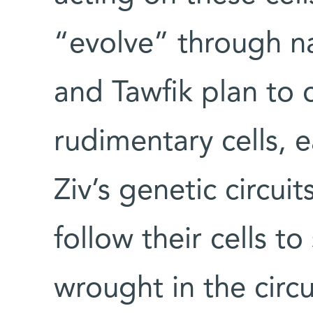
“evolve” through na
and Tawfik plan to 
rudimentary cells, 
Ziv’s genetic circuit
follow their cells t
wrought in the circui