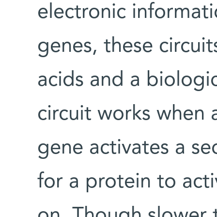
electronic informati
genes, these circui
acids and a biologi
circuit works when
gene activates a s
for a protein to act
on. Though slower t