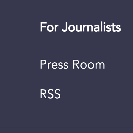
For Journalists
Press Room
RSS