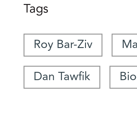
Tags
Roy Bar-Ziv
Ma
Dan Tawfik
Bio