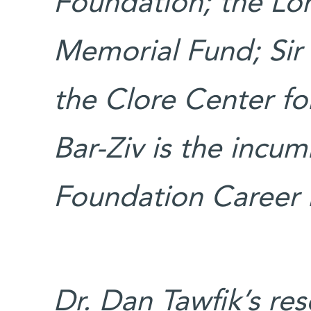
Foundation; the Lor
Memorial Fund; Sir
the Clore Center for
Bar-Ziv is the incu
Foundation Career 
Dr. Dan Tawfik’s re