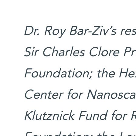
Dr. Roy Bar-Ziv’s r
Sir Charles Clore Pr
Foundation; the He
Center for Nanoscal
Klutznick Fund for 