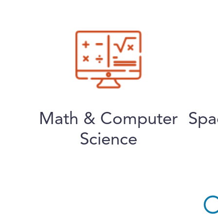
Math & Computer
Spa
Science