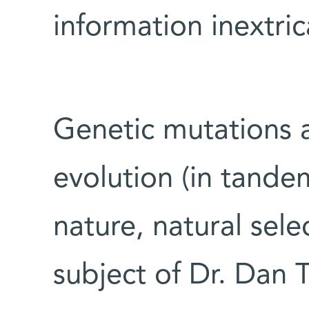
information inextric
Genetic mutations 
evolution (in tande
nature, natural sele
subject of Dr. Dan T