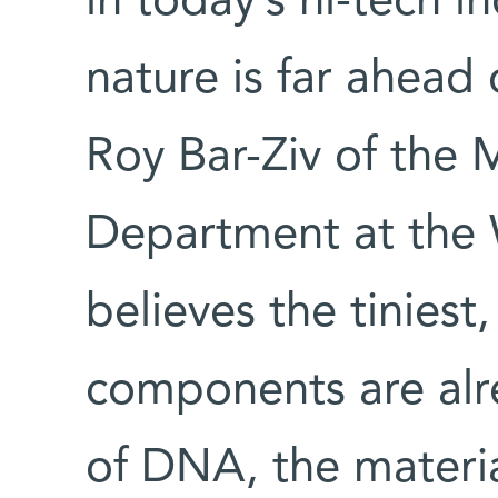
in today’s hi-tech in
nature is far ahead
Roy Bar-Ziv of the M
Department at the 
believes the tiniest,
components are alre
of DNA, the material