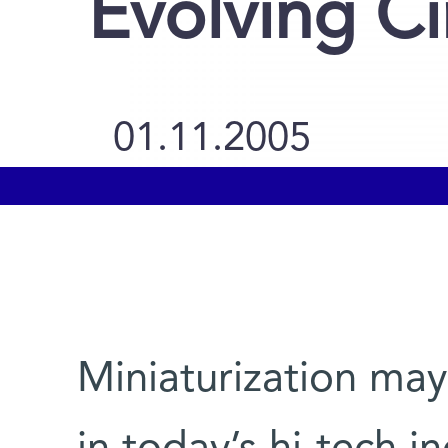
Evolving Ci
01.11.2005
Miniaturization ma