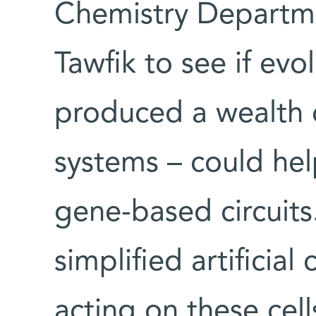
Chemistry Departme
Tawfik to see if evo
produced a wealth o
systems – could hel
gene-based circuits
simplified artificial
acting on these cel