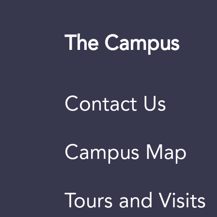
The Campus
Contact Us
Campus Map
Tours and Visits