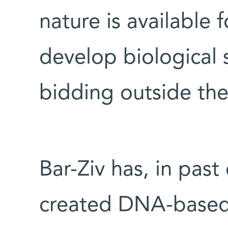
nature is available f
develop biological 
bidding outside the 
Bar-Ziv has, in past
created DNA-based c