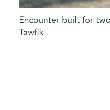
Encounter built for two
Tawfik