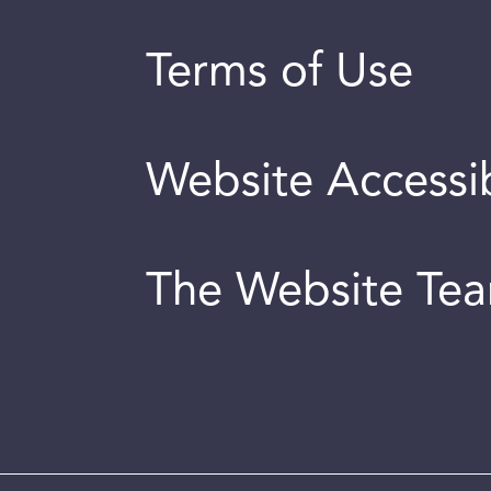
Terms of Use
Website Accessib
The Website Te