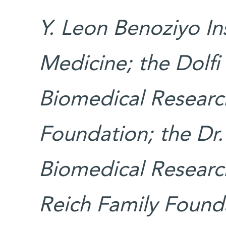
Y. Leon Benoziyo In
Medicine; the Dolfi
Biomedical Research
Foundation; the Dr.
Biomedical Researc
Reich Family Found