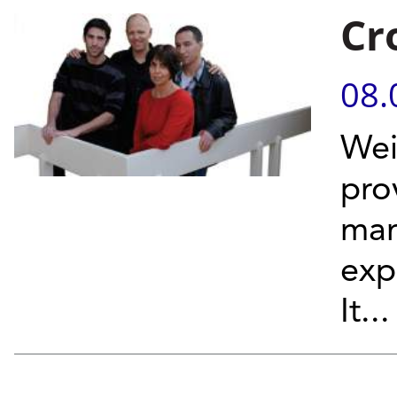
Cr
08.
Wei
prov
man
exp
It...