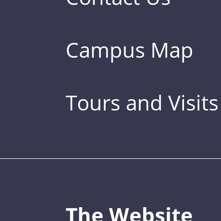
Campus Map
Tours and Visits
The Website