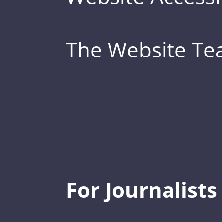
The Website T
For Journalists