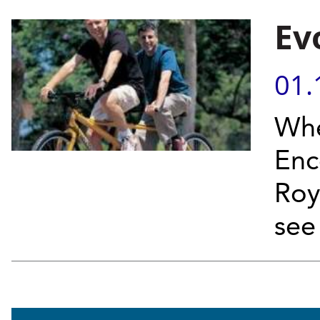
Ev
01.
Whe
Enc
Roy
see 