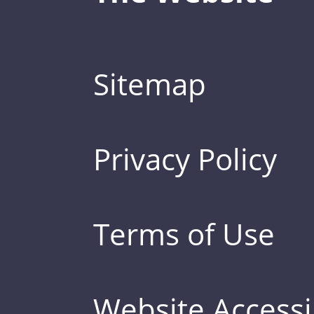
Sitemap
Privacy Policy
Terms of Use
Website Accessib