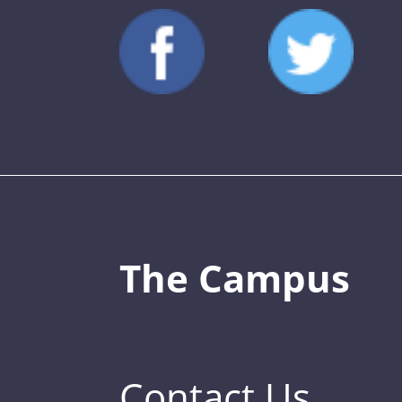
The Campus
Contact Us