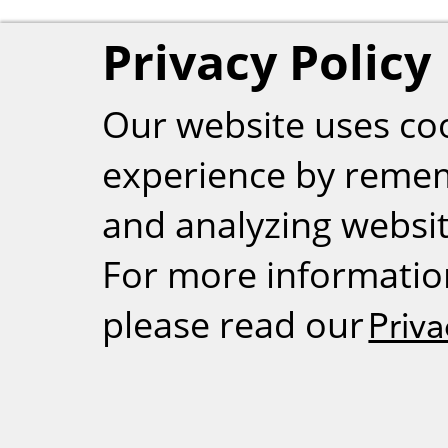
Privacy Policy
Our website uses co
experience by reme
and analyzing website
For more informatio
please read our
Priva