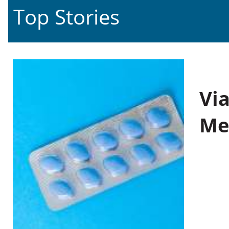
Top Stories
Vi
Me