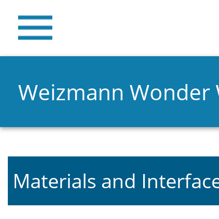
Weizmann Wonder
Materials and Interfac