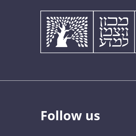
Follow us