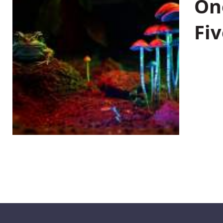
On
Fiv