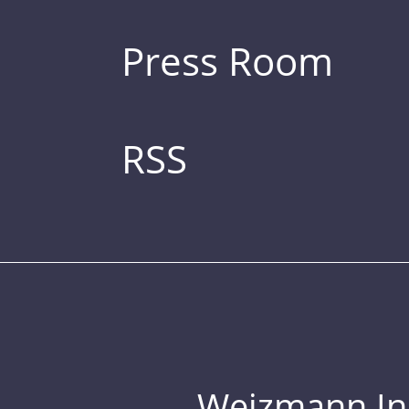
Press Room
RSS
Weizmann Inst