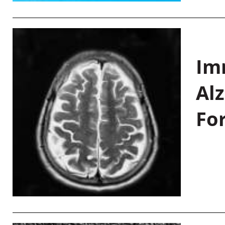
Im
Al
Fo