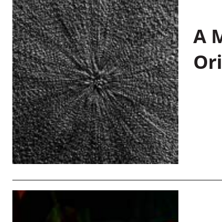
A M
Or