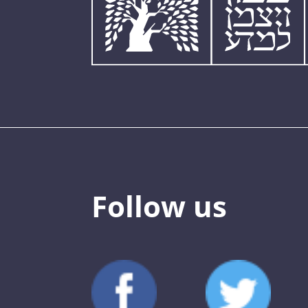
Follow us