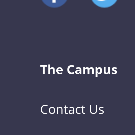
The Campus
Contact Us