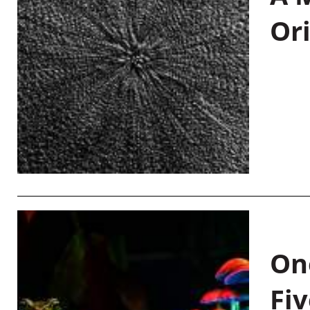
Or
On
Fiv