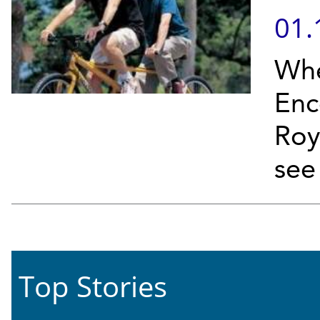
01.
Whe
Enc
Roy
see 
Top Stories