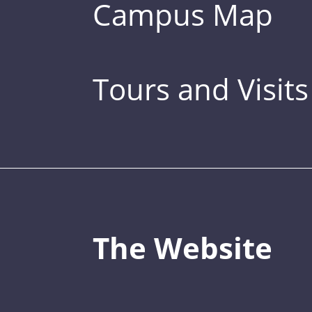
Campus Map
Tours and Visits
The Website