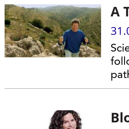
A 
31.
Sci
fol
pat
Bl