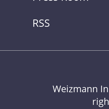
RSS
Weizmann Inst
rig