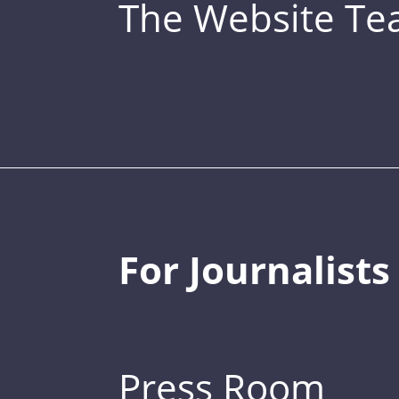
The Website T
For Journalists
Press Room