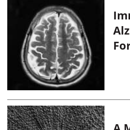
Im
Al
Fo
A M