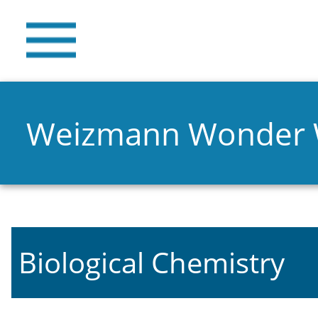
Weizmann Wonder
Biological Chemistry