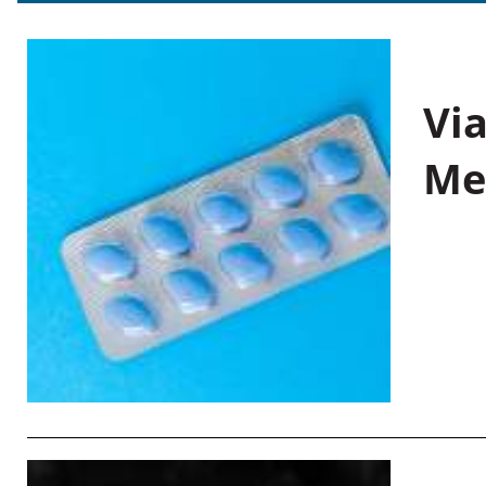
Vi
Me