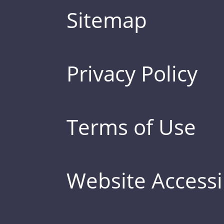
Sitemap
Privacy Policy
Terms of Use
Website Accessib