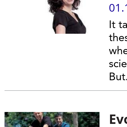
01.
It t
the
whe
scie
But.
Ev