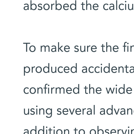
absorbed the calciu
To make sure the f
produced accidentall
confirmed the wide 
using several advan
addition to observi