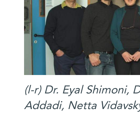
(l-r) Dr. Eyal Shimoni, 
Addadi, Netta Vidavsk