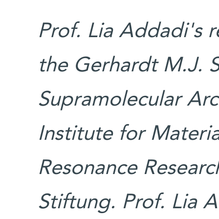
Prof. Lia Addadi's 
the Gerhardt M.J. 
Supramolecular Arch
Institute for Mater
Resonance Research
Stiftung. Prof. Lia 