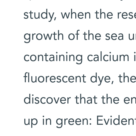
study, when the re
growth of the sea u
containing calcium 
fluorescent dye, t
discover that the e
up in green: Evident