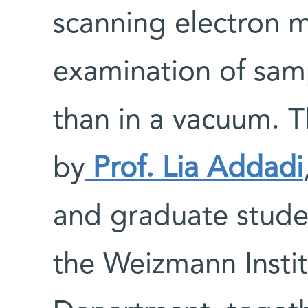
scanning electron m
examination of samp
than in a vacuum. 
by
Prof. Lia Addadi
and graduate studen
the Weizmann Instit