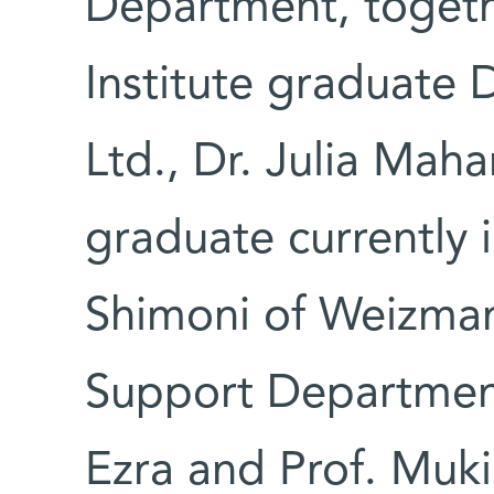
Department, toget
Institute graduate 
Ltd., Dr. Julia Ma
graduate currently 
Shimoni of Weizman
Support Department
Ezra and Prof. Muki 