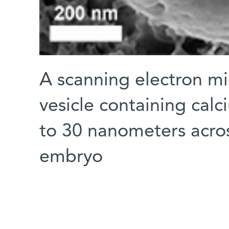
A scanning electron m
vesicle containing cal
to 30 nanometers across
embryo