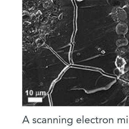
A scanning electron mi