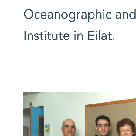
Oceanographic and 
Institute in Eilat.