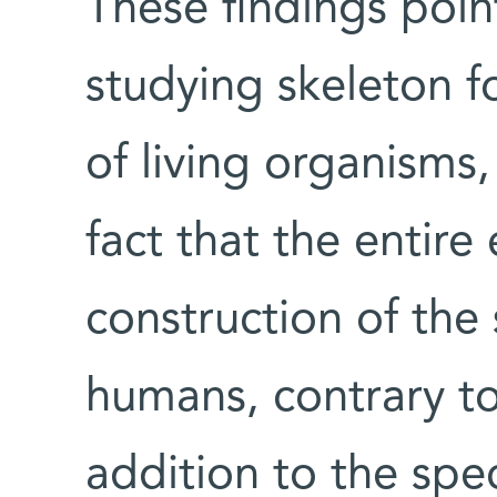
These findings poin
studying skeleton f
of living organisms
fact that the entire
construction of the
humans, contrary to
addition to the spec