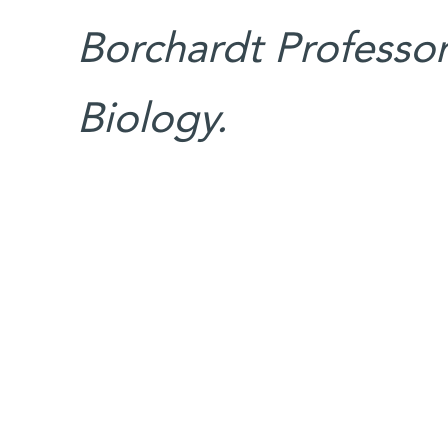
Borchardt Professori
Biology.