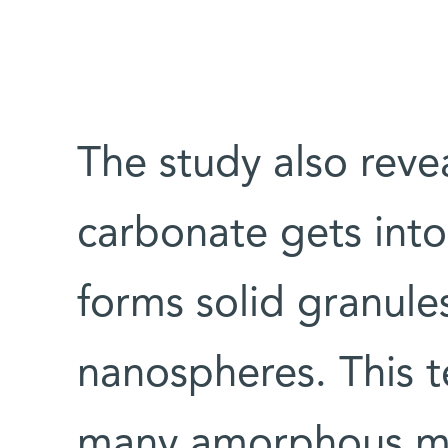
The study also reve
carbonate gets into 
forms solid granule
nanospheres. This te
many amorphous min