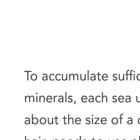
To accumulate suffi
minerals, each sea 
about the size of a