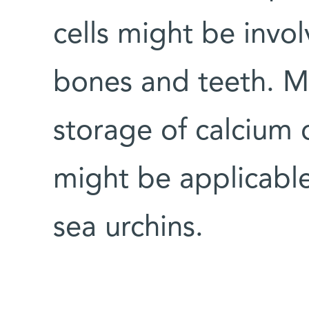
cells might be invol
bones and teeth. M
storage of calcium 
might be applicabl
sea urchins.