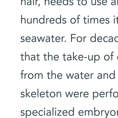
hair, needs to use a
hundreds of times 
seawater. For decad
that the take-up of
from the water and 
skeleton were perf
specialized embryon