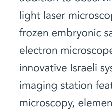
light laser microsc
frozen embryonic s
electron microscop
innovative Israeli s
imaging station fea
microscopy, elemen