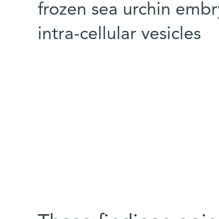
frozen sea urchin embr
intra-cellular vesicles