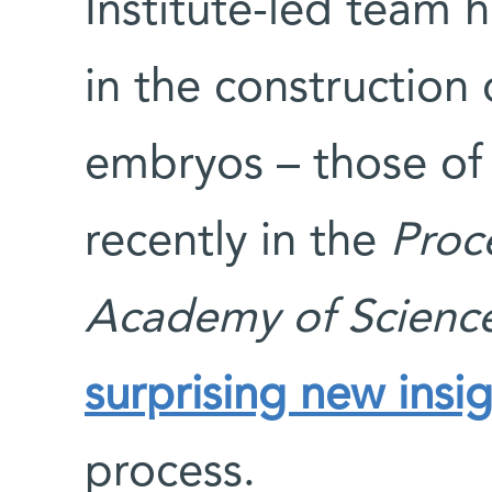
Institute-led team h
in the construction 
embryos – those of 
recently in the
Proc
Academy of Scienc
surprising new insi
process.