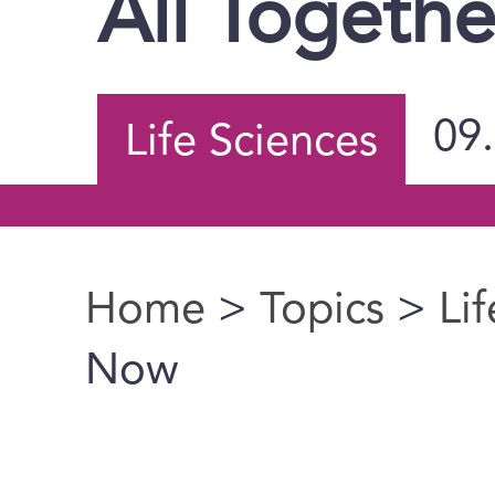
All Togeth
09
Life Sciences
Home
>
Topics
>
Li
You are here
Now