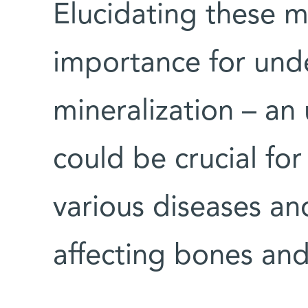
Elucidating these 
importance for unde
mineralization – an
could be crucial for
various diseases an
affecting bones and