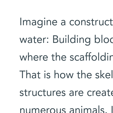
Imagine a construc
water: Building bloc
where the scaffoldi
That is how the ske
structures are crea
numerous animals. I