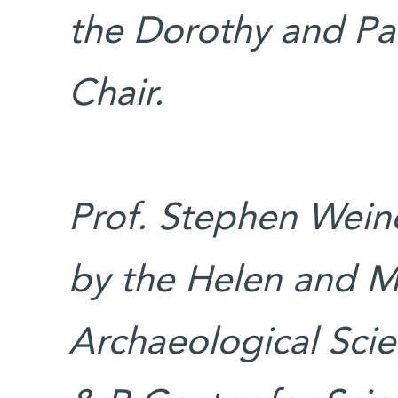
the Dorothy and Pa
Chair.
Prof. Stephen Weine
by the Helen and M
Archaeological Scie