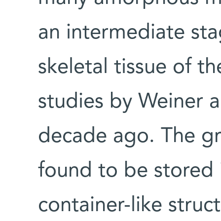
an intermediate sta
skeletal tissue of th
studies by Weiner 
decade ago. The gra
found to be stored i
container-like struc