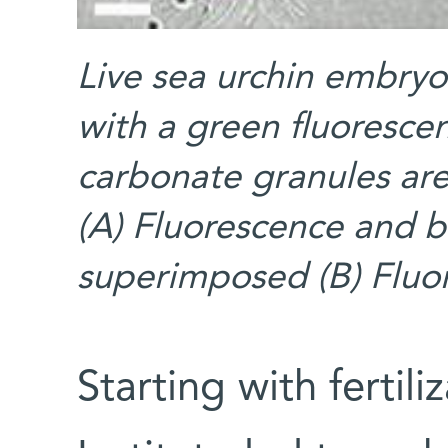
Live sea urchin embryo
with a green fluoresce
carbonate granules are
(A) Fluorescence and b
superimposed (B) Fluo
Starting with fertil