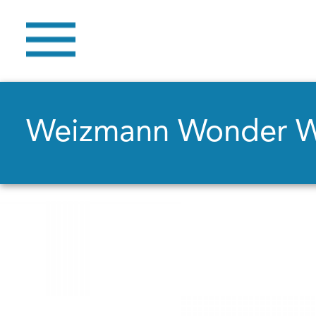
Weizmann Wonder 