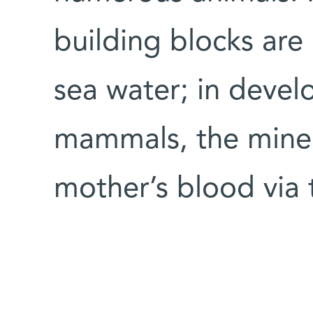
building blocks are
sea water; in deve
mammals, the miner
mother’s blood via 