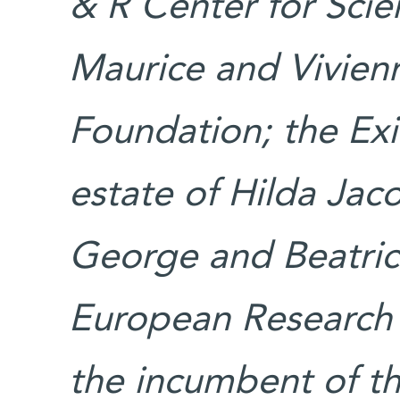
& R Center for Scien
Maurice and Vivien
Foundation; the Exi
estate of Hilda Jac
George and Beatric
European Research C
the incumbent of th