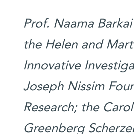
Prof. Naama Barkai’
the Helen and Mart
Innovative Investig
Joseph Nissim Found
Research; the Carol
Greenberg Scherzer