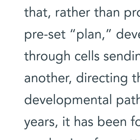
that, rather than p
pre-set “plan,” de
through cells send
another, directing 
developmental paths
years, it has been f