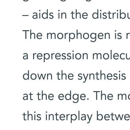
– aids in the distr
The morphogen is r
a repression molecu
down the synthesis
at the edge. The m
this interplay betw