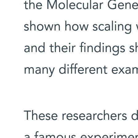
the Molecular Gen
shown how scaling wo
and their findings 
many different exa
These researchers d