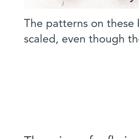
The patterns on these b
scaled, even though the