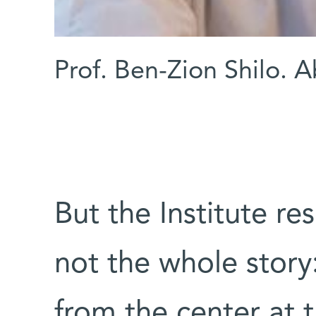
Prof. Ben-Zion Shilo. 
But the Institute re
not the whole stor
from the center at 