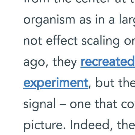
organism as in a la
not effect scaling o
ago, they
recreate
experiment
, but th
signal – one that co
picture. Indeed, th