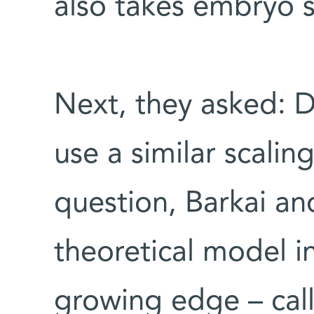
also takes embryo s
Next, they asked: 
use a similar scali
question, Barkai and
theoretical model i
growing edge – cal