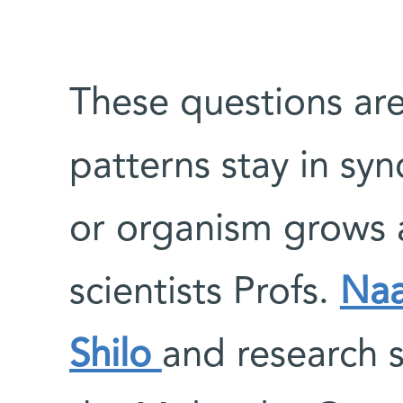
These questions are
patterns stay in sy
or organism grows a
scientists Profs.
Naa
Shilo
and research 