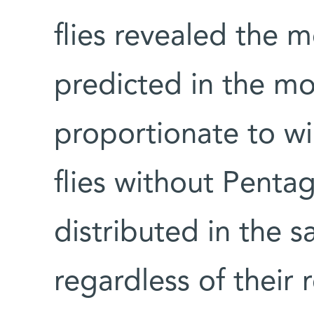
flies revealed the 
predicted in the mod
proportionate to win
flies without Pent
distributed in the s
regardless of their 