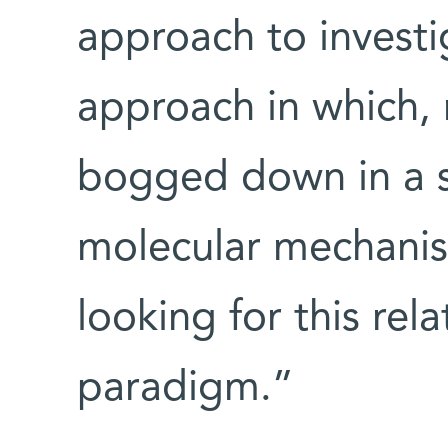
approach to investi
approach in which, 
bogged down in a s
molecular mechanis
looking for this rel
paradigm.”