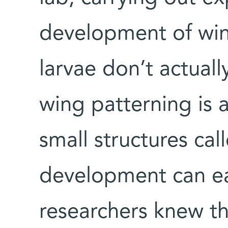
development of wings
larvae don’t actuall
wing patterning is a
small structures cal
development can ea
researchers knew t