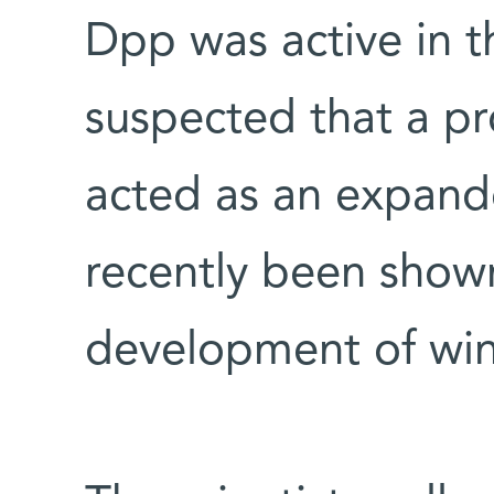
Dpp was active in t
suspected that a pr
acted as an expande
recently been shown
development of win