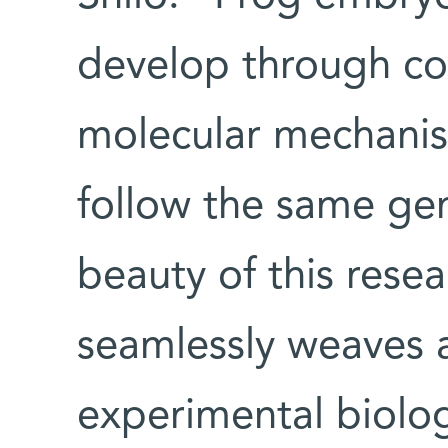
develop through co
molecular mechanis
follow the same gen
beauty of this resear
seamlessly weaves a
experimental biology