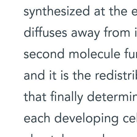
synthesized at the 
diffuses away from i
second molecule fu
and it is the redist
that finally determ
each developing cell