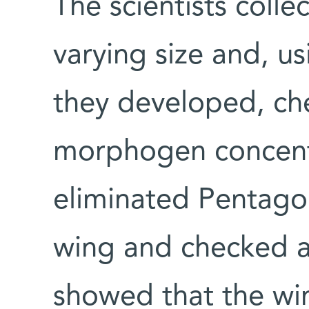
The scientists collec
varying size and, u
they developed, che
morphogen concentr
eliminated Pentago
wing and checked ag
showed that the win