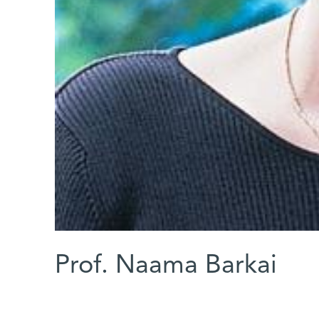
Prof. Naama Barkai