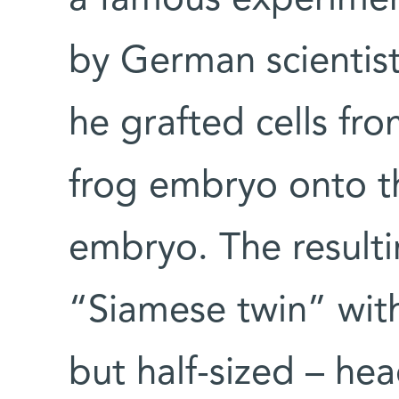
a famous experimen
by German scientis
he grafted cells fr
frog embryo onto th
embryo. The result
“Siamese twin” wit
but half-sized – hea