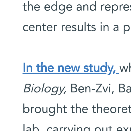
the edge and repre
center results in a p
In the new study,
w
Biology,
Ben-Zvi, Ba
brought the theoret
lab, carrying out e