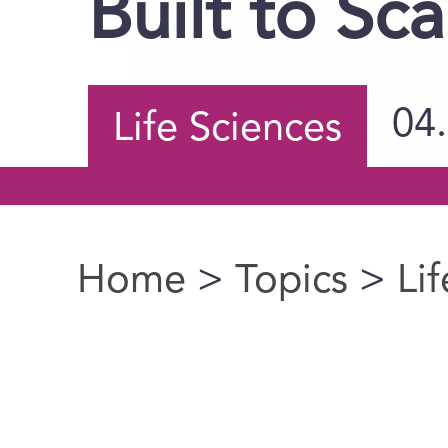
Built to Sca
04
Life Sciences
Home
>
Topics
>
Li
You are here