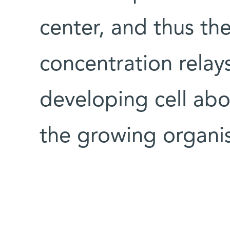
center, and thus t
concentration relays
developing cell abou
the growing organi