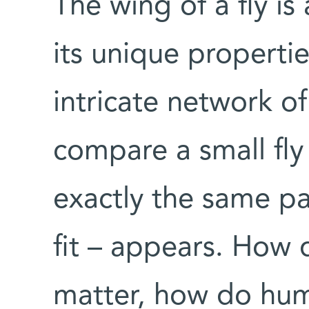
The wing of a fly is
its unique properties
intricate network of 
compare a small fly
exactly the same pa
fit – appears. How 
matter, how do hu