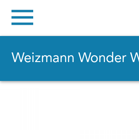
Weizmann Wonder 