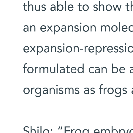
thus able to show t
an expansion molec
expansion-repressi
formulated can be a
organisms as frogs a
Shilo: “Frog embryo