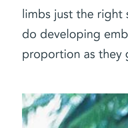
limbs just the right
do developing embr
proportion as they