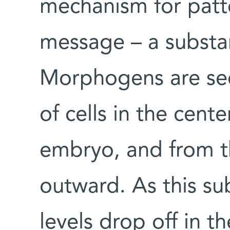
mechanism for patte
message – a substa
Morphogens are sec
of cells in the cent
embryo, and from th
outward. As this su
levels drop off in th