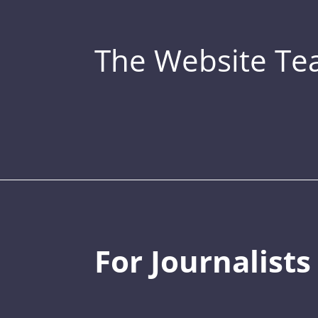
The Website T
For Journalists