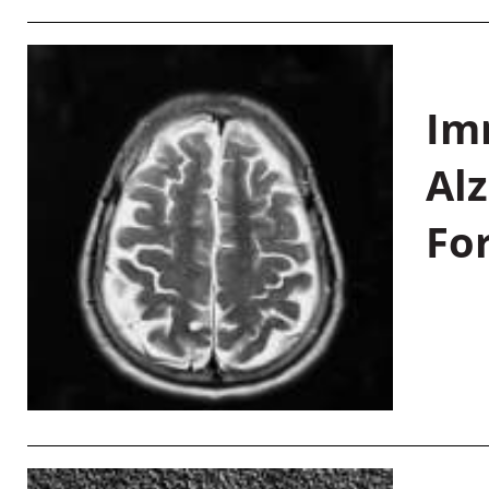
Im
Al
Fo