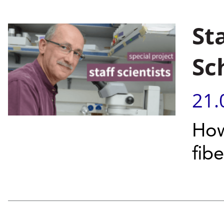
Sta
Sc
21.
How
fib