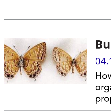
Bui
04.
How
org
pro