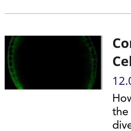
Co
Cel
12.
How
the
div