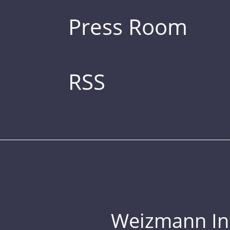
Press Room
RSS
Weizmann Inst