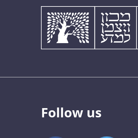
Follow us