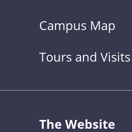
Campus Map
Tours and Visits
The Website