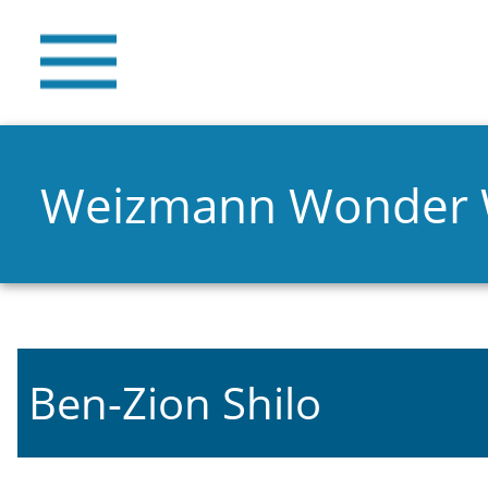
Weizmann Wonder
Ben-Zion Shilo