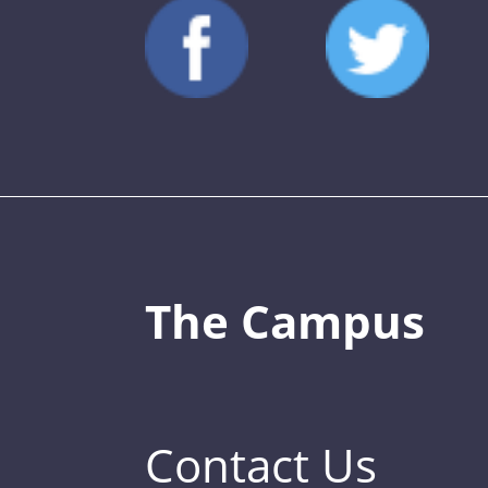
The Campus
Contact Us