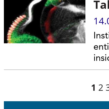
Ta
14.
Inst
ent
insi
Pages
1
2