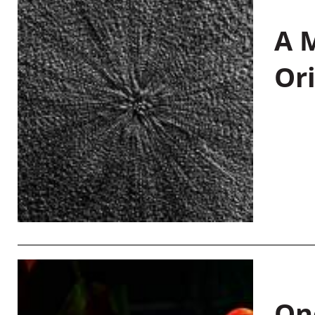
A M
Or
On