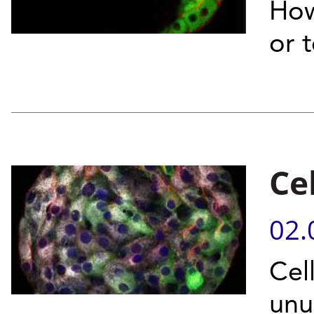
How
or 
Ce
02.
Cel
unu