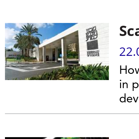
Sc
22.
How
in 
dev