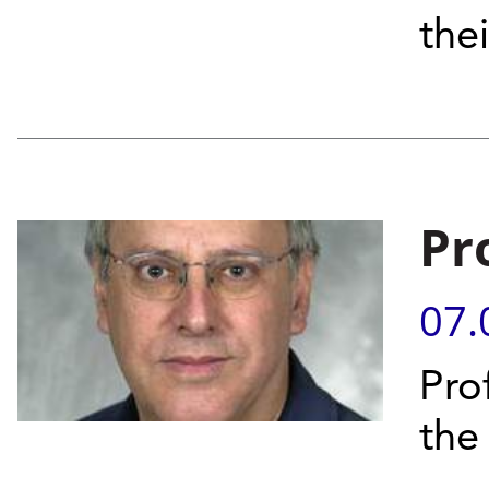
thei
Pr
07.
Pro
the