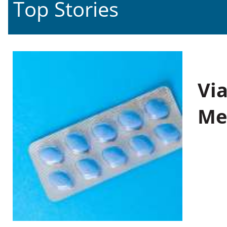
Top Stories
Vi
Me