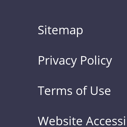
Sitemap
Privacy Policy
Terms of Use
Website Accessib