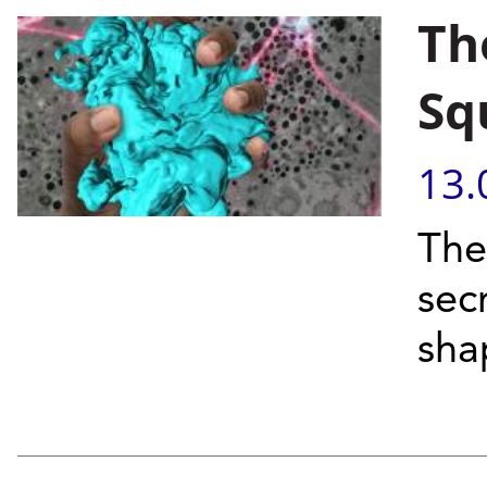
Th
Sq
13.
The
sec
sha