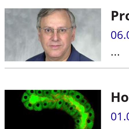
Pr
06.
...
Ho
01.