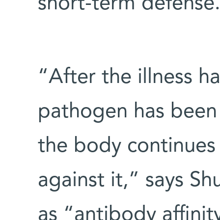
short-term defense
“After the illness 
pathogen has been 
the body continues 
against it,” says Sh
as “antibody affini