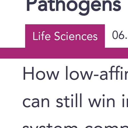
Pathogens
06
Life Sciences
How low-affi
can still win