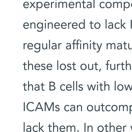
experimental competi
engineered to lack
regular affinity mat
these lost out, fur
that B cells with low
ICAMs can outcompe
lack them. In othe