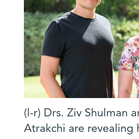
(l-r) Drs. Ziv Shulman a
Atrakchi are revealin