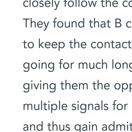
closely follow the c
They found that B c
to keep the contact 
going for much long
giving them the op
multiple signals for
and thus gain admit