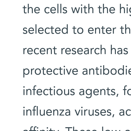
the cells with the hi
selected to enter t
recent research has
protective antibodi
infectious agents, 
influenza viruses, ac