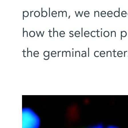
problem, we needed
how the selection p
the germinal center