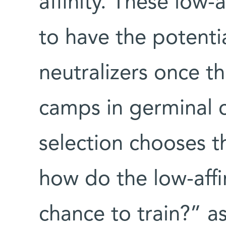
affinity. These low-
to have the potent
neutralizers once th
camps in germinal ce
selection chooses 
how do the low-affi
chance to train?” as