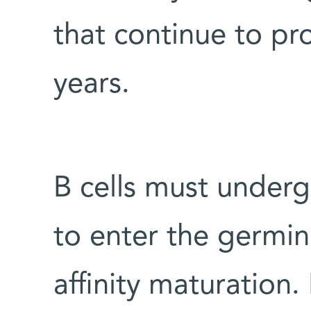
that continue to pr
years.
B cells must underg
to enter the germin
affinity maturation.