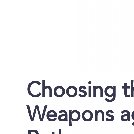
Choosing t
Weapons ag