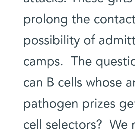
prolong the contac
possibility of admit
camps. The questio
can B cells whose a
pathogen prizes get
cell selectors? We r