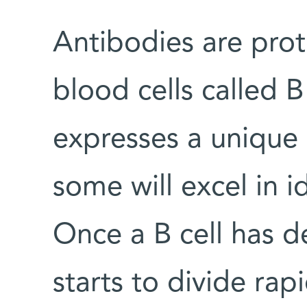
Antibodies are pro
blood cells called B 
expresses a unique 
some will excel in i
Once a B cell has d
starts to divide rapi