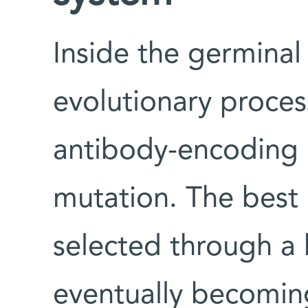
Inside the germinal 
evolutionary proces
antibody-encoding
mutation. The best 
selected through a 
eventually becoming