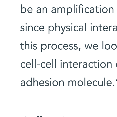
be an amplificatio
since physical inte
this process, we loo
cell-cell interaction
adhesion molecule.