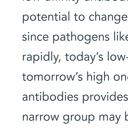
potential to chang
since pathogens lik
rapidly, today’s low-
tomorrow’s high one
antibodies provides
narrow group may b