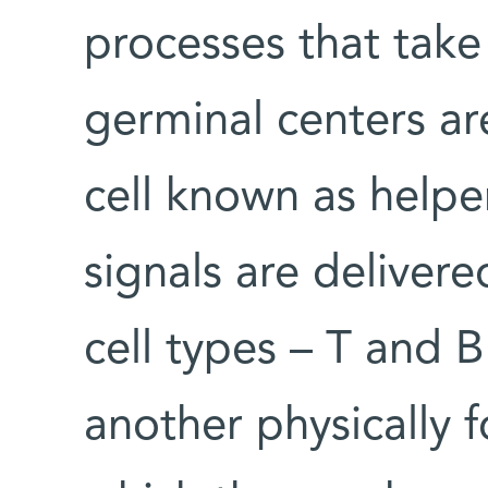
processes that take 
germinal centers a
cell known as helpe
signals are deliver
cell types – T and 
another physically 