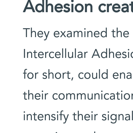
Adhesion creat
They examined the p
Intercellular Adhes
for short, could ena
their communication
intensify their sign