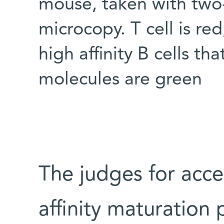
mouse, taken with two
microcopy. T cell is red;
high affinity B cells t
molecules are green
The judges for acce
affinity maturation