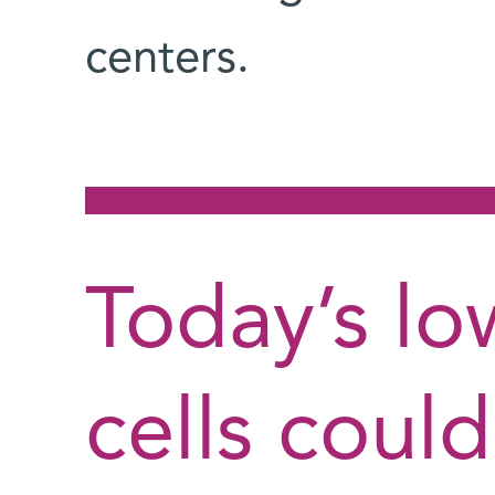
centers.
Today’s low
cells coul