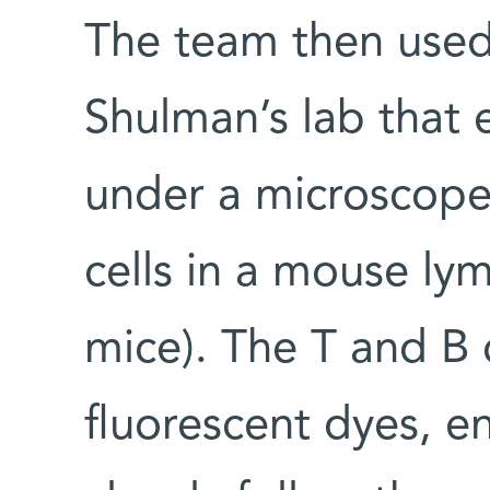
The team then used 
Shulman’s lab that
under a microscope,
cells in a mouse ly
mice). The T and B 
fluorescent dyes, e