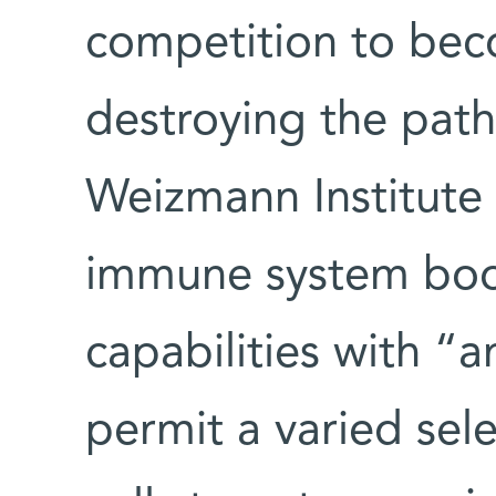
competition to bec
destroying the pat
Weizmann Institute 
immune system boos
capabilities with “a
permit a varied sel