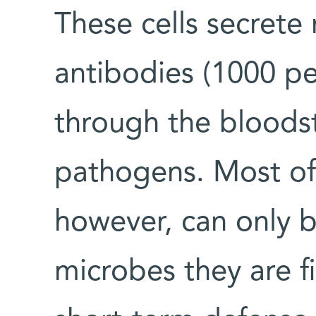
These cells secrete
antibodies (1000 p
through the bloods
pathogens. Most of 
however, can only b
microbes they are f