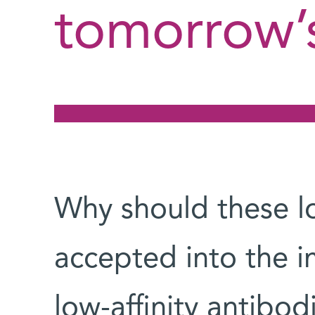
tomorrow’
Why should these low
accepted into the
low-affinity antibod