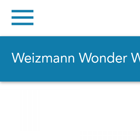
Weizmann Wonder 