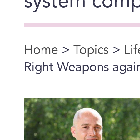
system comp
Home
>
Topics
>
Li
You are here
Right Weapons agai