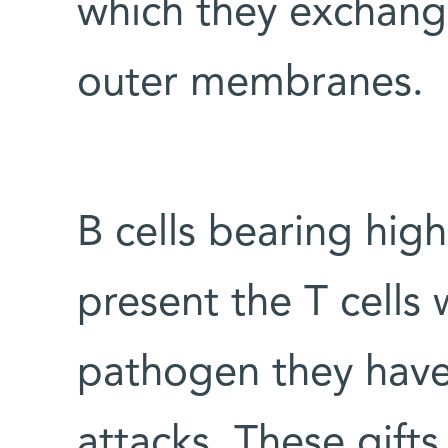
which they exchang
outer membranes.
B cells bearing high
present the T cells 
pathogen they have 
attacks. These gifts