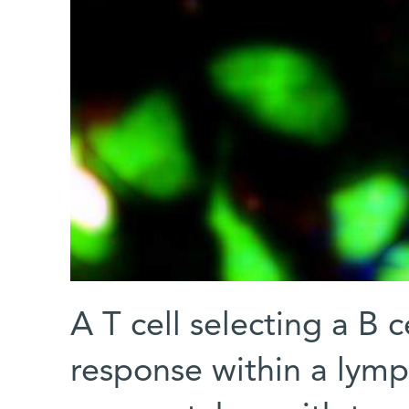
A T cell selecting a B 
response within a lymp