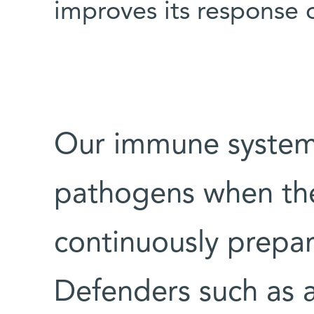
improves its response 
Our immune system 
pathogens when they
continuously prepare
Defenders such as 