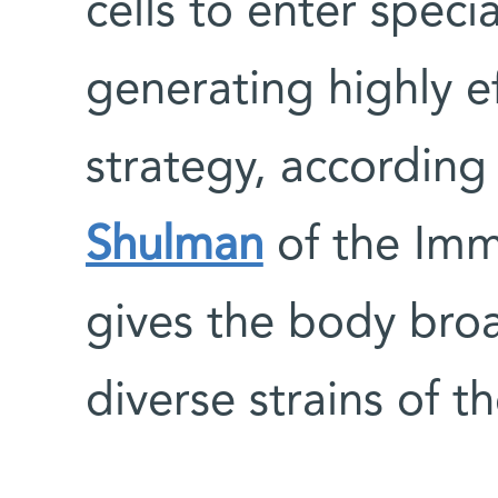
cells to enter speci
generating highly ef
strategy, according
Shulman
of the Im
gives the body broa
diverse strains of 