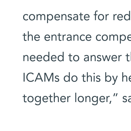
compensate for redu
the entrance compet
needed to answer t
ICAMs do this by hel
together longer,” sa