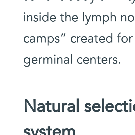
inside the lymph nod
camps” created for
germinal centers.
Natural select
system