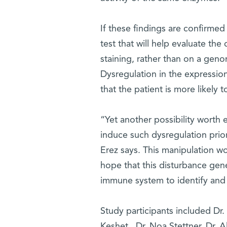
If these findings are confirmed
test that will help evaluate t
staining, rather than on a gen
Dysregulation in the expressio
that the patient is more likely
“Yet another possibility worth 
induce such dysregulation prio
Erez says. This manipulation wo
hope that this disturbance gene
immune system to identify and
Study participants included Dr.
Keshet, Dr. Noa Stettner, Dr. A