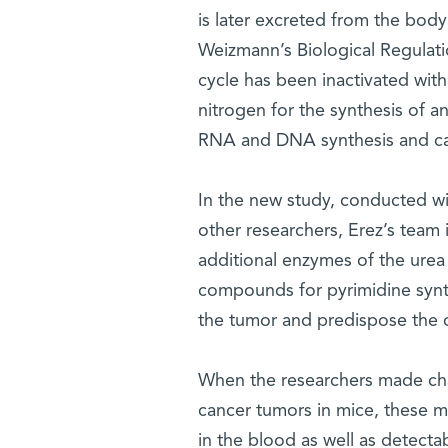
is later excreted from the body
Weizmann’s Biological Regulat
cycle has been inactivated with
nitrogen for the synthesis of a
RNA and DNA synthesis and c
In the new study, conducted wi
other researchers, Erez’s team 
additional enzymes of the urea 
compounds for pyrimidine synthe
the tumor and predispose the c
When the researchers made cha
cancer tumors in mice, these mi
in the blood as well as detectab