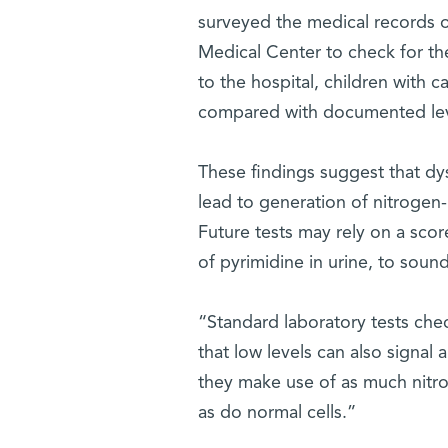
surveyed the medical records of
Medical Center to check for the
to the hospital, children with c
compared with documented level
These findings suggest that dys
lead to generation of nitrogen-r
Future tests may rely on a scor
of pyrimidine in urine, to soun
“Standard laboratory tests che
that low levels can also signal
they make use of as much nitrog
as do normal cells.”