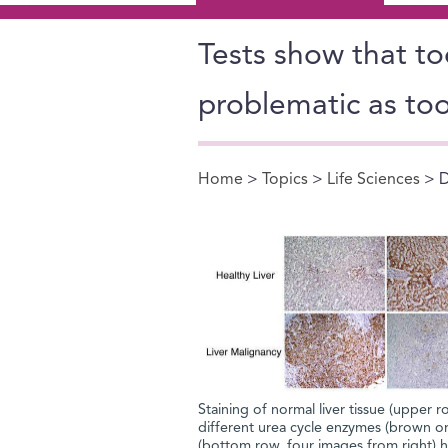
Tests show that too
problematic as to
Home
>
Topics
>
Life Sciences
> D
You are here
Staining of normal liver tissue (upper r
different urea cycle enzymes (brown or
(bottom row, four images from right) ha