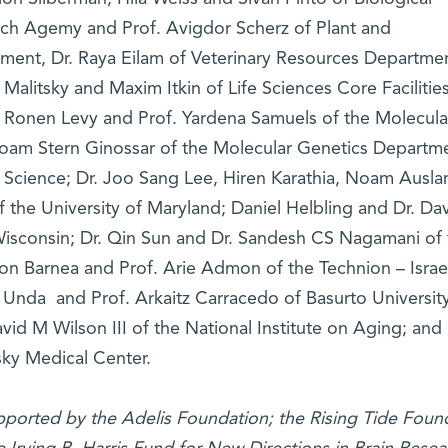
ach Agemy and Prof. Avigdor Scherz of Plant and
ment, Dr. Raya Eilam of Veterinary Resources Departmen
Malitsky and Maxim Itkin of Life Sciences Core Facilitie
. Ronen Levy and Prof. Yardena Samuels of the Molecula
oam Stern Ginossar of the Molecular Genetics Departm
of Science; Dr. Joo Sang Lee, Hiren Karathia, Noam Ausla
f the University of Maryland; Daniel Helbling and Dr. Da
sconsin; Dr. Qin Sun and Dr. Sandesh CS Nagamani of 
lon Barnea and Prof. Arie Admon of the Technion – Israe
Unda and Prof. Arkaitz Carracedo of Basurto Universit
avid M Wilson III of the National Institute on Aging; and 
sky Medical Center.
upported by the Adelis Foundation; the Rising Tide Foun