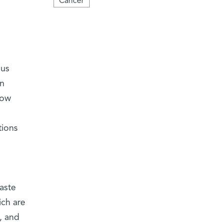
Cancer
ous
in
now
tions
aste
ich are
, and