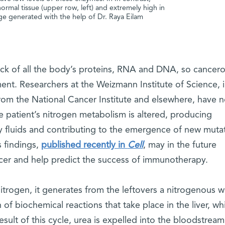
normal tissue (upper row, left) and extremely high in
age generated with the help of Dr. Raya Eilam
lock of all the body’s proteins, RNA and DNA, so cancer
ent. Researchers at the Weizmann Institute of Science, 
from the National Cancer Institute and elsewhere, have 
e patient’s nitrogen metabolism is altered, producing
 fluids and contributing to the emergence of new muta
s findings,
published recently in
Cell
, may in the future
ancer and help predict the success of immunotherapy.
rogen, it generates from the leftovers a nitrogenous w
 of biochemical reactions that take place in the liver, wh
esult of this cycle, urea is expelled into the bloodstream