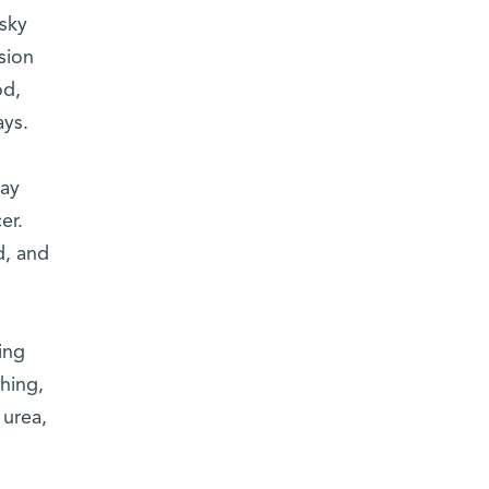
asky
sion
od,
ays.
may
er.
d, and
ing
hing,
 urea,