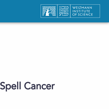
Spell Cancer