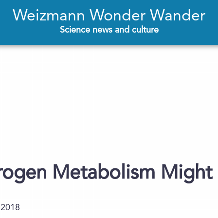
Weizmann Wonder Wander
Science news and culture
rogen Metabolism Might 
.2018