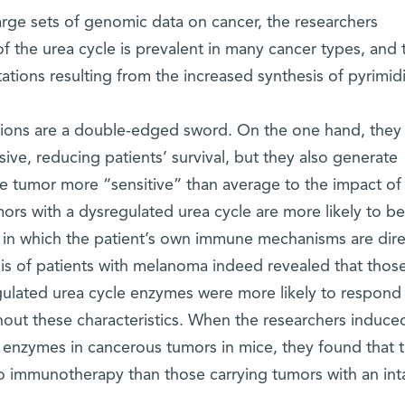
arge sets of genomic data on cancer, the researchers
f the urea cycle is prevalent in many cancer types, and t
tions resulting from the increased synthesis of pyrimid
tions are a double-edged sword. On the one hand, they
ve, reducing patients’ survival, but they also generate
e tumor more “sensitive” than average to the impact of
rs with a dysregulated urea cycle are more likely to be
 in which the patient’s own immune mechanisms are dir
sis of patients with melanoma indeed revealed that thos
ulated urea cycle enzymes were more likely to respond
out these characteristics. When the researchers induce
e enzymes in cancerous tumors in mice, they found that 
 immunotherapy than those carrying tumors with an int