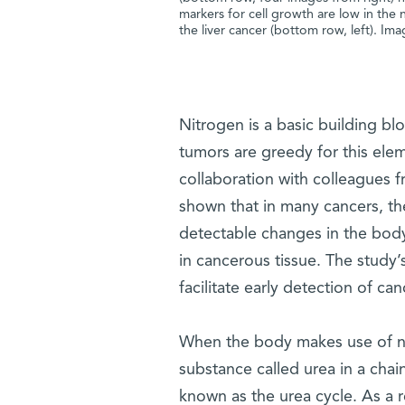
markers for cell growth are low in the 
the liver cancer (bottom row, left). Im
Nitrogen is a basic building b
tumors are greedy for this elem
collaboration with colleagues 
shown that in many cancers, th
detectable changes in the body
in cancerous tissue. The study’
facilitate early detection of c
When the body makes use of nit
substance called urea in a chain
known as the urea cycle. As a r