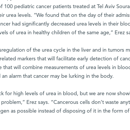
 100 pediatric cancer patients treated at Tel Aviv Sour
ir urea levels. “We found that on the day of their admis
ancer had significantly decreased urea levels in their blo
s of urea in healthy children of the same age,” Erez s
regulation of the urea cycle in the liver and in tumors 
elated markers that will facilitate early detection of canc
e that will combine measurements of urea levels in bloo
d an alarm that cancer may be lurking in the body.
ck for high levels of urea in blood, but we are now show
 a problem,” Erez says. “Cancerous cells don’t waste anyt
en as possible instead of disposing of it in the form of