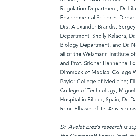
Regulation Department, Dr. Lil
Environmental Sciences Depart
Drs. Alexander Brandis, Sergey 
Department, Shelly Kalaora, Dr
Biology Department, and Dr. N
all of the Weizmann Institute 
and Prof. Sridhar Hannenhalli o
Dimmock of Medical College Wi
Baylor College of Medicine; Ei
College of Technology; Miguel 
Hospital in Bilbao, Spain; Dr. D
Ronit Elhasid of Tel Aviv Soura
Dr. Ayelet Erez’s research is s