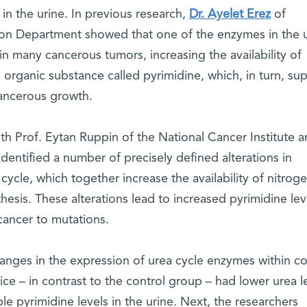
 in the urine. In previous research,
Dr. Ayelet Erez
of
ion Department showed that one of the enzymes in the 
in many cancerous tumors, increasing the availability of
n organic substance called pyrimidine, which, in turn, su
ancerous growth.
th Prof. Eytan Ruppin of the National Cancer Institute 
identified a number of precisely defined alterations in
cycle, which together increase the availability of nitrog
sis. These alterations lead to increased pyrimidine leve
ancer to mutations.
nges in the expression of urea cycle enzymes within c
ce – in contrast to the control group – had lower urea l
le pyrimidine levels in the urine. Next, the researchers