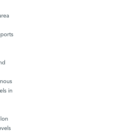
urea
pports
and
enous
ls in
olon
evels