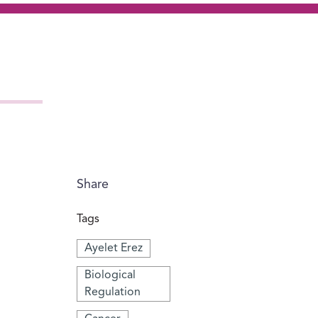
Share
Tags
Ayelet Erez
Biological
Regulation