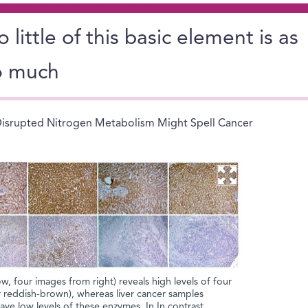
 little of this basic element is as
o much
isrupted Nitrogen Metabolism Might Spell Cancer
ow, four images from right) reveals high levels of four
 reddish-brown), whereas liver cancer samples
ve low levels of these enzymes. In In contrast,