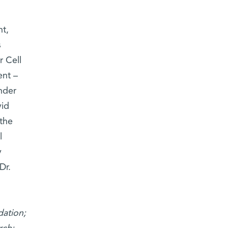
t,
s
r Cell
ent –
nder
vid
the
l
y
Dr.
dation;