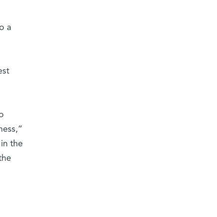
o a
est
o
ness,”
in the
the