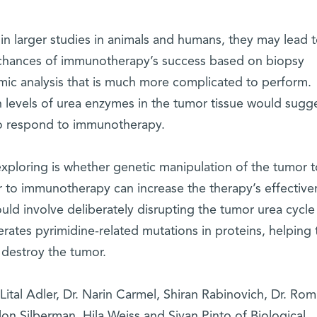
 in larger studies in animals and humans, they may lead t
he chances of immunotherapy’s success based on biopsy
omic analysis that is much more complicated to perform.
n levels of urea enzymes in the tumor tissue would sugg
 to respond to immunotherapy.
exploring is whether genetic manipulation of the tumor t
r to immunotherapy can increase the therapy’s effective
uld involve deliberately disrupting the tumor urea cycle 
rates pyrimidine-related mutations in proteins, helping 
 destroy the tumor.
 Lital Adler, Dr. Narin Carmel, Shiran Rabinovich, Dr. Rom
lon Silberman, Hila Weiss and Sivan Pinto of Biological