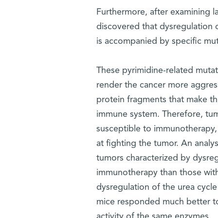
Furthermore, after examining l
discovered that dysregulation o
is accompanied by specific muta
These pyrimidine-related muta
render the cancer more aggressi
protein fragments that make th
immune system. Therefore, tumo
susceptible to immunotherapy,
at fighting the tumor. An analy
tumors characterized by dysreg
immunotherapy than those with
dysregulation of the urea cycl
mice responded much better to
activity of the same enzymes.