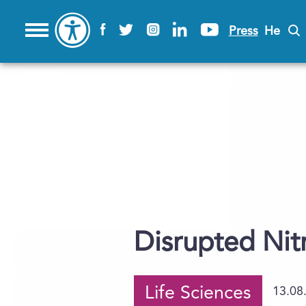
Press
He
Disrupted Nit
Life Sciences
13.08