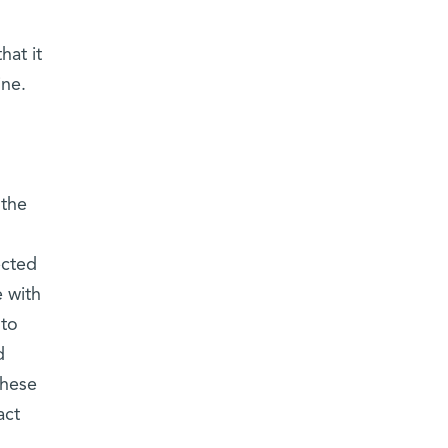
hat it
ine.
 the
ected
e with
 to
d
these
act