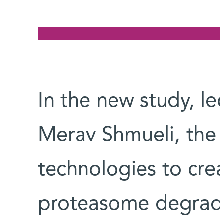
In the new study, l
Merav Shmueli, the
technologies to cre
proteasome degradat