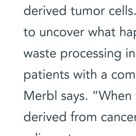
derived tumor cell
to uncover what hap
waste processing i
patients with a com
Merbl says. “When
derived from cancer