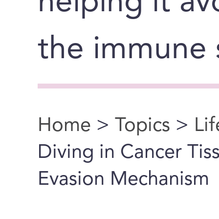
helping it a
the immune 
Home
>
Topics
>
Li
You are here
Diving in Cancer Ti
Evasion Mechanism