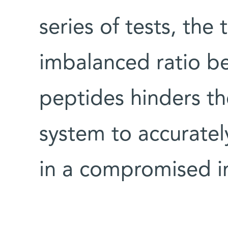
series of tests, the
imbalanced ratio b
peptides hinders th
system to accurately
in a compromised 