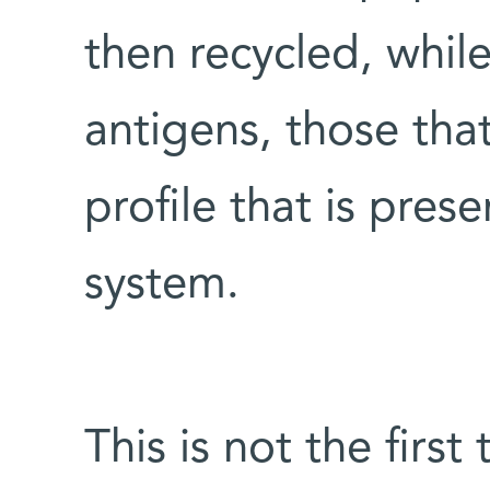
then recycled, whil
antigens, those tha
profile that is pre
system.
This is not the firs