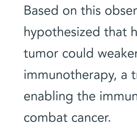
Based on this obser
hypothesized that h
tumor could weaken
immunotherapy, a t
enabling the immun
combat cancer.