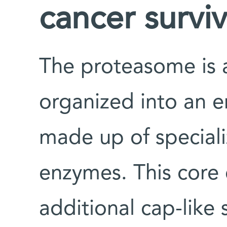
cancer surviv
The proteasome is 
organized into an 
made up of special
enzymes. This core 
additional cap-like