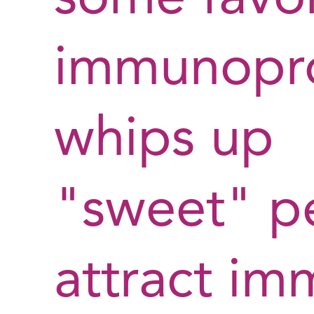
immunopr
whips up
"sweet" pe
attract im