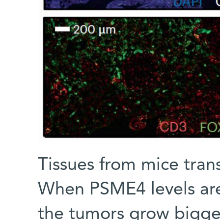
Tissues from mice trans
When PSME4 levels are 
the tumors grow bigger,