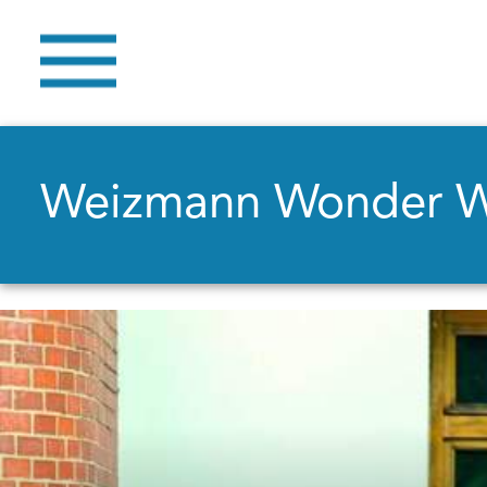
Weizmann Wonder 