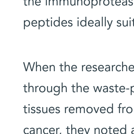
the immunoproteas
peptides ideally su
When the researche
through the waste-
tissues removed fro
cancer, they noted 