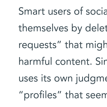
Smart users of soci
themselves by delet
requests” that migh
harmful content. Si
uses its own judgmen
“profiles” that se