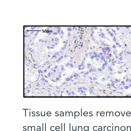
Tissue samples remove
small cell lung carcino