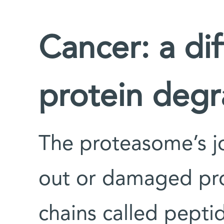
Cancer: a dif
protein degr
The proteasome’s j
out or damaged prot
chains called pepti