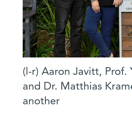
(l-r) Aaron Javitt, Prof
and Dr. Matthias Kramer
another