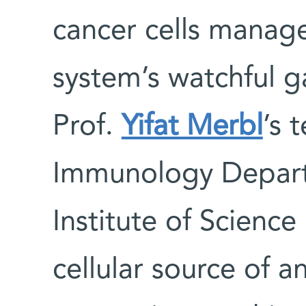
cancer cells manag
system’s watchful 
Prof.
Yifat Merbl
’s 
Immunology Depart
Institute of Scienc
cellular source of a