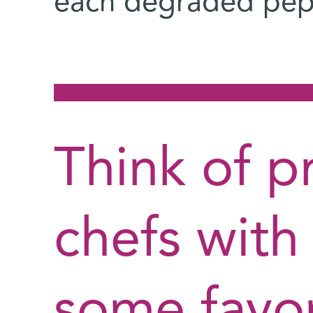
each degraded pep
Think of p
chefs with
some favor