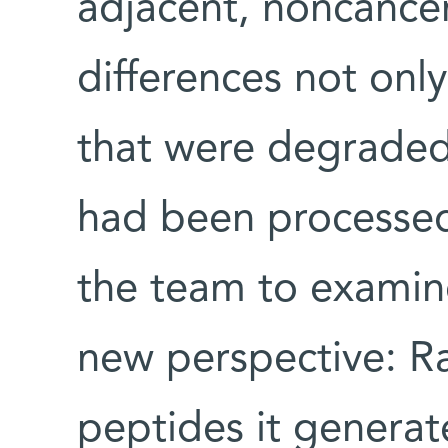
adjacent, noncancer
differences not only
that were degraded,
had been processed
the team to examin
new perspective: Ra
peptides it generat