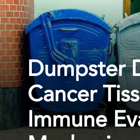
Dumpster D
Cancer Tis
Immune Ev