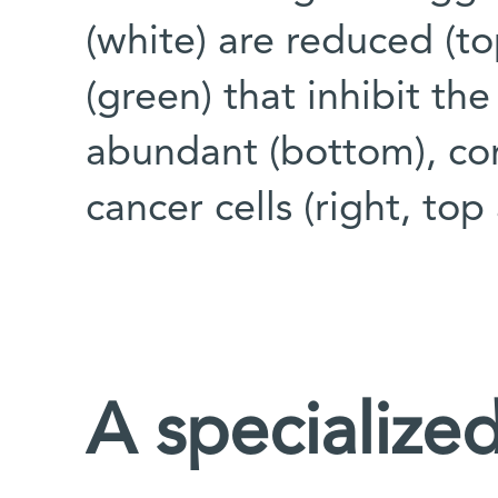
(white) are reduced (to
(green) that inhibit t
abundant (bottom), co
cancer cells (right, to
A specialize