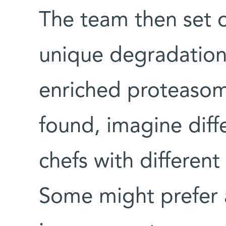
The team then set o
unique degradation
enriched proteasome
found, imagine dif
chefs with differen
Some might prefer a