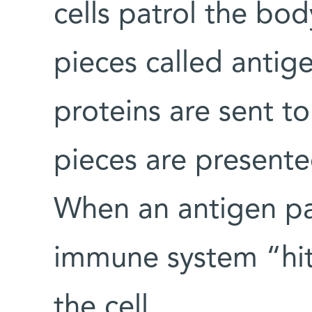
cells patrol the bod
pieces called anti
proteins are sent t
pieces are presented
When an antigen pat
immune system “hit
the cell.