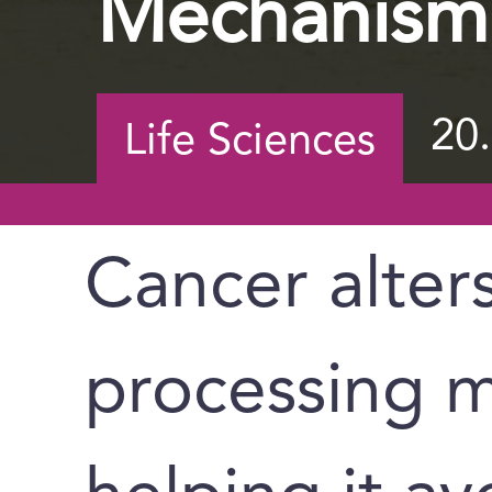
Mechanism
20
Life Sciences
Cancer alters
processing m