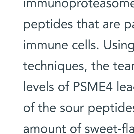
immunoproteasome 
peptides that are pa
immune cells. Usin
techniques, the tea
levels of PSME4 lea
of the sour peptides
amount of sweet-fla