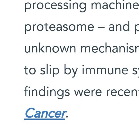
processing machine
proteasome – and p
unknown mechanism 
to slip by immune s
findings were recen
Cancer
.