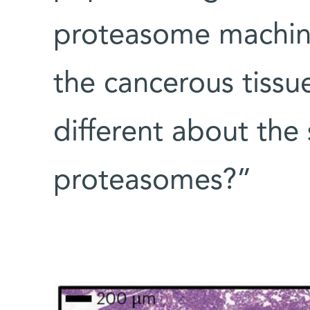
proteasome machine
the cancerous tiss
different about the 
proteasomes?”