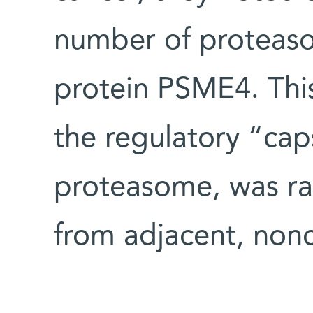
number of proteaso
protein PSME4. Thi
the regulatory “ca
proteasome, was ra
from adjacent, nonc