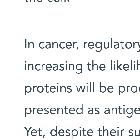
In cancer, regulato
increasing the like
proteins will be pr
presented as antigen
Yet, despite their s