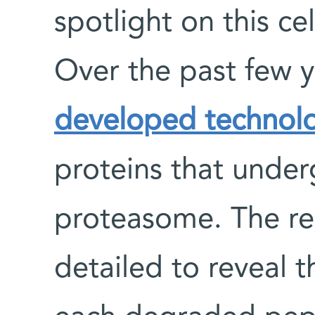
spotlight on this ce
Over the past few 
developed technol
proteins that unde
proteasome. The resu
detailed to reveal t