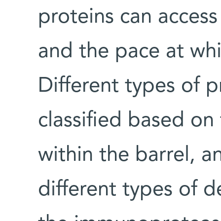
proteins can access
and the pace at wh
Different types of 
classified based on
within the barrel, a
different types of 