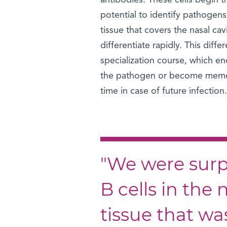
antibodies. These cells begin t
potential to identify pathogens
tissue that covers the nasal ca
differentiate rapidly. This diff
specialization course, which en
the pathogen or become memory
time in case of future infection.
"We were surpr
B cells in the
tissue that w