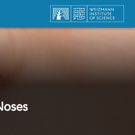
Noses