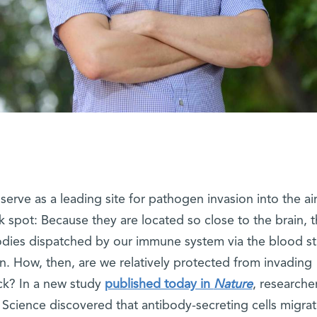
erve as a leading site for pathogen invasion into the ai
 spot: Because they are located so close to the brain, 
bodies dispatched by our immune system via the blood s
n. How, then, are we relatively protected from invading
ck? In a new study
published today in
Nature
, researche
 Science discovered that antibody-secreting cells migrat