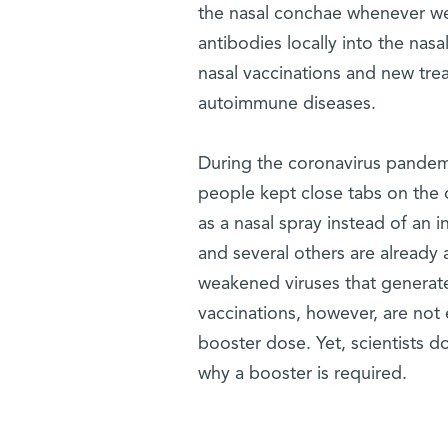
the nasal conchae whenever we 
antibodies locally into the nas
nasal vaccinations and new tre
autoimmune diseases.
During the coronavirus pandemi
people kept close tabs on the
as a nasal spray instead of an in
and several others are already 
weakened viruses that generate
vaccinations, however, are not 
booster dose. Yet, scientists d
why a booster is required.