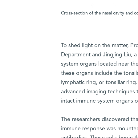
Cross-section of the nasal cavity and c
To shed light on the matter, Pr
Department and Jingjing Liu, 
system organs located near the
these organs include the tonsil
lymphatic ring, or tonsillar rin
advanced imaging techniques 
intact immune system organs of
The researchers discovered tha
immune response was mounted 