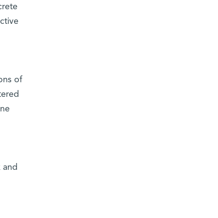
crete
ctive
ons of
tered
ine
k and