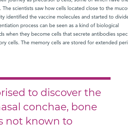
heir journey as precursor B cells, some of which have th
. The scientists saw how cells located close to the muco
vity identified the vaccine molecules and started to divid
erentiation process can be seen as a kind of biological
ds when they become cells that secrete antibodies speci
 cells. The memory cells are stored for extended peri
ised to discover the
 nasal conchae, bone
as not known to