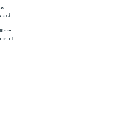
e
us
e and
fic to
ods of