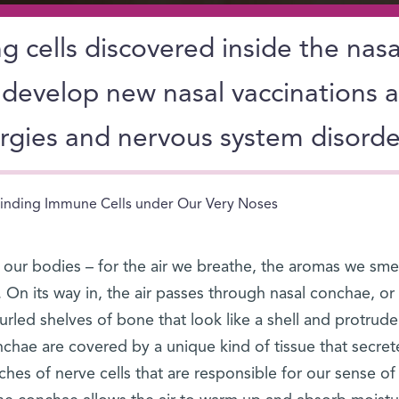
 cells discovered inside the nasa
develop new nasal vaccinations 
ergies and nervous system disorde
inding Immune Cells under Our Very Noses
 our bodies – for the air we breathe, the aromas we sme
 On its way in, the air passes through nasal conchae, or
urled shelves of bone that look like a shell and protrude
chae are covered by a unique kind of tissue that secret
es of nerve cells that are responsible for our sense of 