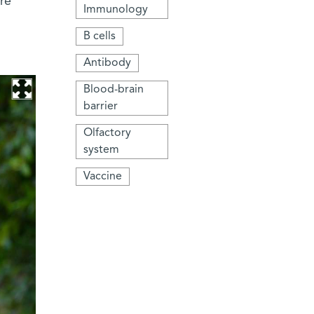
re
Immunology
B cells
Antibody
Blood-brain
barrier
Olfactory
system
Vaccine