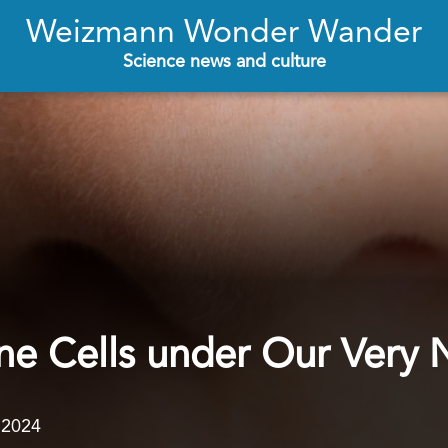
Weizmann Wonder Wander
Science news and culture
e Cells under Our Very 
.2024