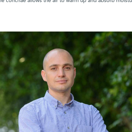
the conchae allows the air to warm up and absorb moistu