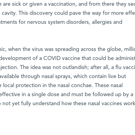
are sick or given a vaccination, and from there they se
al cavity. This discovery could pave the way for more effe
atments for nervous system disorders, allergies and
c, when the virus was spreading across the globe, milli
 development of a COVID vaccine that could be adminis
jection. The idea was not outlandish; after all, a flu vacc
available through nasal sprays, which contain live but
 local protection in the nasal conchae. These nasal
effective in a single dose and must be followed up by a
o not yet fully understand how these nasal vaccines wor