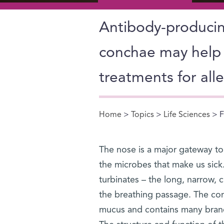
Antibody-producing
conchae may help 
treatments for all
Home
>
Topics
>
Life Sciences
> F
You are here
The nose is a major gateway to
the microbes that make us sick.
turbinates – the long, narrow, c
the breathing passage. The con
mucus and contains many branch