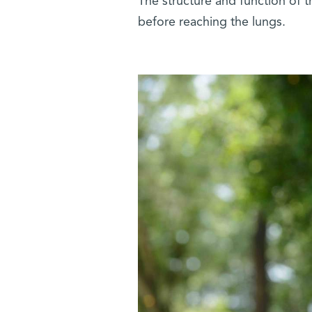
The structure and function of 
before reaching the lungs.