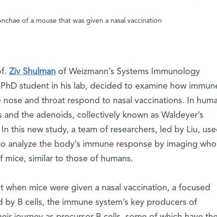
onchae of a mouse that was given a nasal vaccination
of.
Ziv Shulman
of Weizmann’s Systems Immunology
a PhD student in his lab, decided to examine how immun
 nose and throat respond to nasal vaccinations. In hum
s and the adenoids, collectively known as Waldeyer’s
g. In this new study, a team of researchers, led by Liu, us
to analyze the body’s immune response by imaging who
 mice, similar to those of humans.
t when mice were given a nasal vaccination, a focused
by B cells, the immune system’s key producers of