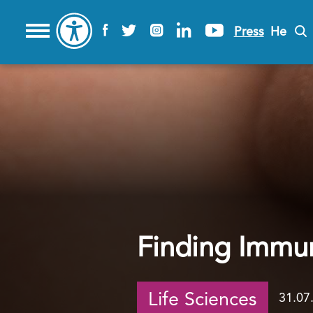
Press
He
Finding Immun
Life Sciences
31.07