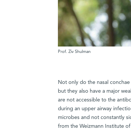
Prof. Ziv Shulman
Not only do the nasal conchae s
but they also have a major weak
are not accessible to the anti
during an upper airway infectio
microbes and not constantly si
from the Weizmann Institute of