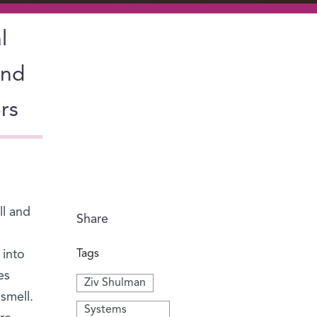
l
and
rs
ll and
Share
 into
Tags
es
Ziv Shulman
smell.
Systems