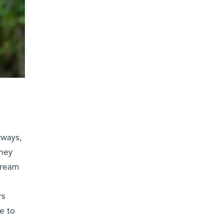
rways,
they
tream
rs
e to