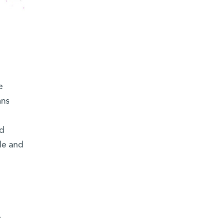
e
ans
ed
le and