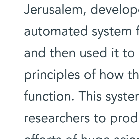
Jerusalem, develop
automated system f
and then used it to
principles of how t
function. This syst
researchers to produ