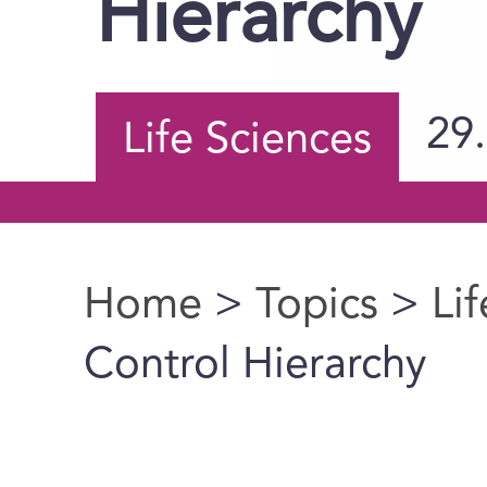
Hierarchy
29
Life Sciences
Home
>
Topics
>
Li
You are here
Control Hierarchy