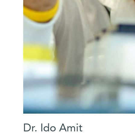
Dr. Ido Amit