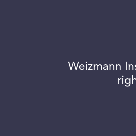
Weizmann Inst
rig