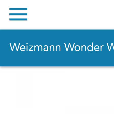
Weizmann Wonder 