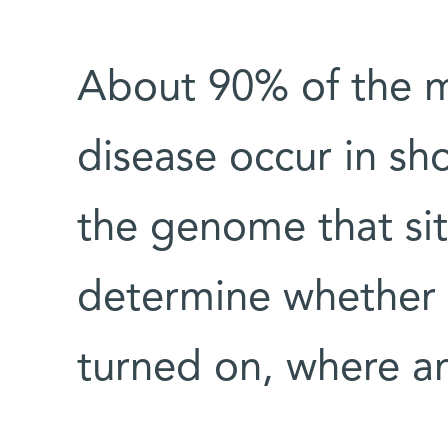
About 90% of the m
disease occur in sh
the genome that sit
determine whether a
turned on, where a