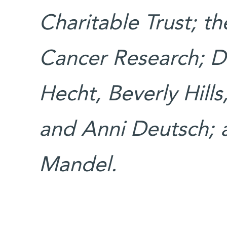
Charitable Trust; th
Cancer Research; D
Hecht, Beverly Hills
and Anni Deutsch; a
Mandel.