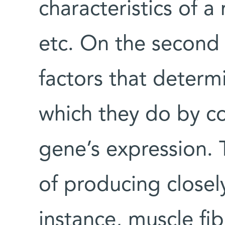
characteristics of a 
etc. On the second 
factors that determi
which they do by co
gene’s expression. 
of producing closel
instance, muscle fi