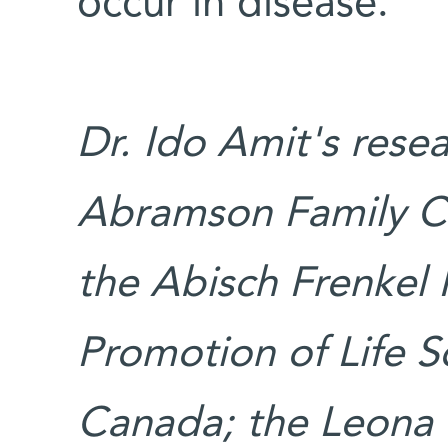
occur in disease.”
Dr. Ido Amit's rese
Abramson Family Ce
the Abisch Frenkel 
Promotion of Life S
Canada; the Leona 