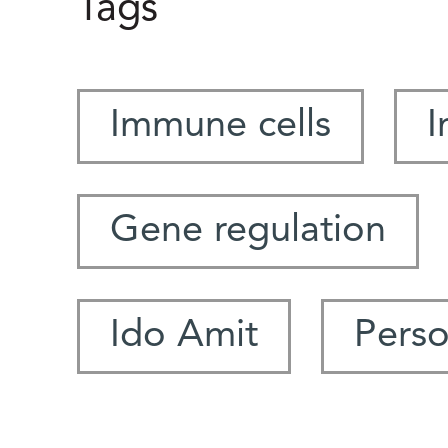
Tags
Immune cells
I
Gene regulation
Ido Amit
Perso