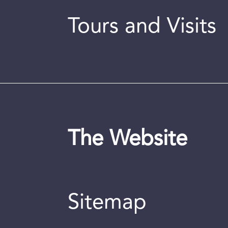
Tours and Visits
The Website
Sitemap