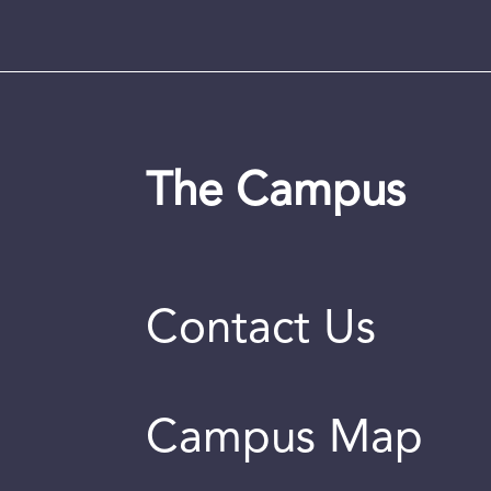
The Campus
Contact Us
Campus Map