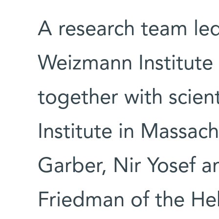
A research team le
Weizmann Institut
together with scien
Institute in Massac
Garber, Nir Yosef a
Friedman of the He