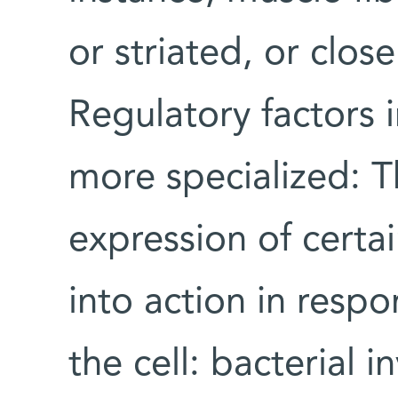
or striated, or clos
Regulatory factors i
more specialized: T
expression of certai
into action in respo
the cell: bacterial