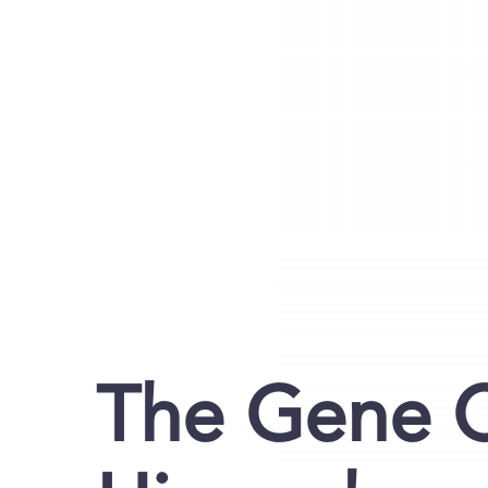
The Gene C