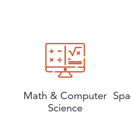
Math & Computer
Spa
Science