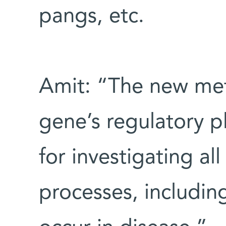
pangs, etc.
Amit: “The new me
gene’s regulatory 
for investigating all
processes, including