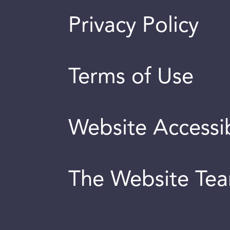
Privacy Policy
Terms of Use
Website Accessib
The Website Te