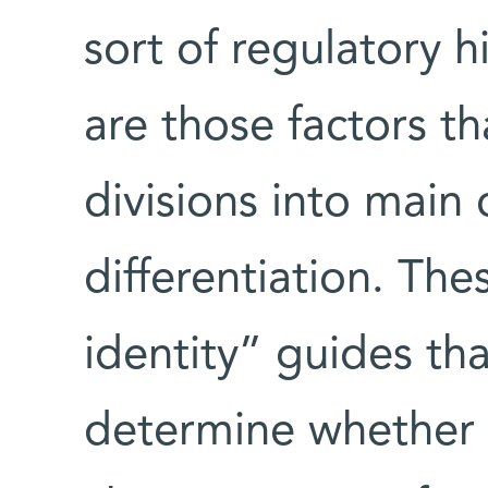
sort of regulatory h
are those factors t
divisions into main 
differentiation. The
identity” guides tha
determine whether a