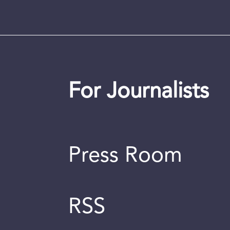
For Journalists
Press Room
RSS