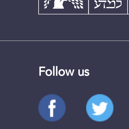
Follow us