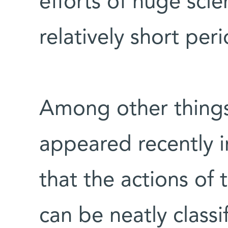
efforts of huge scie
relatively short per
Among other thing
appeared recently i
that the actions of 
can be neatly classif