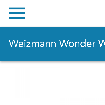
Weizmann Wonder 