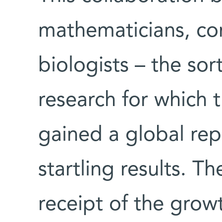
mathematicians, com
biologists – the sort
research for which 
gained a global rep
startling results. T
receipt of the growt