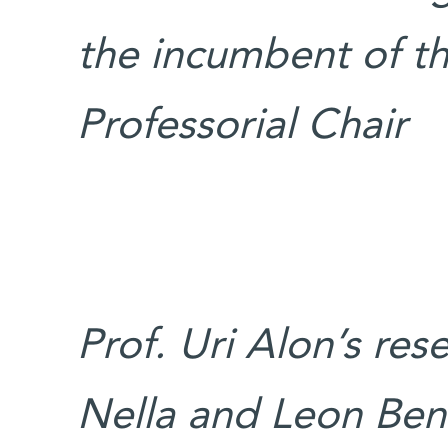
the incumbent of th
Professorial Chair
Prof. Uri Alon’s res
Nella and Leon Ben