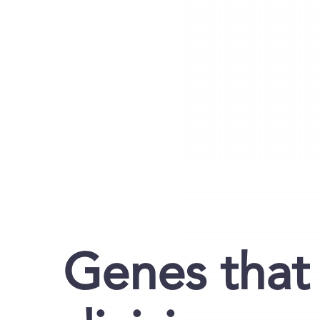
Genes that 