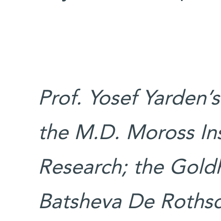
Prof. Yosef Yarden’
the M.D. Moross Ins
Research; the Goldh
Batsheva De Rothsc