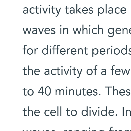
activity takes plac
waves in which gene
for different periods
the activity of a fe
to 40 minutes. Thes
the cell to divide. I