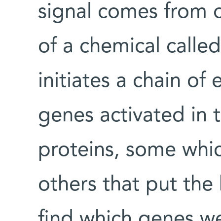
signal comes from o
of a chemical called
initiates a chain of 
genes activated in 
proteins, some whic
others that put the 
find which genes we