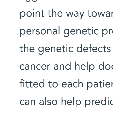
point the way towa
personal genetic pr
the genetic defects
cancer and help doc
fitted to each patie
can also help predic