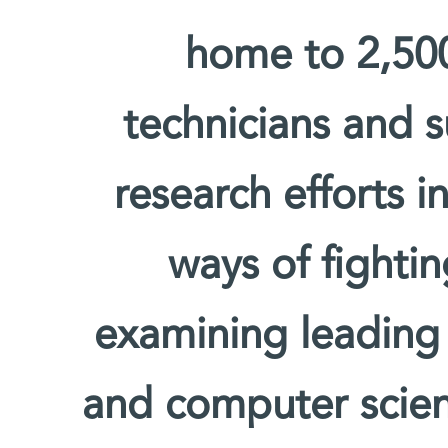
home to 2,500 
technicians and s
research efforts i
ways of fighti
examining leading
and computer scien