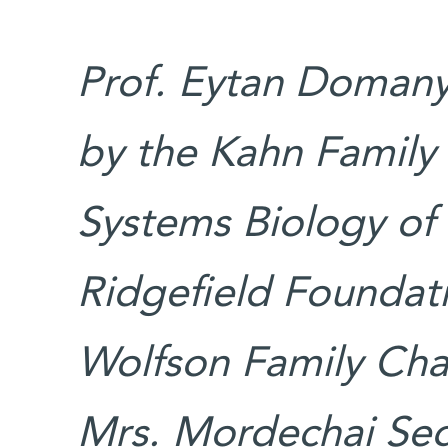
Prof. Eytan Domany’
by the Kahn Family
Systems Biology of
Ridgefield Foundat
Wolfson Family Char
Mrs. Mordechai Sega