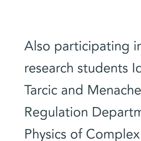
Also participating 
research students I
Tarcic and Menache
Regulation Departm
Physics of Comple