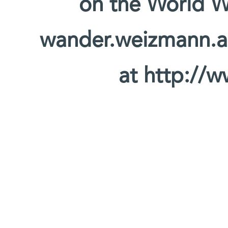
on the World W
wander.weizmann.ac.
at http://w