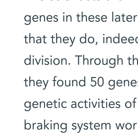
genes in these late
that they do, indee
division. Through t
they found 50 genes
genetic activities of
braking system wor