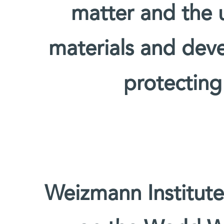
matter and the u
materials and deve
protecting
Weizmann Institute