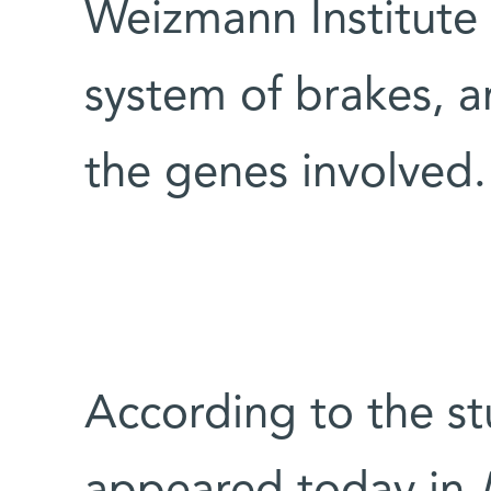
Weizmann Institute s
system of brakes, a
the genes involved.
According to the st