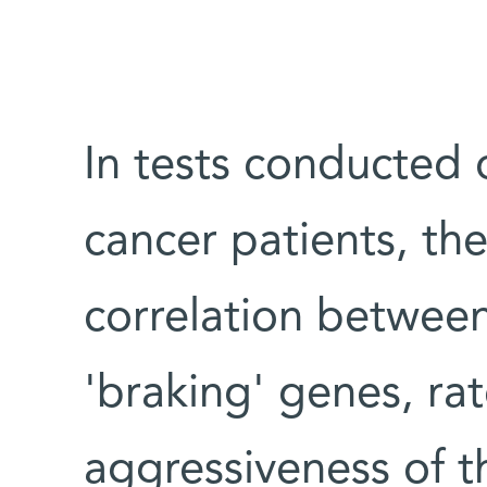
In tests conducted 
cancer patients, the
correlation between 
'braking' genes, rat
aggressiveness of t