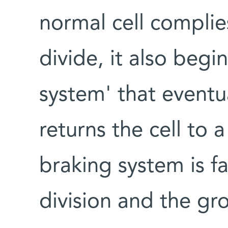
normal cell complies
divide, it also begi
system' that eventua
returns the cell to 
braking system is fa
division and the gro