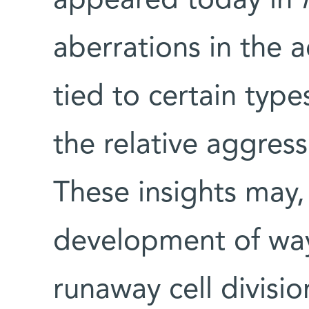
appeared today in
aberrations in the a
tied to certain type
the relative aggress
These insights may, 
development of way
runaway cell divisi