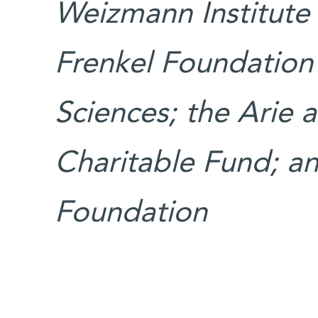
Weizmann Institute 
Frenkel Foundation 
Sciences; the Arie
Charitable Fund; an
Foundation