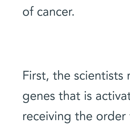
of cancer.
First, the scientis
genes that is activa
receiving the order 