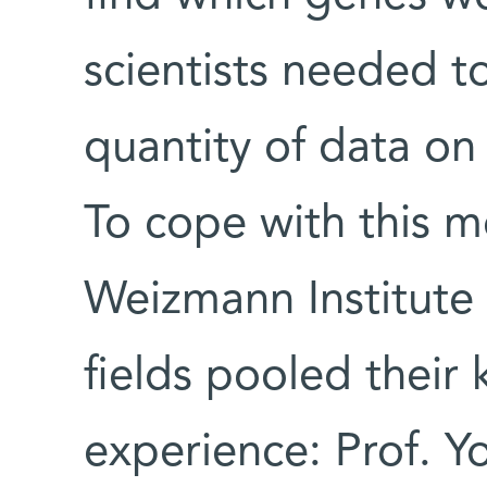
scientists needed t
quantity of data on 
To cope with this m
Weizmann Institute 
fields pooled thei
experience: Prof. Y