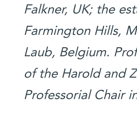
Falkner, UK; the est
Farmington Hills, M
Laub, Belgium. Prof
of the Harold and 
Professorial Chair i