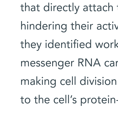
that directly attach 
hindering their acti
they identified wor
messenger RNA carry
making cell divisio
to the cell’s protei