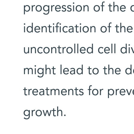
progression of the d
identification of th
uncontrolled cell di
might lead to the d
treatments for prev
growth.