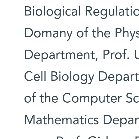
Biological Regulati
Domany of the Phys
Department, Prof. U
Cell Biology Depar
of the Computer Sc
Mathematics Depar