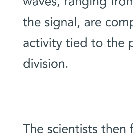
waves, ranging from
the signal, are com
activity tied to the 
division.
The scientists then 