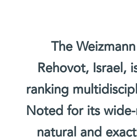
The Weizmann I
Rehovot, Israel, 
ranking multidiscipl
Noted for its wide-
natural and exact 