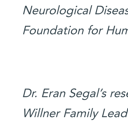
Neurological Disea
Foundation for Hum
Dr. Eran Segal’s re
Willner Family Leade