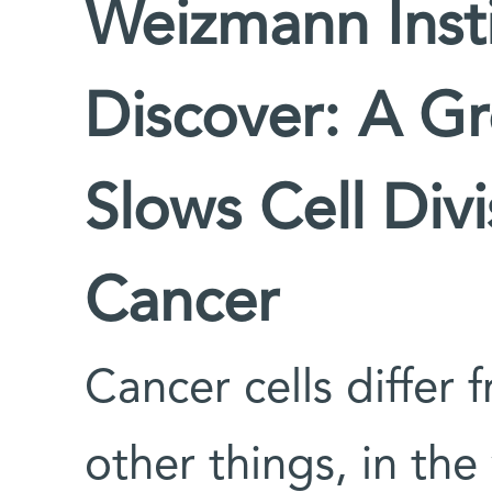
Weizmann Insti
Discover: A G
Slows Cell Div
Cancer
Cancer cells differ
other things, in th