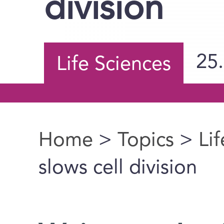
division
25
Life Sciences
Home
>
Topics
>
Li
You are here
slows cell division