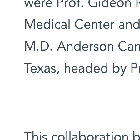
were Prof. Gideon 
Medical Center and
M.D. Anderson Canc
Texas, headed by Pr
This collaboration 