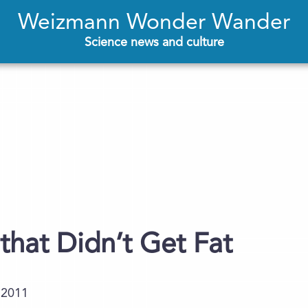
Weizmann Wonder Wander
Science news and culture
that Didn’t Get Fat
.2011