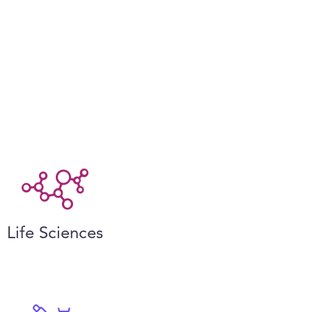
Life Sciences