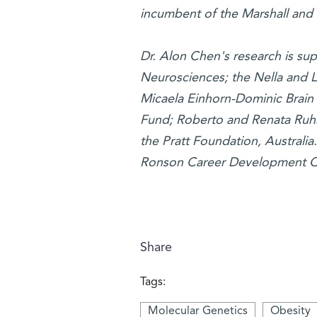
incumbent of the Marshall and 
Dr. Alon Chen's research is su
Neurosciences; the Nella and L
Micaela Einhorn-Dominic Brain 
Fund; Roberto and Renata Ruhm
the Pratt Foundation, Australia
Ronson Career Development Ch
Share
Tags:
Molecular Genetics
Obesity