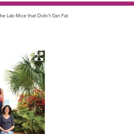
he Lab Mice that Didn’t Get Fat