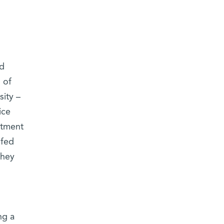
ad
 of
sity –
ice
rtment
 fed
they
ng a