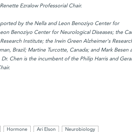
Renette Ezralow Professorial Chair.
pported by the Nella and Leon Benoziyo Center for
eon Benoziyo Center for Neurological Diseases; the Car
Research Institute; the Irwin Green Alzheimer's Researc
an, Brazil; Martine Turcotte, Canada; and Mark Besen 
. Dr. Chen is the incumbent of the Philip Harris and Gera
air.
Hormone
Ari Elson
Neurobiology