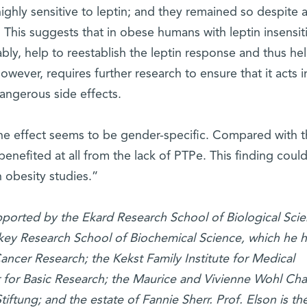
ighly sensitive to leptin; and they remained so despite 
 This suggests that in obese humans with leptin insensiti
bly, help to reestablish the leptin response and thus he
owever, requires further research to ensure that it acts i
angerous side effects.
the effect seems to be gender-specific. Compared with 
enefited at all from the lack of PTPe. This finding coul
n obesity studies.”
upported by the Ekard Research School of Biological Scie
okey Research School of Biochemical Science, which he 
ancer Research; the Kekst Family Institute for Medical
 for Basic Research; the Maurice and Vivienne Wohl Cha
iftung; and the estate of Fannie Sherr. Prof. Elson is th