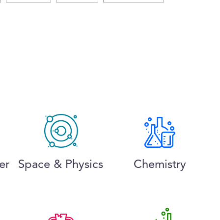
er
Space & Physics
Chemistry