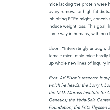
mice lacking the protein were h
ovary removal or high-fat diets.
inhibiting PTPe might, conceiva
induce weight loss. This goal, h
same way in humans, with no d
Elson: “Interestingly enough, 
female mice, male mice hardly b
up whole new lines of inquiry i
Prof. Ari Elson's research is s
which he heads; the Lorry I. L
the M.D. Moross Institute for C
Genetics; the Yeda-Sela Center
Foundation; the Fritz Thyssen St