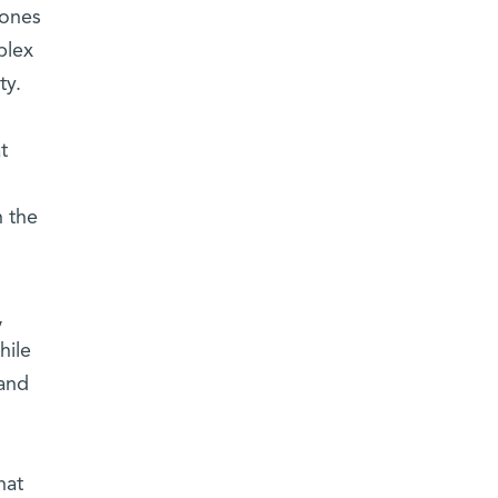
mones
plex
ty.
t
n the
,
hile
 and
hat