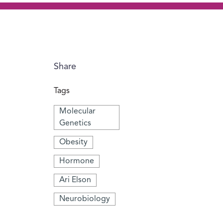
Share
Tags
Molecular
Genetics
Obesity
Hormone
Ari Elson
Neurobiology