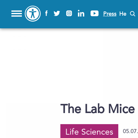
Press
He
The Lab Mice 
Life Sciences
05.07