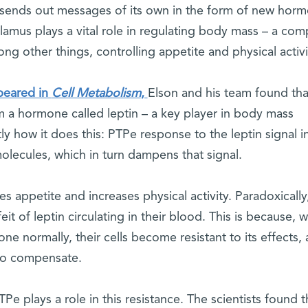
 sends out messages of its own in the form of new hor
lamus plays a vital role in regulating body mass – a com
ng other things, controlling appetite and physical activi
peared in
Cell Metabolism
,
Elson and his team found tha
 a hormone called leptin – a key player in body mass
ly how it does this: PTPe response to the leptin signal i
olecules, which in turn dampens that signal.
s appetite and increases physical activity. Paradoxically
t of leptin circulating in their blood. This is because, w
e normally, their cells become resistant to its effects,
 to compensate.
e plays a role in this resistance. The scientists found t