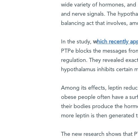
wide variety of hormones, and
and nerve signals. The hypotha
balancing act that involves, amo
In the study,
w
hich recently ap
PTPe blocks the messages from
regulation. They revealed exact
hypothalamus inhibits certain m
Among its effects, leptin reduce
obese people often have a surfei
their bodies produce the hormon
more leptin is then generated
The new research shows that PTP