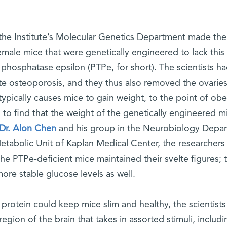
the Institute’s Molecular Genetics Department made the
male mice that were genetically engineered to lack this
e phosphatase epsilon (PTPe, for short). The scientists h
ate osteoporosis, and they thus also removed the ovaries
typically causes mice to gain weight, to the point of obe
d to find that the weight of the genetically engineered m
Dr. Alon Chen
and his group in the Neurobiology Depa
Metabolic Unit of Kaplan Medical Center, the researchers
the PTPe-deficient mice maintained their svelte figures; 
e stable glucose levels as well.
 protein could keep mice slim and healthy, the scientists
gion of the brain that takes in assorted stimuli, includi