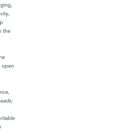
aging,
vity,
lp
n the
the
d open
nce,
heads;
ritable
e