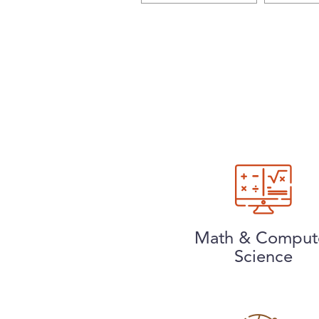
Math & Comput
Science