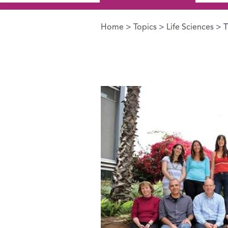
Home
>
Topics
>
Life Sciences
> T
You are here