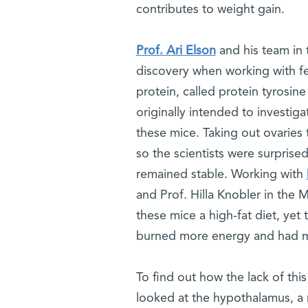
contributes to weight gain.
Prof. Ari Elson
and his team in 
discovery when working with fe
protein, called protein tyrosin
originally intended to investig
these mice. Taking out ovaries 
so the scientists were surprise
remained stable. Working with
and Prof. Hilla Knobler in the 
these mice a high-fat diet, yet 
burned more energy and had mor
To find out how the lack of this
looked at the hypothalamus, a re