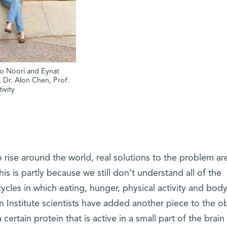
sso Noori and Eynat
r, Dr. Alon Chen, Prof.
ivity
o rise around the world, real solutions to the problem ar
is is partly because we still don’t understand all of the
ycles in which eating, hunger, physical activity and bod
 Institute scientists have added another piece to the ob
rtain protein that is active in a small part of the brain