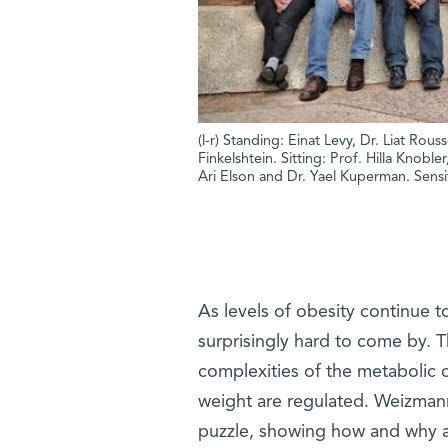
(l-r) Standing: Einat Levy, Dr. Liat Rou
Finkelshtein. Sitting: Prof. Hilla Knoble
Ari Elson and Dr. Yael Kuperman. Sensit
As levels of obesity continue t
surprisingly hard to come by. Th
complexities of the metabolic c
weight are regulated. Weizmann
puzzle, showing how and why a ce