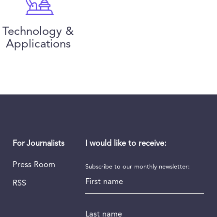
Technology &
Applications
I would like to receive:
For Journalists
Press Room
Subscribe to our monthly newsletter:
First name
RSS
Last name