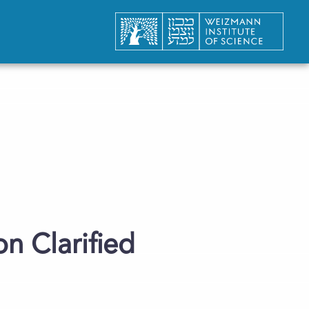
n Clarified