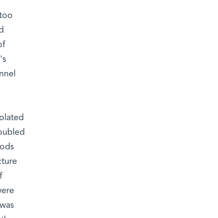
 too
d
of
's
nnel
solated
doubled
iods
cture
f
were
 was