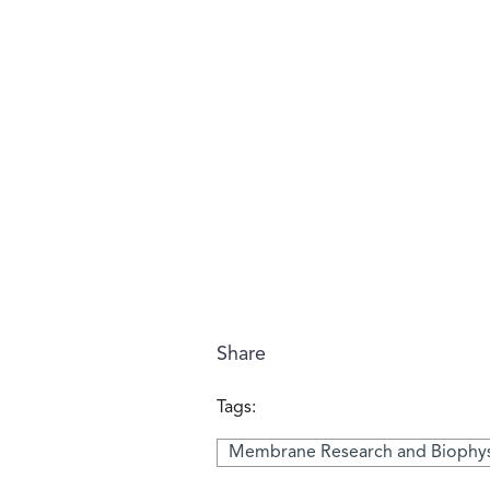
Share
Tags:
Membrane Research and Biophys