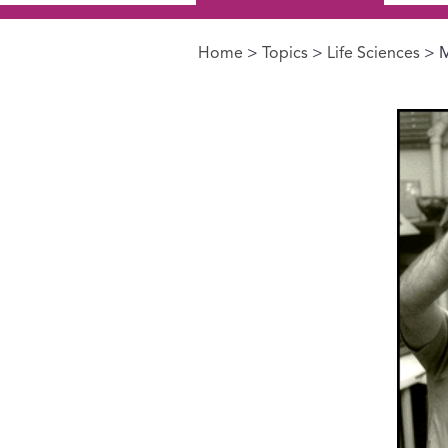
Home
>
Topics
>
Life Sciences
> M
You are here