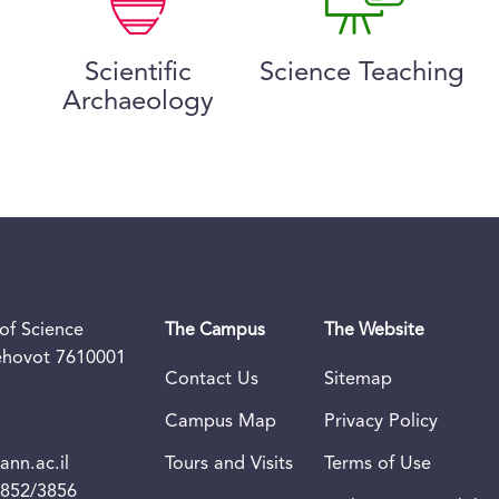
Scientific
Science Teaching
Archaeology
of Science
The Campus
The Website
Rehovot 7610001
Contact Us
Sitemap
Campus Map
Privacy Policy
nn.ac.il
Tours and Visits
Terms of Use
3852/3856