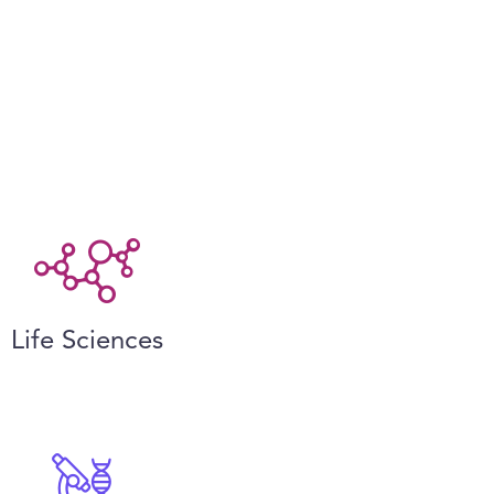
Life Sciences