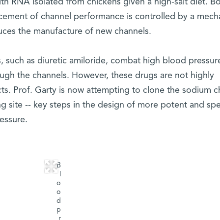
th RNA isolated from chickens given a high-salt diet. B
ncement of channel performance is controlled by a mec
duces the manufacture of new channels.
s, such as diuretic amiloride, combat high blood pressur
ugh the channels. However, these drugs are not highly
cts. Prof. Garty is now attempting to clone the sodium c
ng site -- key steps in the design of more potent and spe
essure.
B
l
o
o
d
p
r