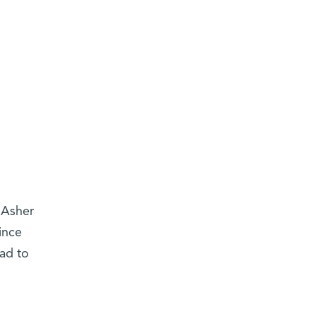
 Asher
ince
ad to