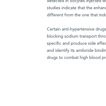
detected in oocytes injected wi
studies indicate that the enha
different from the one that in
Certain anti-hypertensive drug
blocking sodium transport thro
specific and produce side effe
and identify its amiloride bindi
drugs to combat high blood pr