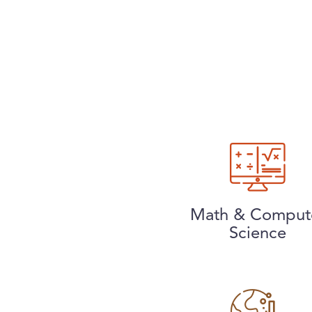
Math & Comput
Science