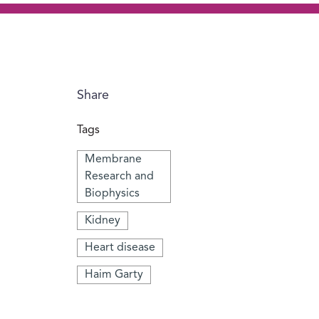
Share
Tags
Membrane
Research and
Biophysics
Kidney
Heart disease
Haim Garty