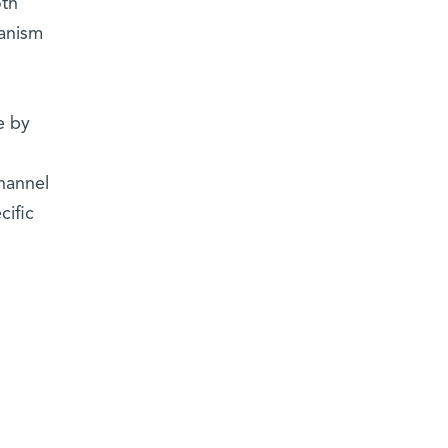
oth
hanism
e by
hannel
cific