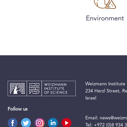
Environment
Weizmann Institute 
234 Herzl Street, 
Israel
Follow us
Email:
news@weizma
Tel:
+972 (0)8 934 