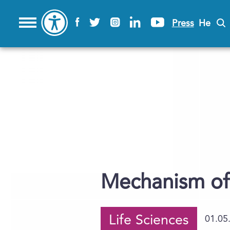
Press
He
Mechanism of 
Life Sciences
01.05