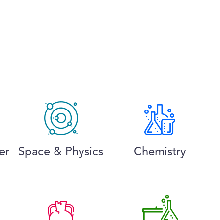
er
Space & Physics
Chemistry