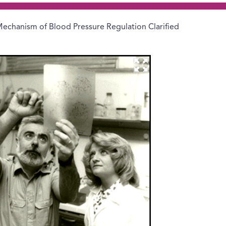
echanism of Blood Pressure Regulation Clarified