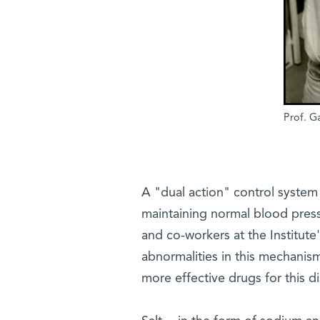
Prof. G
A "dual action" control system 
maintaining normal blood press
and co-workers at the Institu
abnormalities in this mechanis
more effective drugs for this di