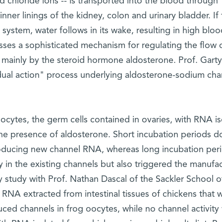
nd chloride ions -- is transported into the blood through
inner linings of the kidney, colon and urinary bladder. If
 system, water follows in its wake, resulting in high bloo
ses a sophisticated mechanism for regulating the flow 
 mainly by the steroid hormone aldosterone. Prof. Garty
ual action" process underlying aldosterone-sodium cha
ocytes, the germ cells contained in ovaries, with RNA i
the presence of aldosterone. Short incubation periods 
producing new channel RNA, whereas long incubation per
y in the existing channels but also triggered the manufa
y study with Prof. Nathan Dascal of the Sackler School o
, RNA extracted from intestinal tissues of chickens that 
duced channels in frog oocytes, while no channel activity