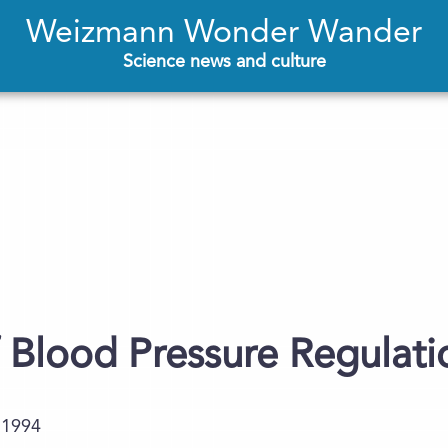
Weizmann Wonder Wander
Science news and culture
Blood Pressure Regulatio
.1994