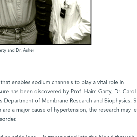
arty and Dr. Asher
that enables sodium channels to play a vital role in
ure has been discovered by Prof. Haim Garty, Dr. Carol
te's Department of Membrane Research and Biophysics. S
m are a major cause of hypertension, the research may le
sorder.