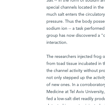
Salt -- in the form of sodium a
special channels located in the 
much salt enters the circulatory
pressure. Thus the body posses
sodium ion -- a task performed
group has now discovered a "d
interaction.
The researchers injected frog o
from toad tissue incubated in 
the channel activity without 
not only stepped up the activit
of new ones. In a corroborator
Medicine at Tel Aviv University
fed a low-salt diet readily pro