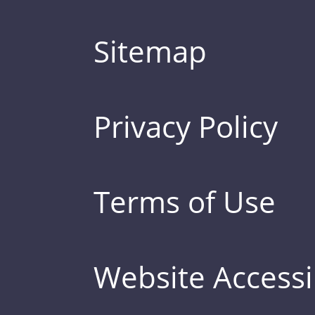
Sitemap
Privacy Policy
Terms of Use
Website Accessib