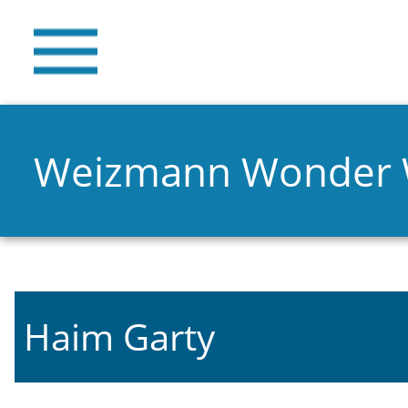
Weizmann Wonder
Haim Garty