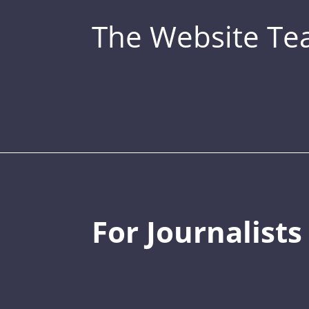
The Website T
For Journalists