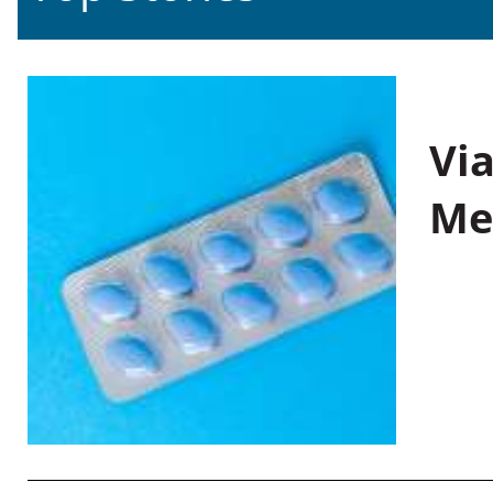
Vi
Me