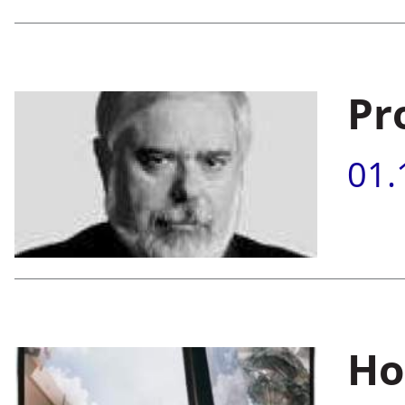
Pr
01.
.
.
.
Ho