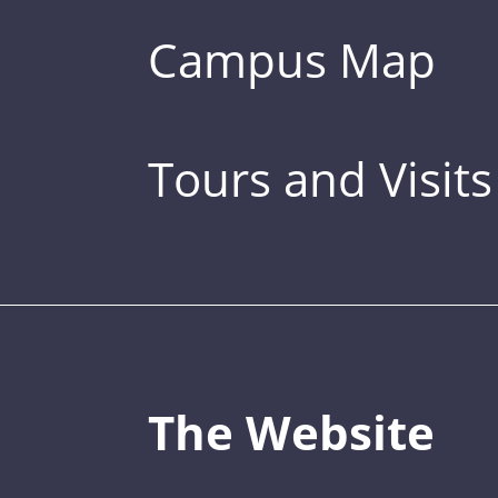
Campus Map
Tours and Visits
The Website