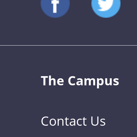
The Campus
Contact Us