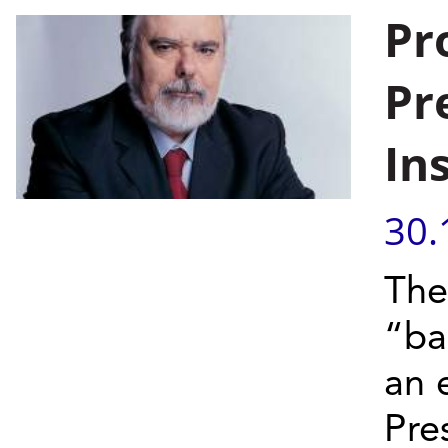
Pr
Pr
In
30.
The
“ba
an 
Pre