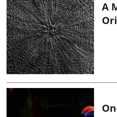
A M
Or
On