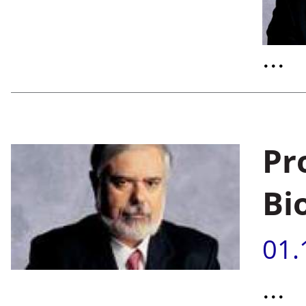
...
Pr
Bi
01.
...