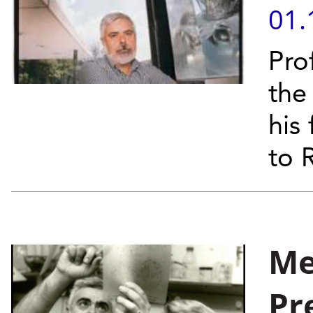
01.
Pro
the
his
to 
Me
Pr