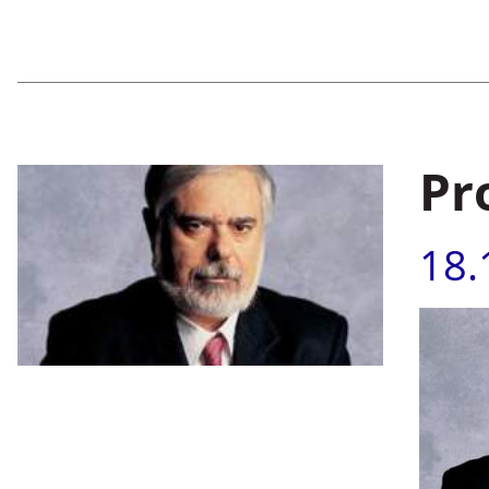
Pr
18.