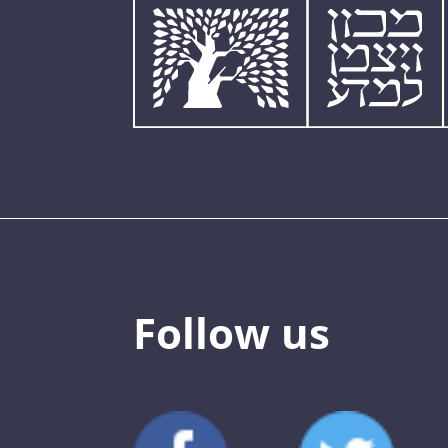
Follow us