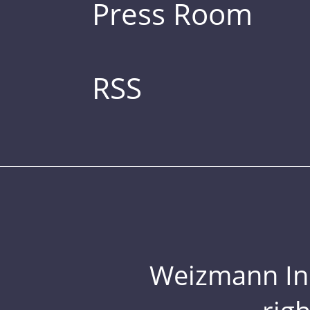
Press Room
RSS
Weizmann Inst