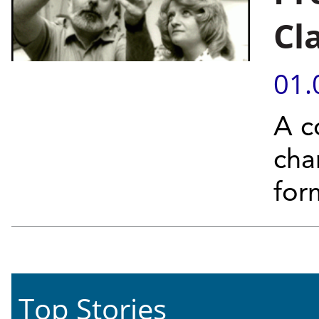
Cl
01.
A c
cha
for
Top Stories