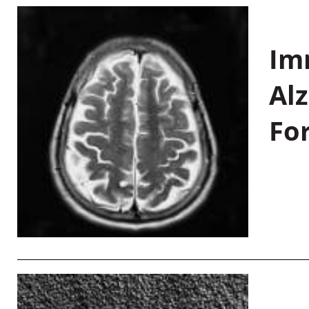
Im
Al
Fo