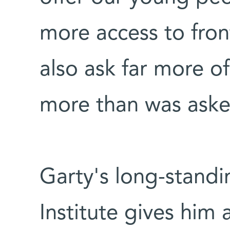
more access to front
also ask far more o
more than was aske
Garty's long-standi
Institute gives him 