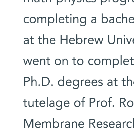
completing a bachel
at the Hebrew Unive
went on to complet
Ph.D. degrees at th
tutelage of Prof. R
Membrane Researc