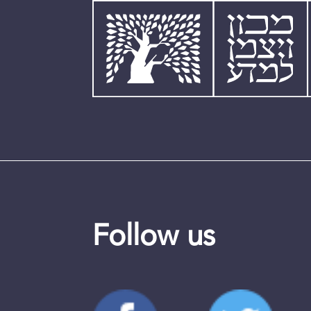
Follow us