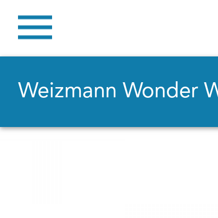
Weizmann Wonder 