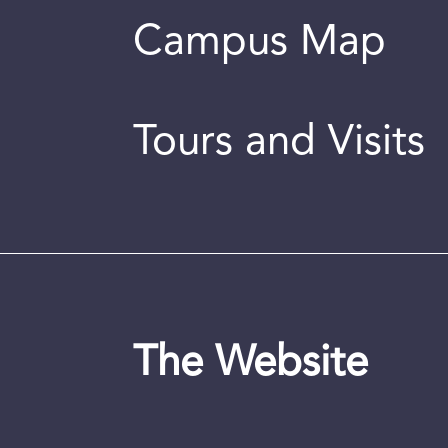
Campus Map
Tours and Visits
The Website