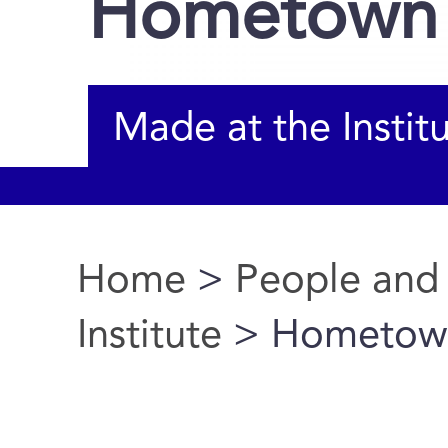
Hometown
Made at the Instit
Home
>
People and
You are here
Institute
> Hometow