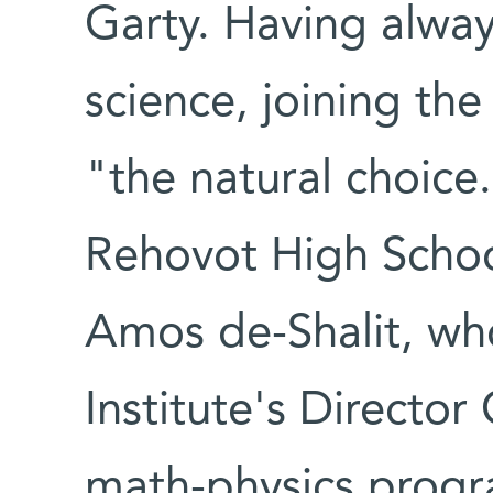
Garty. Having alway
science, joining the
"the natural choice.
Rehovot High School
Amos de-Shalit, w
Institute's Director
math-physics progra