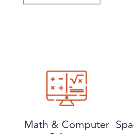
Math & Computer
Spa