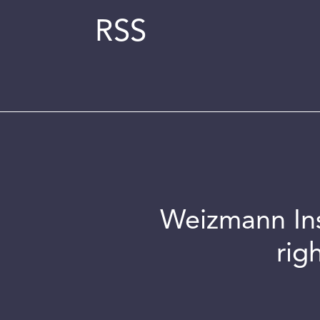
RSS
Weizmann Inst
rig