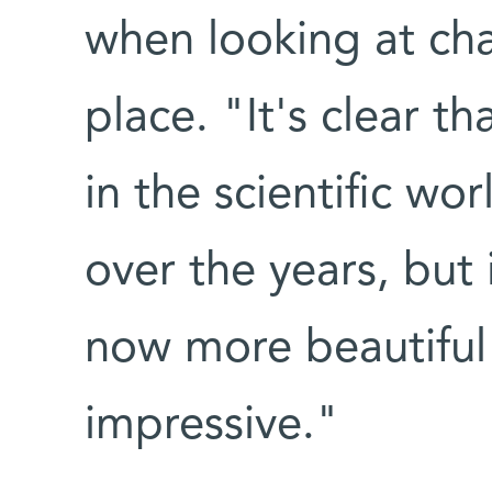
when looking at ch
place. "It's clear th
in the scientific w
over the years, but i
now more beautiful
impressive."