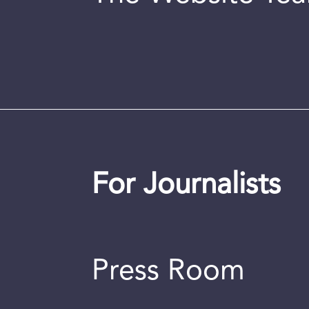
For Journalists
Press Room