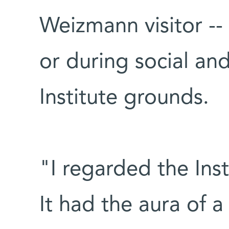
Weizmann visitor --
or during social and
Institute grounds.
"I regarded the Ins
It had the aura of a