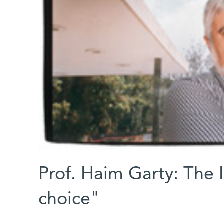
Prof. Haim Garty: The I
choice"