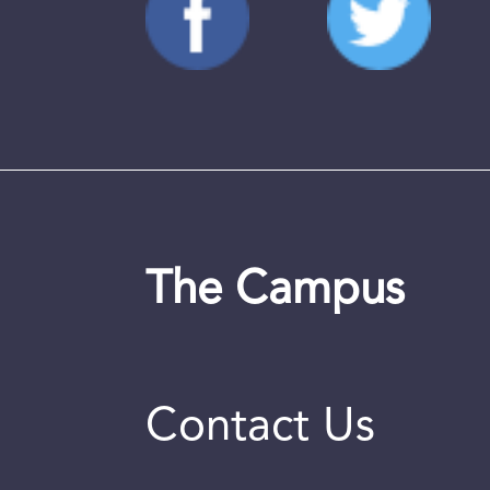
The Campus
Contact Us