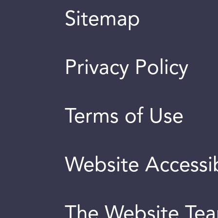
Sitemap
Privacy Policy
Terms of Use
Website Accessib
The Website Te