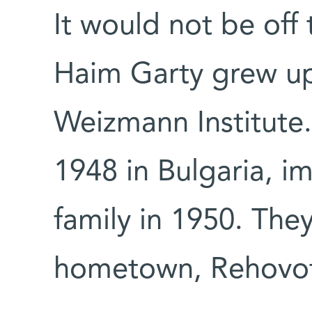
It would not be off 
Haim Garty grew up
Weizmann Institute.
1948 in Bulgaria, im
family in 1950. They 
hometown, Rehovo