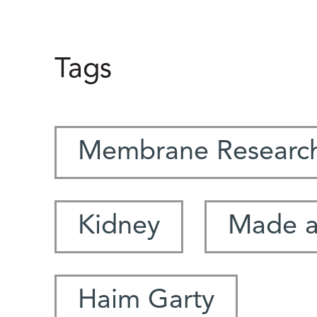
Tags
Membrane Research
Kidney
Made at
Haim Garty