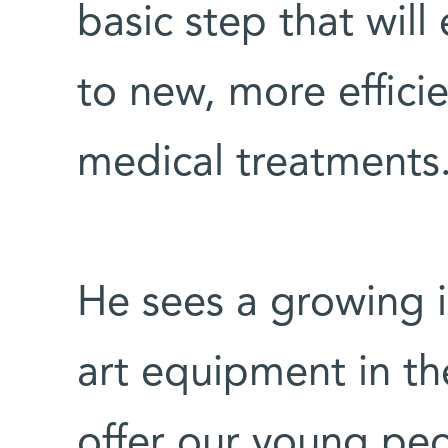
basic step that will
to new, more effici
medical treatments
He sees a growing i
art equipment in th
offer our young peop