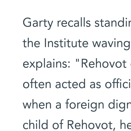
Garty recalls stand
the Institute waving
explains: "Rehovot
often acted as offic
when a foreign dign
child of Rehovot, h