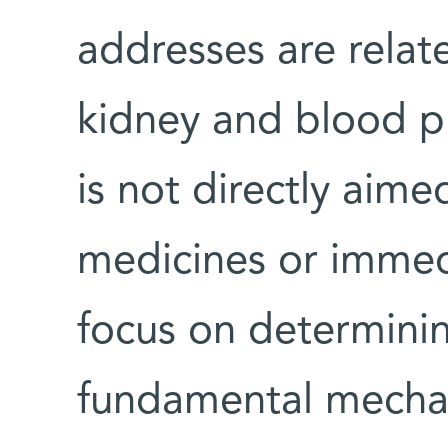
addresses are relate
kidney and blood p
is not directly aime
medicines or immed
focus on determini
fundamental mechani