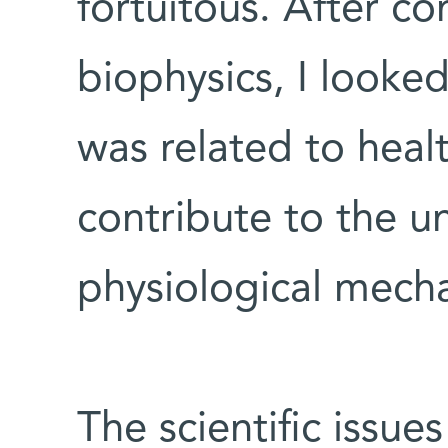
fortuitous. After c
biophysics, I looked
was related to hea
contribute to the u
physiological mech
The scientific issue