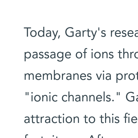
Today, Garty's rese
passage of ions thr
membranes via prote
"ionic channels." G
attraction to this f