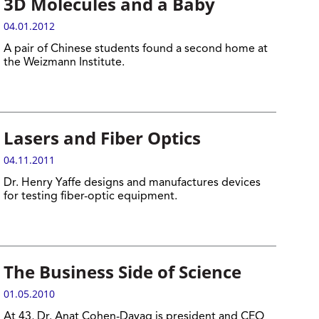
3D Molecules and a Baby
04.01.2012
A pair of Chinese students found a second home at
the Weizmann Institute.
Lasers and Fiber Optics
04.11.2011
Dr. Henry Yaffe designs and manufactures devices
for testing fiber-optic equipment.
The Business Side of Science
01.05.2010
At 43, Dr. Anat Cohen-Dayag is president and CEO