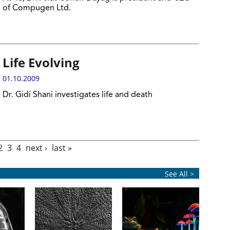
of Compugen Ltd.
Life Evolving
01.10.2009
Dr. Gidi Shani investigates life and death
2
3
4
next ›
last »
See All >