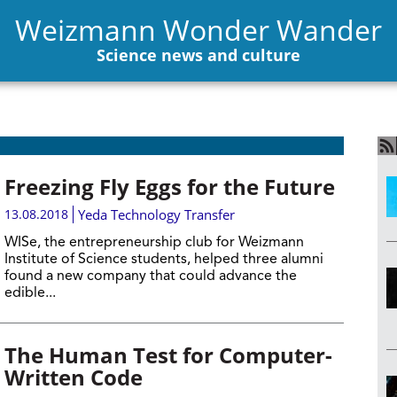
Weizmann Wonder Wander
Science news and culture
Freezing Fly Eggs for the Future
13.08.2018
Yeda Technology Transfer
WISe, the entrepreneurship club for Weizmann
Institute of Science students, helped three alumni
found a new company that could advance the
edible...
The Human Test for Computer-
Written Code