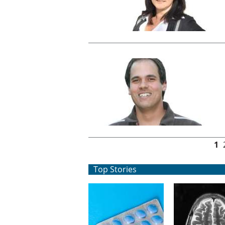
Pages
1
Top Stories