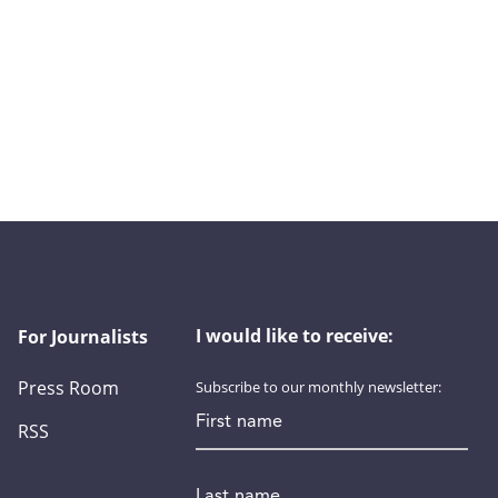
I would like to receive:
For Journalists
Press Room
Subscribe to our monthly newsletter:
First name
RSS
Last name