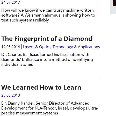
24.07.2017
How will we know if we can trust machine-written
software? A Weizmann alumnus is showing how to
test such systems reliably
The Fingerprint of a Diamond
19.05.2014
Lasers & Optics
,
Technology & Applications
Dr. Charles Bar-Isaac turned his fascination with
diamonds’ brilliance into a method of identifying
individual stones
We Learned How to Learn
25.08.2013
Dr. Danny Kandel, Senior Director of Advanced
Development for KLA-Tencor, Israel, develops ultra-
precise measurement systems