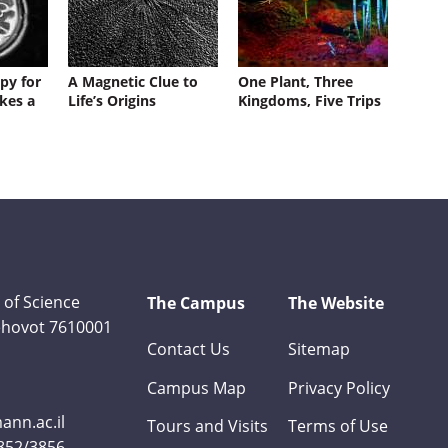
py for
A Magnetic Clue to
One Plant, Three
kes a
Life’s Origins
Kingdoms, Five Trips
 of Science
The Campus
The Website
Rehovot 7610001
Contact Us
Sitemap
Campus Map
Privacy Policy
nn.ac.il
Tours and Visits
Terms of Use
3852/3856