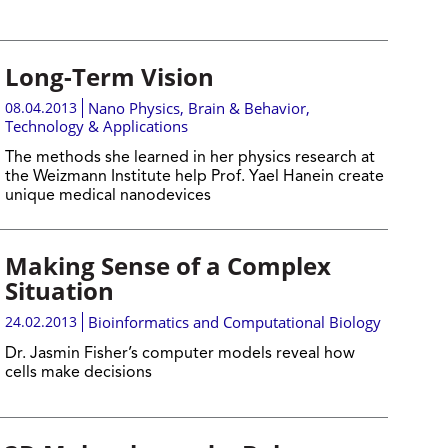
Long-Term Vision
08.04.2013
Nano Physics
,
Brain & Behavior
,
Technology & Applications
The methods she learned in her physics research at
the Weizmann Institute help Prof. Yael Hanein create
unique medical nanodevices
Making Sense of a Complex
Situation
24.02.2013
Bioinformatics and Computational Biology
Dr. Jasmin Fisher’s computer models reveal how
cells make decisions