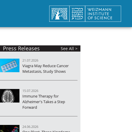
Press Releases
See All >
21.07.2026
Viagra May Reduce Cancer
Metastasis, Study Shows
15.07.2026
Immune Therapy for
Alzheimer's Takes a Step
Forward
24.06.2026