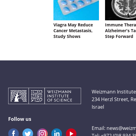
Viagra May Reduce
Immune Thera
Cancer Metastasis,
Alzheimer's Ta
Study Shows
Step Forward
Weizmann Institute
234 Herzl Street, 
Israel
Follow us
Email:
news@weizma
Tel:
+972 (0)8 934 