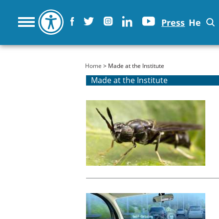
Press
He
You are here
Home
> Made at the Institute
Made at the Institute