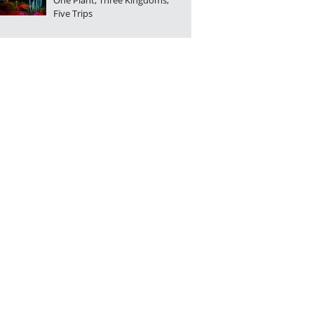
One Plant, Three Kingdoms,
Five Trips