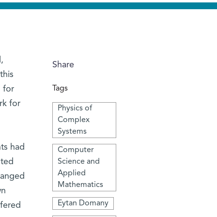
,
Share
this
 for
Tags
rk for
Physics of
Complex
Systems
nts had
Computer
nted
Science and
Applied
changed
Mathematics
wn
Eytan Domany
ffered