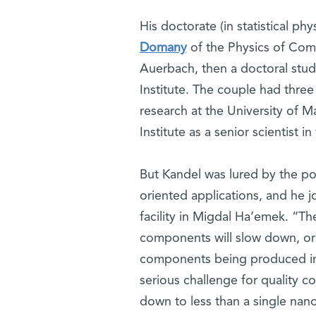
His doctorate (in statistical p
Domany
of the Physics of Com
Auerbach, then a doctoral stud
Institute. The couple had thre
research at the University of M
Institute as a senior scientist
But Kandel was lured by the pos
oriented applications, and he 
facility in Migdal Ha’emek. “Th
components will slow down, or
components being produced indu
serious challenge for quality co
down to less than a single nan