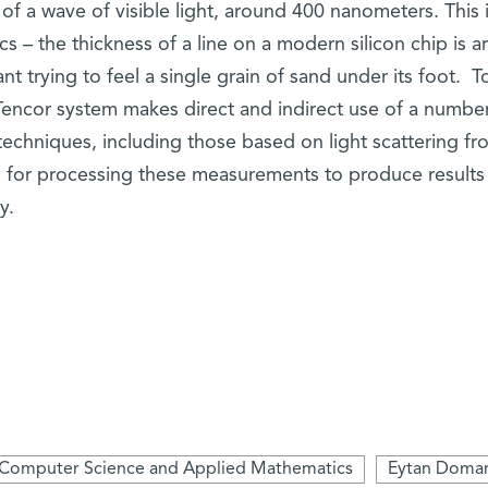
 of a wave of visible light, around 400 nanometers. This i
cs – the thickness of a line on a modern silicon chip is 
nt trying to feel a single grain of sand under its foot. T
Tencor system makes direct and indirect use of a number
echniques, including those based on light scattering fr
for processing these measurements to produce results
y.
Computer Science and Applied Mathematics
Eytan Doma