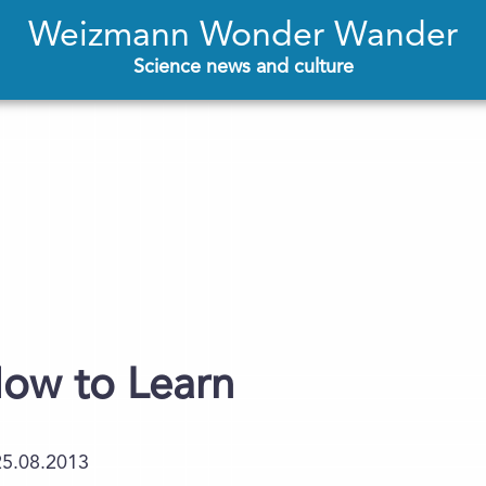
Weizmann Wonder Wander
Science news and culture
ow to Learn
25.08.2013