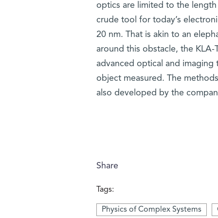
optics are limited to the length
crude tool for today’s electroni
20 nm. That is akin to an elepha
around this obstacle, the KLA-
advanced optical and imaging t
object measured. The methods 
also developed by the compan
Share
Tags:
Physics of Complex Systems