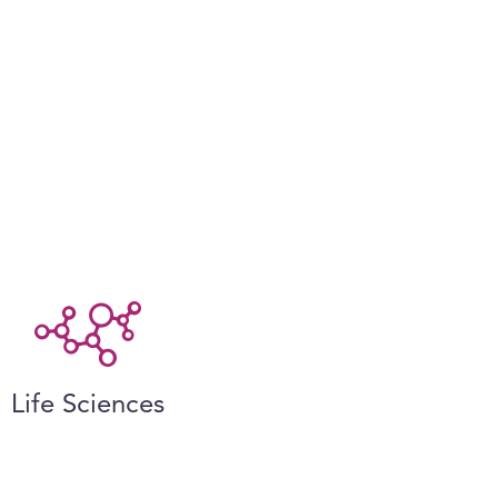
Life Sciences