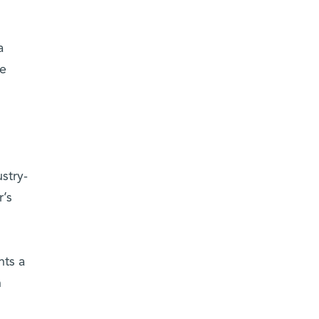
a
he
stry-
’s
nts a
n