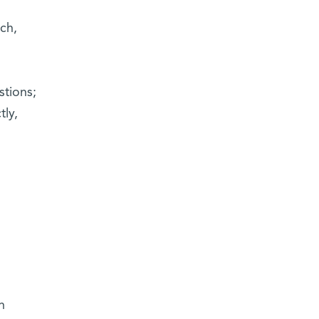
ch,
stions;
tly,
n