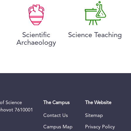
Scientific
Science Teaching
Archaeology
of Science
The Campus
The Website
Rehovot 7610001
Contact Us
Sitemap
Campus Map
Privacy Policy