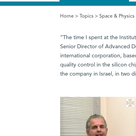
Home
>
Topics
>
Space & Physics
You are here
“The time I spent at the Instit
Senior Director of Advanced 
international corporation, base
quality control in the silicon 
the company in Israel, in two di