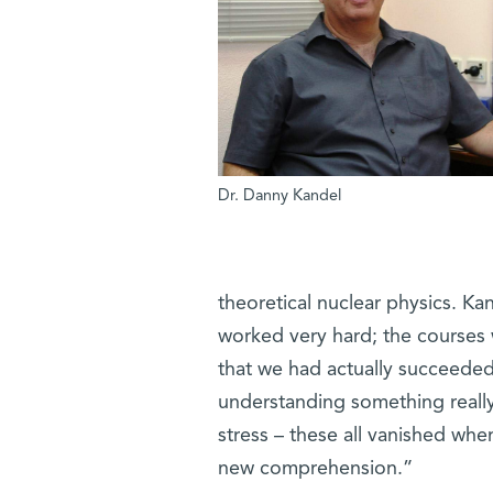
Dr. Danny Kandel
theoretical nuclear physics. K
worked very hard; the courses w
that we had actually succeeded
understanding something really 
stress – these all vanished wh
new comprehension.”