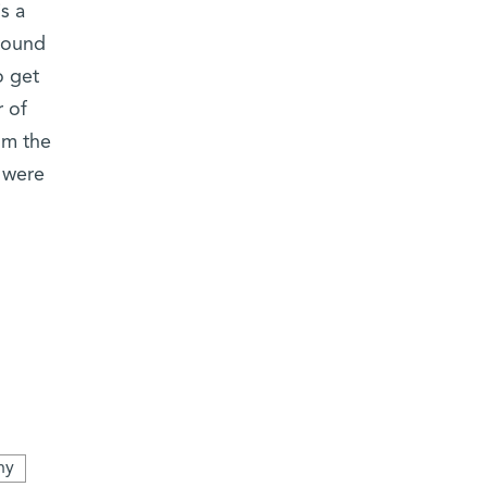
s a
around
o get
 of
om the
 were
ny