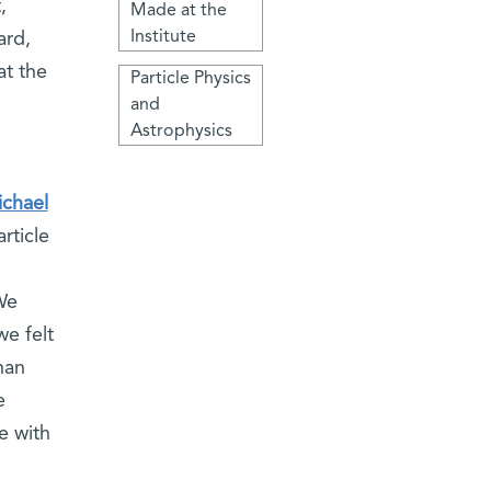
,
Made at the
Institute
ard,
at the
Particle Physics
and
Astrophysics
ichael
rticle
We
we felt
han
e
e with