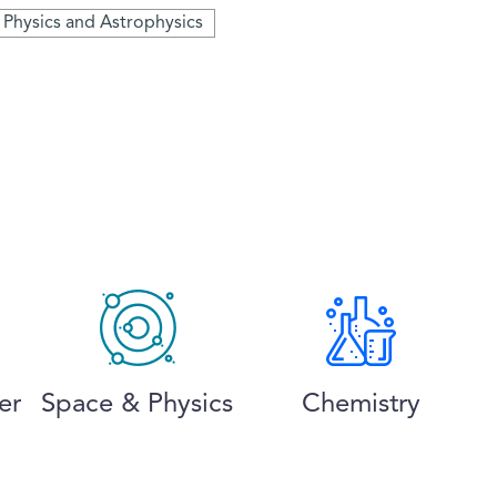
e Physics and Astrophysics
er
Space & Physics
Chemistry