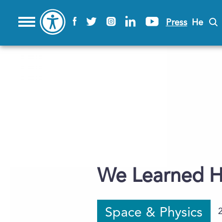
Press
He
We Learned H
Space & Physics