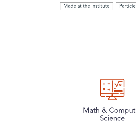
Made at the Institute
Particl
Math & Comput
Science