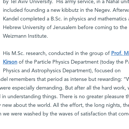
by Tel Aviv University. His army service, in a Nahal unit
included founding a new kibbutz in the Negev. Afterw
Kandel completed a B.Sc. in physics and mathematics 
Hebrew University of Jerusalem before coming to the
Weizmann Institute.
His M.Sc. research, conducted in the group of
Prof. M
Kirson
of the Particle Physics Department (today the Pa
Physics and Astrophysics Department), focused on
andel remembers that period as intense but rewarding: “
ere especially demanding. But after all the hard work, 
 in understanding things. There is no greater pleasure t
new about the world. All the effort, the long nights, th
en we were washed by the waves of satisfaction that com