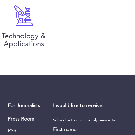
Technology &
Applications
I would like to receive:
For Journalists
Press Room
Subscribe to our monthly newsletter:
First name
RSS