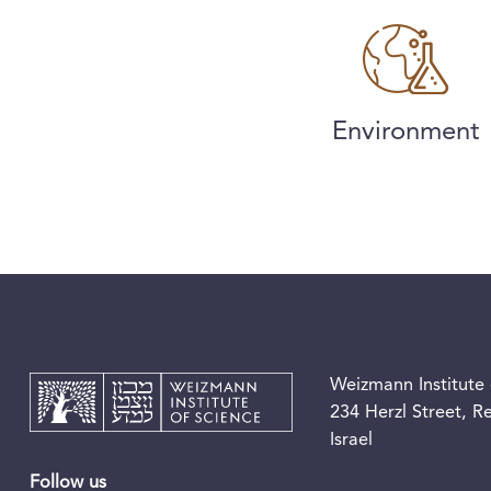
Environment
Weizmann Institute 
234 Herzl Street, 
Israel
Follow us