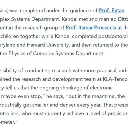
hysics) was completed under the guidance of
Prof. Eytan
plex Systems Department. Kandel met and married Ditz
ent in the research group of
Prof. Itamar Procaccia
at t
e children together while Kandel completed postdoctoral
aryland and Harvard University, and then returned to the
 in the Physics of Complex Systems Department.
sibility of conducting research with more practical, indu
joined the research and development team at KLA-Tencor
ey tell us that the ongoing shrinkage of electronic
 maybe even stop,” he says, “but in the meantime, the
strially get smaller and denser every year. That prese
ntrollers, who must currently achieve a level of precisio
ometer.”