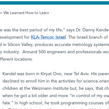
> We Learned How to Learn
ute was the best period of my life,” says Dr. Danny Kandel
Development for
KLA-Tencor, Israel
. The Israeli branch of 
d in Silicon Valley, produces accurate metrology systems
chip industry. Around 500 engineers and professionals wo
fferent locations.
Kandel was born in Kiryat Ono, near Tel Aviv. His pare
declined to enroll him in the activities for science-orie
children at the Weizmann Institute but, he says, that 
when he got a bit older and more “in control of my o
fate.” In high school, he took programming courses o