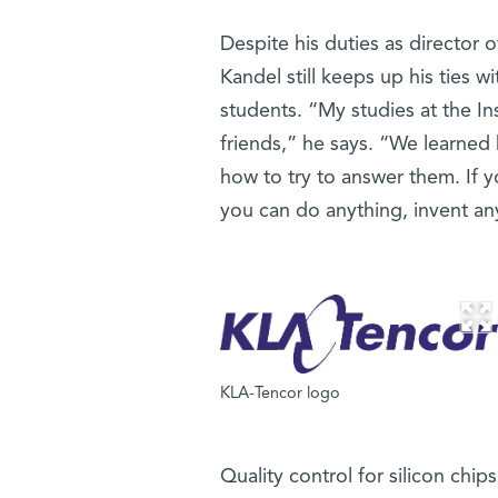
Despite his duties as director
Kandel still keeps up his ties wi
students. “My studies at the I
friends,” he says. “We learned
how to try to answer them. If you
you can do anything, invent a
KLA-Tencor logo
Quality control for silicon ch