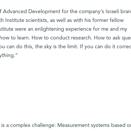
 of Advanced Development for the company’s Israeli bran
th Institute scientists, as well as with his former fellow
nstitute were an enlightening experience for me and my
 how to learn. How to conduct research. How to ask que
 can do this, the sky is the limit. If you can do it correc
nything.”
ips is a complex challenge: Measurement systems based o