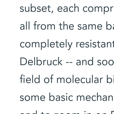
subset, each compri
all from the same b
completely resistant
Delbruck -- and soo
field of molecular 
some basic mechanis