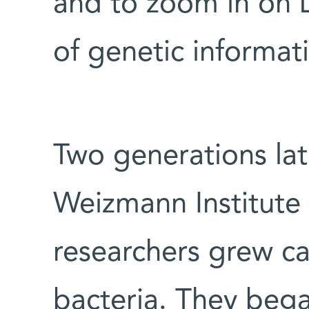
and to zoom in on 
of genetic informat
Two generations late
Weizmann Institute 
researchers grew can
bacteria. They bega