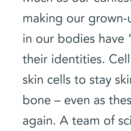
making our grown-up
in our bodies have
their identities. C
skin cells to stay sk
bone – even as thes
again. A team of sc