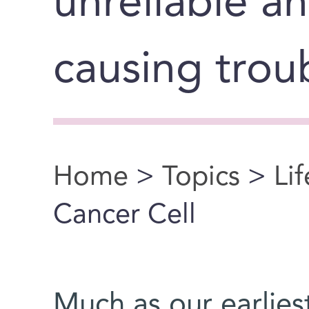
unreliable a
causing trou
Home
>
Topics
>
Li
You are here
Cancer Cell
Much as our earlie