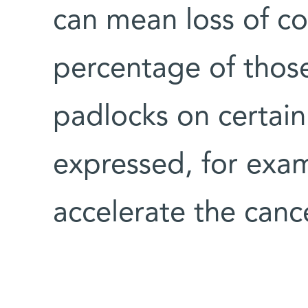
can mean loss of co
percentage of thos
padlocks on certain
expressed, for exa
accelerate the canc