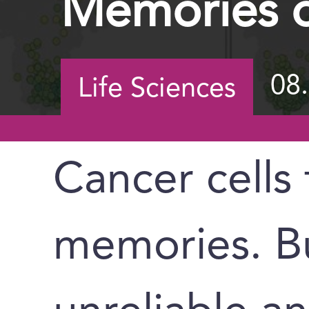
Memories o
08
Life Sciences
Cancer cells
memories. Bu