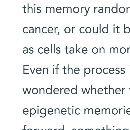
this memory random
cancer, or could it
as cells take on mo
Even if the process
wondered whether t
epigenetic memories