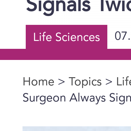
Signals Twi
07
Life Sciences
Home
>
Topics
>
Li
You are here
Surgeon Always Sign