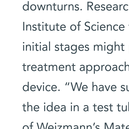
downturns. Researc
Institute of Science t
initial stages migh
treatment approach
device. “We have s
the idea in a test t
of Weizmann’s Mater