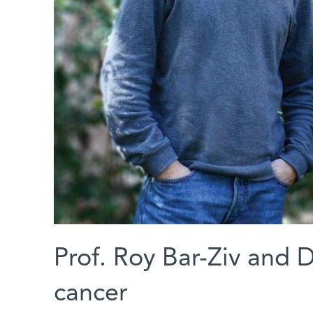
Prof. Roy Bar-Ziv and D
cancer