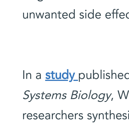
unwanted side effe
In a
study
published
Systems Biology
, W
researchers synthes