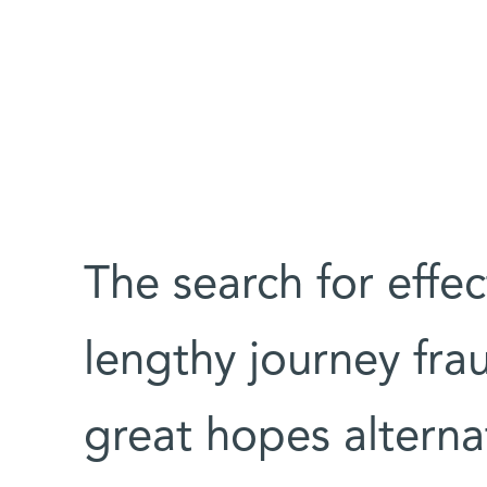
The search for effec
lengthy journey fra
great hopes alterna