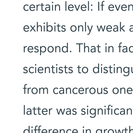
certain level: If ev
exhibits only weak a
respond. That in fa
scientists to distin
from cancerous ones
latter was significa
difference in growt