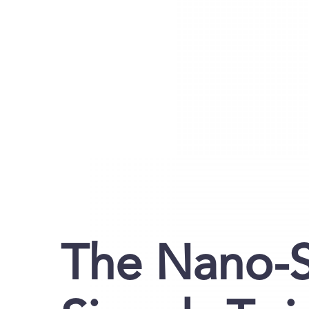
The Nano-