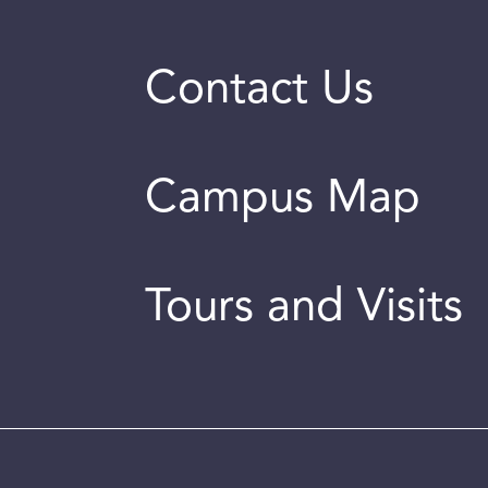
Contact Us
Campus Map
Tours and Visits