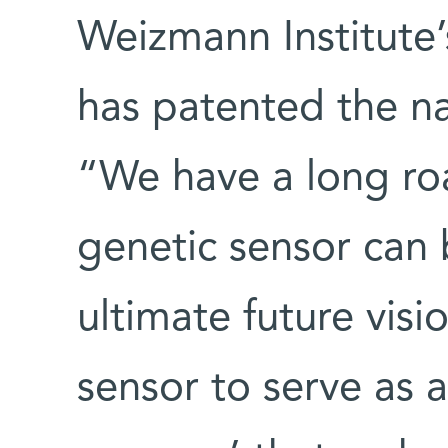
Weizmann Institute’
has patented the na
“We have a long ro
genetic sensor can 
ultimate future visio
sensor to serve as 