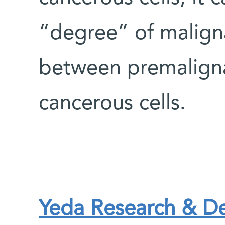
“degree” of maligna
between premaligna
cancerous cells.
Yeda Research & 