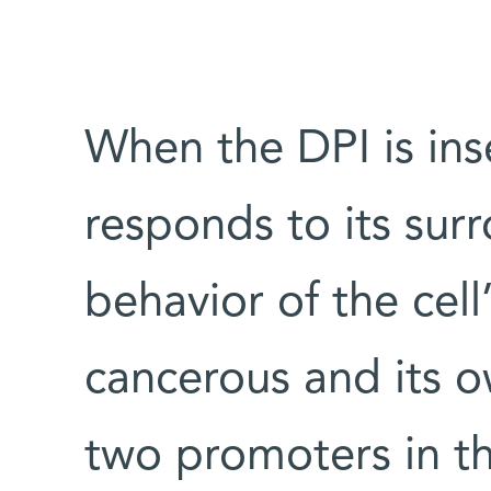
When the DPI is inse
responds to its sur
behavior of the cell’
cancerous and its 
two promoters in th