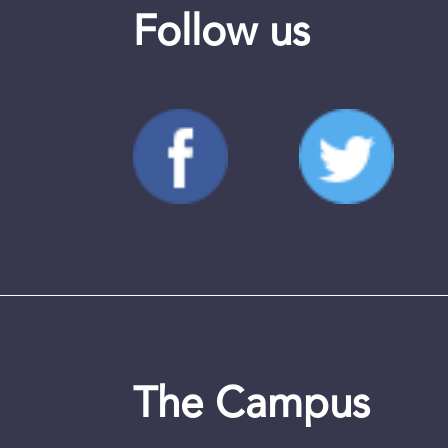
Follow us
The Campus