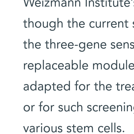
Weizmann Institute
though the current 
the three-gene senso
replaceable modules
adapted for the tre
or for such screenin
various stem cells.