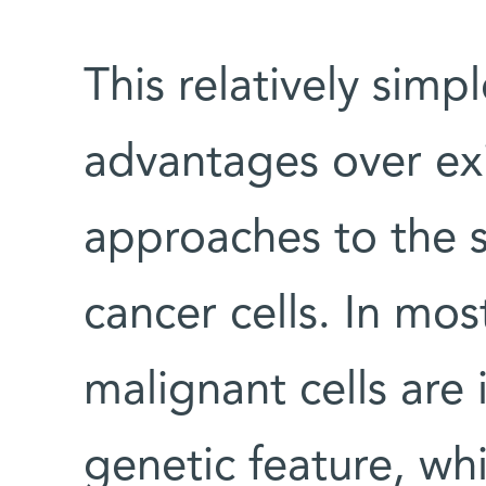
This relatively sim
advantages over ex
approaches to the s
cancer cells. In mo
malignant cells are 
genetic feature, wh