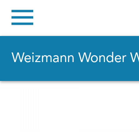
Weizmann Wonder 