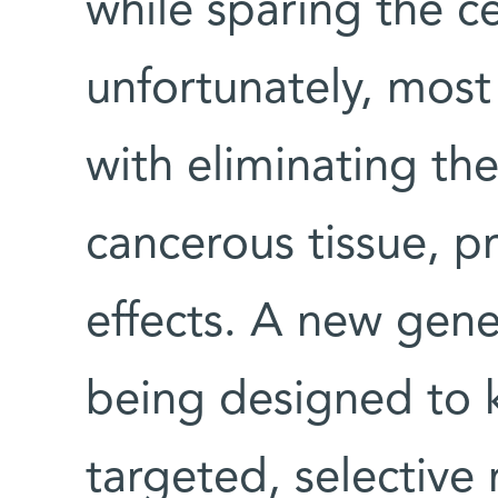
while sparing the cel
unfortunately, most
with eliminating th
cancerous tissue, p
effects. A new gene
being designed to ki
targeted, selective