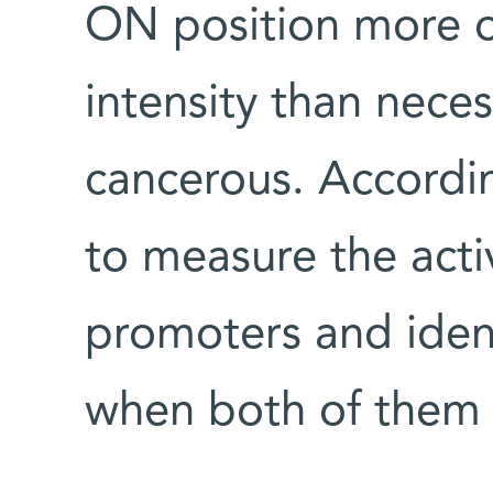
ON position more of
intensity than neces
cancerous. Accordi
to measure the activ
promoters and ident
when both of them a