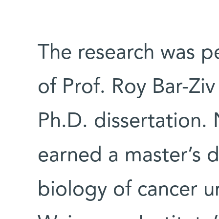
The research was p
of Prof. Roy Bar-Ziv
Ph.D. dissertation.
earned a master’s d
biology of cancer u