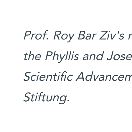
Prof. Roy Bar Ziv's
the Phyllis and Jos
Scientific Advancem
Stiftung.