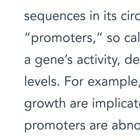
sequences in its cir
“promoters,” so ca
a gene’s activity, d
levels. For exampl
growth are implicat
promoters are abno