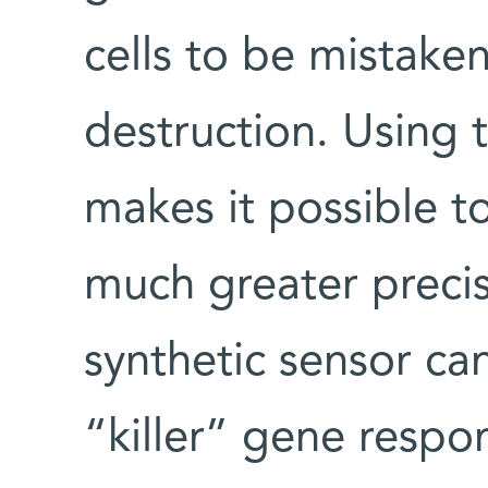
cells to be mistaken
destruction. Using 
makes it possible to
much greater preci
synthetic sensor ca
“killer” gene respo