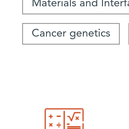
Materials and Inter
Cancer genetics