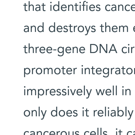
that identifies canc
and destroys them e
three-gene DNA circ
promoter integrator
impressively well in
only does it reliably
cancerous cells, it 