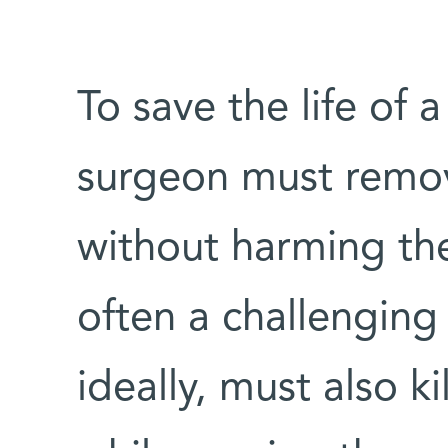
To save the life of 
surgeon must remo
without harming the
often a challenging
ideally, must also ki