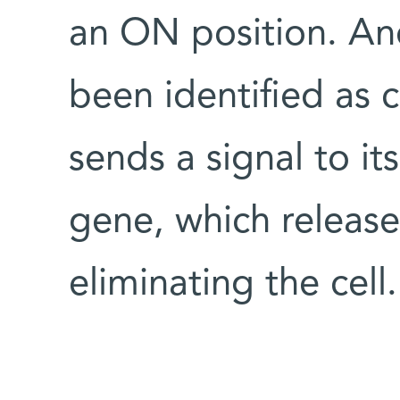
an ON position. And
been identified as 
sends a signal to its
gene, which release
eliminating the cell.