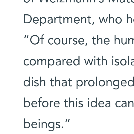
Department, who h
“Of course, the hu
compared with isola
dish that prolonged
before this idea ca
beings.”