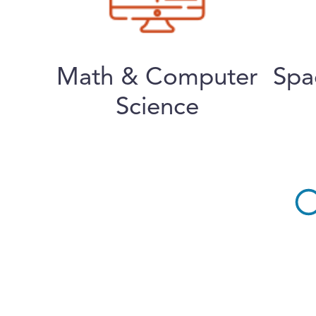
Math & Computer
Spa
Science