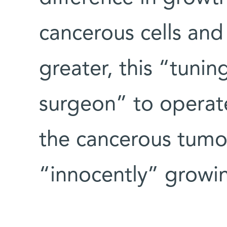
cancerous cells and
greater, this “tuni
surgeon” to operate 
the cancerous tumo
“innocently” growin