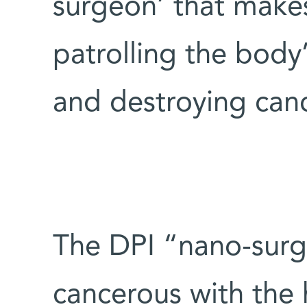
surgeon’ that makes
patrolling the body’
and destroying canc
The DPI “nano-surge
cancerous with the