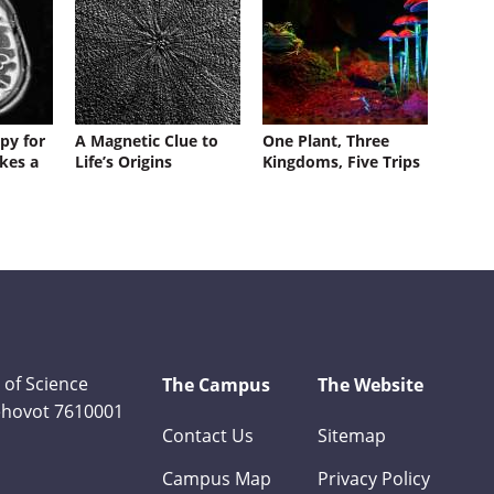
py for
A Magnetic Clue to
One Plant, Three
kes a
Life’s Origins
Kingdoms, Five Trips
 of Science
The Campus
The Website
Rehovot 7610001
Contact Us
Sitemap
Campus Map
Privacy Policy