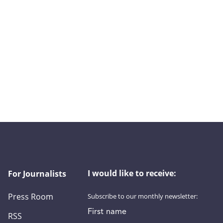
I would like to receive:
For Journalists
Press Room
Subscribe to our monthly newsletter:
First name
RSS