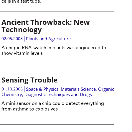
cells in a test tube.
Ancient Throwback: New
Technology
02.05.2008
Plants and Agriculture
A unique RNA switch in plants was engineered to
show vitamin levels
Sensing Trouble
01.10.2006
Space & Physics
,
Materials Science
,
Organic
Chemistry
,
Diagnostic Techniques and Drugs
A mini-sensor on a chip could detect everything
from asthma to explosives