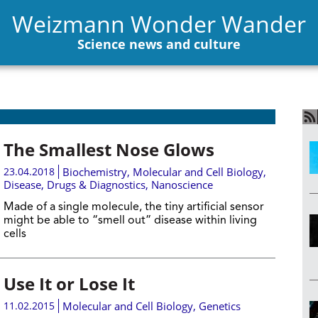
Weizmann Wonder Wander
Science news and culture
The Smallest Nose Glows
23.04.2018
Biochemistry
,
Molecular and Cell Biology
,
Disease, Drugs & Diagnostics
,
Nanoscience
Made of a single molecule, the tiny artificial sensor
might be able to “smell out” disease within living
cells
Use It or Lose It
11.02.2015
Molecular and Cell Biology
,
Genetics