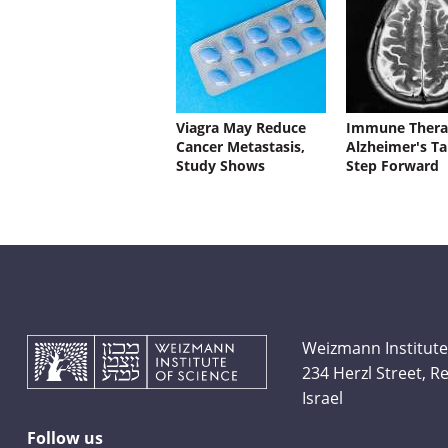
Viagra May Reduce
Immune Thera
Cancer Metastasis,
Alzheimer's Ta
Study Shows
Step Forward
Weizmann Institute
234 Herzl Street, 
Israel
Follow us