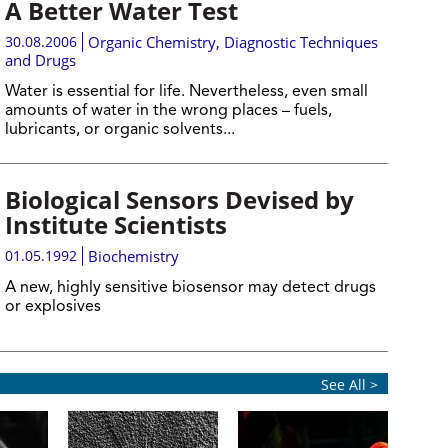
A Better Water Test
30.08.2006
Organic Chemistry
,
Diagnostic Techniques
and Drugs
Water is essential for life. Nevertheless, even small
amounts of water in the wrong places – fuels,
lubricants, or organic solvents...
Biological Sensors Devised by
Institute Scientists
01.05.1992
Biochemistry
A new, highly sensitive biosensor may detect drugs
or explosives
See All >