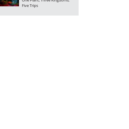
One Plant, Three Kingdoms,
Five Trips