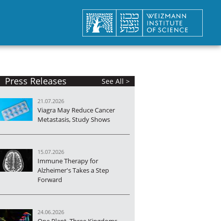
Press Releases
See All >
21.07.2026
Viagra May Reduce Cancer
Metastasis, Study Shows
15.07.2026
Immune Therapy for
Alzheimer's Takes a Step
Forward
24.06.2026