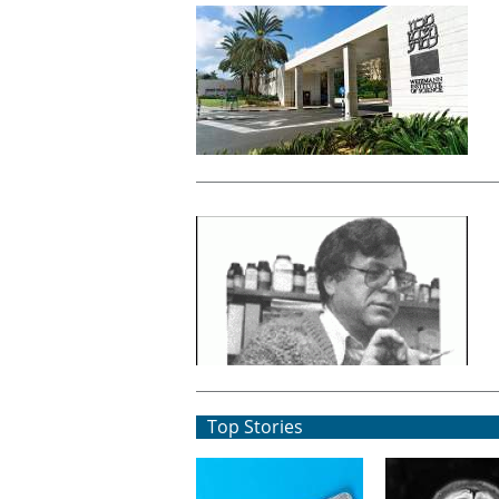
Top Stories