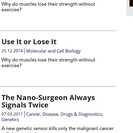
Why do muscles lose their strength without
exercise?
Use It or Lose It
25.12.2014
Molecular and Cell Biology
Why do muscles lose their strength without
exercise?
The Nano-Surgeon Always
Signals Twice
07.03.2011
Cancer
,
Disease, Drugs & Diagnostics
,
Genetics
A new genetic sensor kills only the malignant cancer