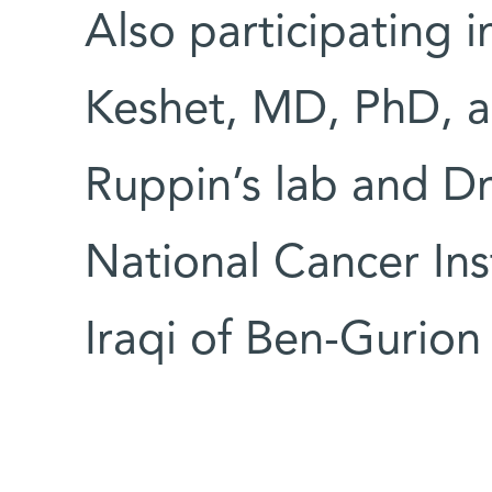
Also participating 
Keshet, MD, PhD, an
Ruppin’s lab and Dr
National Cancer In
Iraqi of Ben-Gurio