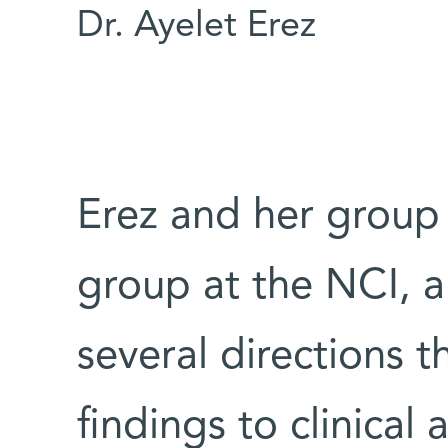
Dr. Ayelet Erez
Erez and her group
group at the NCI, a
several directions 
findings to clinical