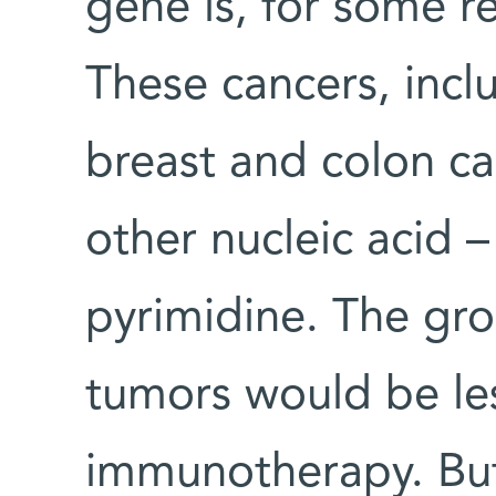
gene is, for some r
These cancers, inc
breast and colon c
other nucleic acid –
pyrimidine. The gr
tumors would be les
immunotherapy. But