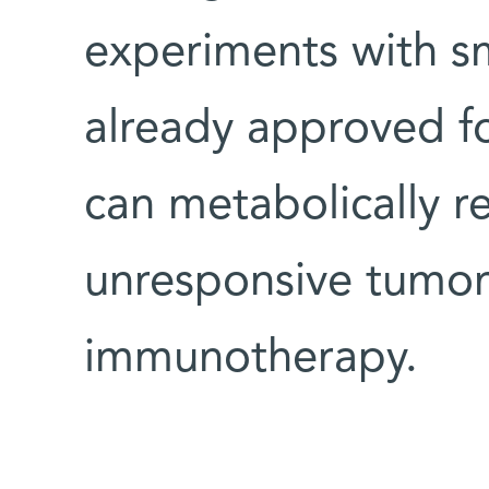
experiments with sm
already approved fo
can metabolically r
unresponsive tumor
immunotherapy.