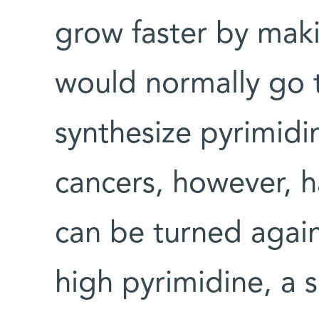
grow faster by maki
would normally go t
synthesize pyrimidi
cancers, however, h
can be turned agai
high pyrimidine, a s