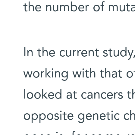
the number of muta
In the current stud
working with that o
looked at cancers t
opposite genetic ch