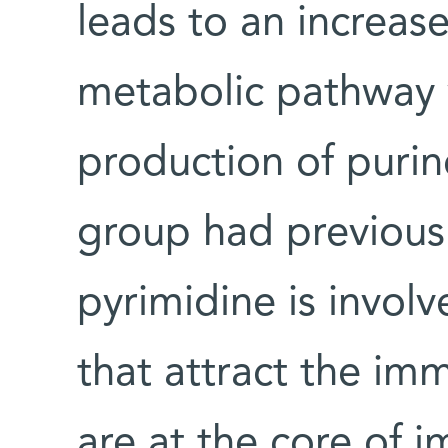
leads to an increas
metabolic pathway 
production of purin
group had previous
pyrimidine is invol
that attract the im
are at the core of 