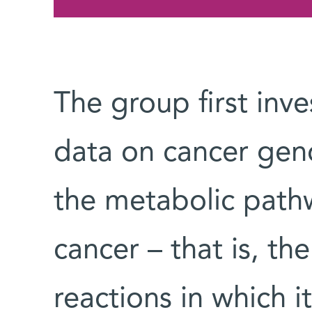
The group first inve
data on cancer gen
the metabolic path
cancer – that is, th
reactions in which i