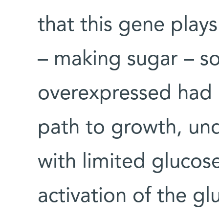
that this gene play
– making sugar – so
overexpressed had 
path to growth, und
with limited glucose
activation of the 