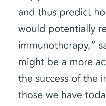
and thus predict ho
would potentially r
immunotherapy,” sa
might be a more acc
the success of the
those we have today