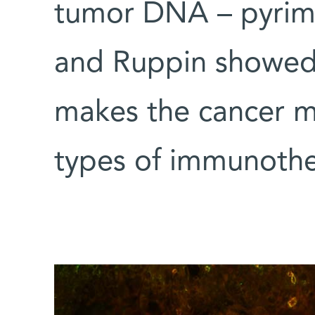
tumor DNA – pyrimi
and Ruppin showed t
makes the cancer mo
types of immunothe