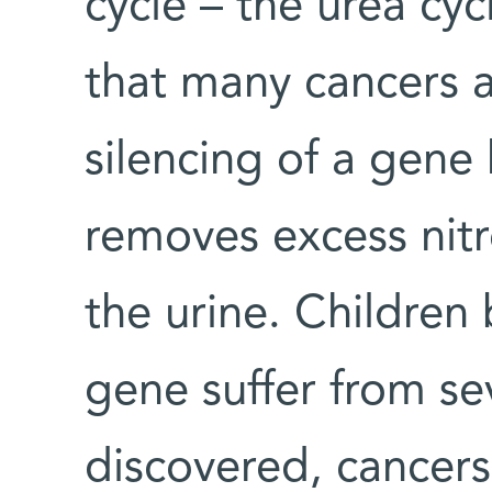
cycle – the urea cyc
that many cancers a
silencing of a gen
removes excess nit
the urine. Children 
gene suffer from sev
discovered, cancers