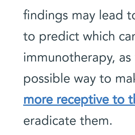
findings may lead t
to predict which ca
immunotherapy, as 
possible way to m
more receptive to 
eradicate them.