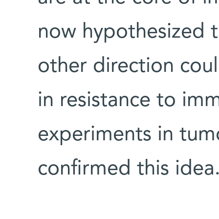
now hypothesized t
other direction coul
in resistance to im
experiments in tum
confirmed this idea