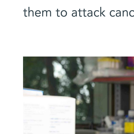
them to attack cance