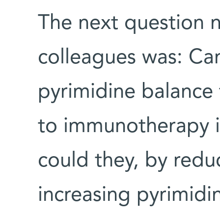
The next question 
colleagues was: Can
pyrimidine balance
to immunotherapy in
could they, by redu
increasing pyrimidi