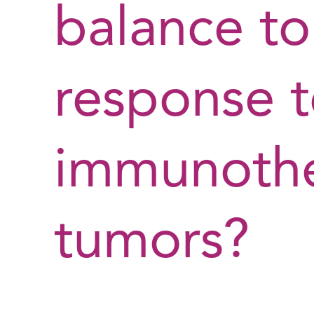
balance to
response 
immunothe
tumors?