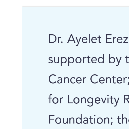
Dr. Ayelet Erez
supported by 
Cancer Center;
for Longevity 
Foundation; th