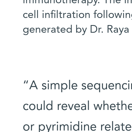
immunotherapy. The i
cell infiltration follo
generated by Dr. Raya
“A simple sequencin
could reveal whethe
or pyrimidine relat