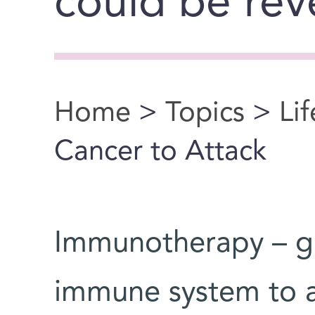
could be rev
Home
>
Topics
>
Li
You are here
Cancer to Attack
Immunotherapy – ge
immune system to at