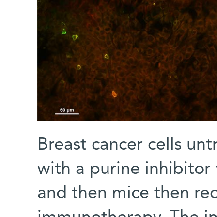
Breast cancer cells untr
with a purine inhibitor
and then mice then re