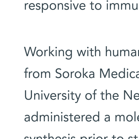
responsive to imm
Working with human
from Soroka Medica
University of the N
administered a mole