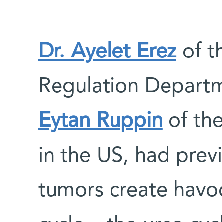
Dr. Ayelet Erez
of th
Regulation Departm
Eytan Ruppin
of the
in the US, had prev
tumors create havoc