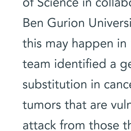
of Science in colla
Ben Gurion Universi
this may happen in
team identified a g
substitution in can
tumors that are vul
attack from those t