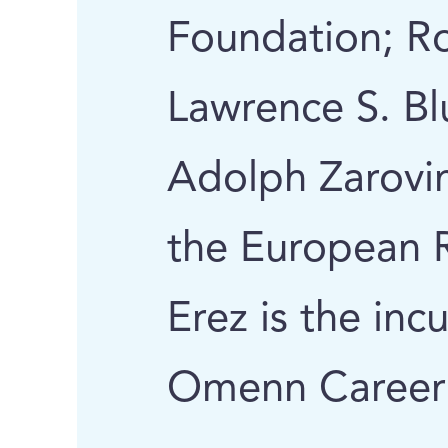
Foundation; R
Lawrence S. B
Adolph Zarovi
the European R
Erez is the in
Omenn Career