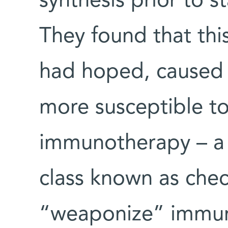
synthesis prior to 
They found that thi
had hoped, caused 
more susceptible to
immunotherapy – a 
class known as chec
“weaponize” immune