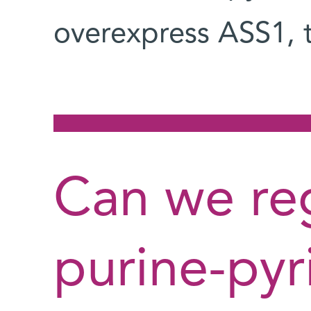
overexpress ASS1, 
Can we re
purine-pyr