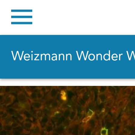
Weizmann Wonder 