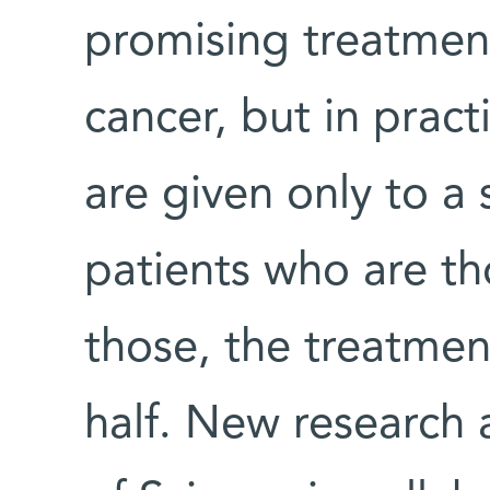
promising treatmen
cancer, but in prac
are given only to a
patients who are th
those, the treatmen
half. New research 