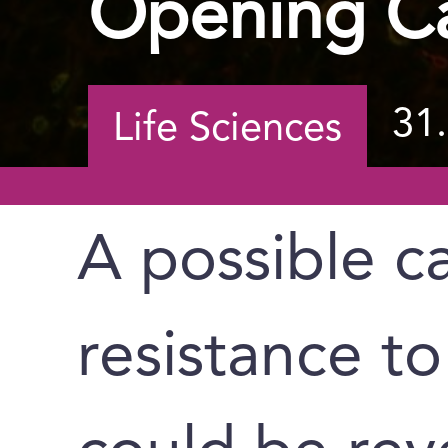
Opening Ca
31
Life Sciences
A possible c
resistance 