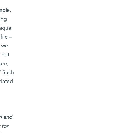
mple,
ing
nique
ile –
, we
 not
ure,
” Such
ciated
l and
 for