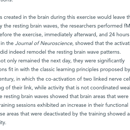
 created in the brain during this exercise would leave th
by the resting brain waves, the researchers performed f
efore the exercise, immediately afterward, and 24 hours 
 in the
Journal of Neuroscience
, showed that the activat
x did indeed remodel the resting brain wave patterns.
not only remained the next day, they were significantly
s fit in with the classic learning principles proposed b
ntury, in which the co-activation of two linked nerve cel
 of their link, while activity that is not coordinated we
he resting brain waves showed that brain areas that were
aining sessions exhibited an increase in their functional 
hose areas that were deactivated by the training showed a
ity.