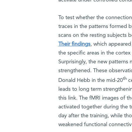
To test whether the connections
traces in the patterns formed 
scans on the resting subjects b
Their findings
, which appeared
the specific areas in the corte
Surprisingly, the new patterns 
strengthened. These observation
th
Donald Hebb in the mid-20
ce
leads to long term strengthening
this link. The fMRI images of t
activated together during the tr
day after the training, while t
weakened functional connectiv