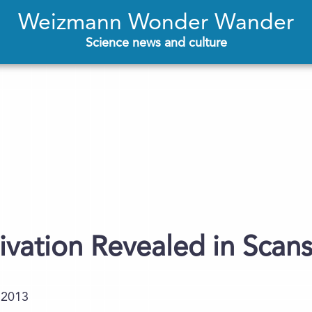
Weizmann Wonder Wander
Science news and culture
ivation Revealed in Scan
.2013