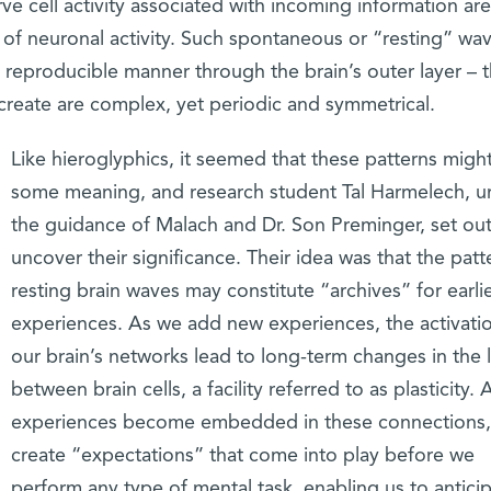
rve cell activity associated with incoming information are
 of neuronal activity. Such spontaneous or “resting” wa
d reproducible manner through the brain’s outer layer – 
 create are complex, yet periodic and symmetrical.
Like hieroglyphics, it seemed that these patterns migh
some meaning, and research student Tal Harmelech, u
the guidance of Malach and Dr. Son Preminger, set out
uncover their significance. Their idea was that the patt
resting brain waves may constitute “archives” for earli
experiences. As we add new experiences, the activati
our brain’s networks lead to long-term changes in the l
between brain cells, a facility referred to as plasticity. 
experiences become embedded in these connections,
create “expectations” that come into play before we
perform any type of mental task, enabling us to antici