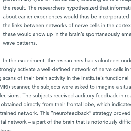
the result. The researchers hypothesized that informat
about earlier experiences would thus be incorporated 
the links between networks of nerve cells in the cortex
these would show up in the brain’s spontaneously em
wave patterns.
In the experiment, the researchers had volunteers und
trongly activate a well-defined network of nerve cells in
cans of their brain activity in the Institute’s functional
RI) scanner, the subjects were asked to imagine a situa
ecisions. The subjects received auditory feedback in rea
obtained directly from their frontal lobe, which indicate
he trained network. This “neurofeedback” strategy proved
tal network – a part of the brain that is notoriously diffic
tions.