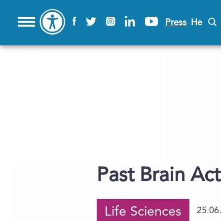
Press
He
Past Brain Act
Life Sciences
25.06