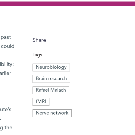
 past
Share
 could
Tags
ility:
Neurobiology
rlier
Brain research
Rafael Malach
fMRI
tute’s
Nerve network
s
ng the