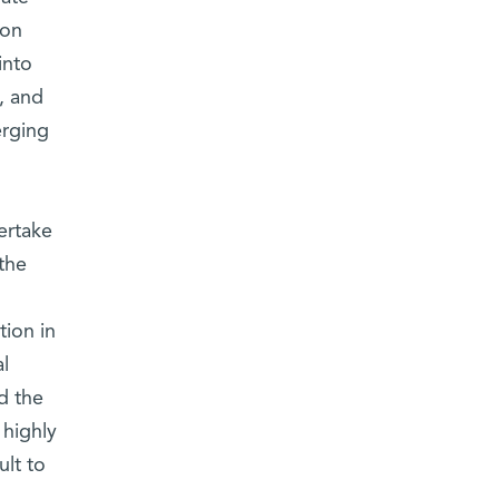
ion
into
, and
erging
ertake
 the
tion in
l
d the
 highly
ult to