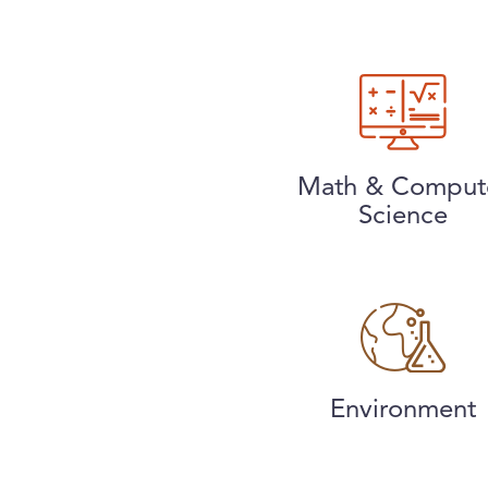
Math & Comput
Science
Environment