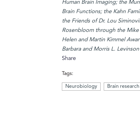
Human Brain Imaging; the Murr
Brain Functions; the Kahn Fami
the Friends of Dr. Lou Siminovi
Rosenbloom through the Mike R
Helen and Martin Kimmel Award 
Barbara and Morris L. Levinson 
Share
Tags:
Neurobiology
Brain research