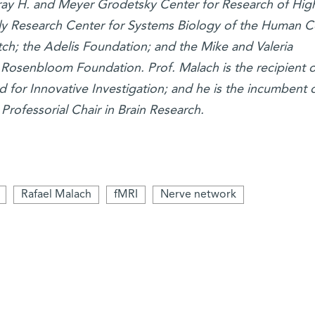
ay H. and Meyer Grodetsky Center for Research of Hig
ly Research Center for Systems Biology of the Human Ce
tch; the Adelis Foundation; and the Mike and Valeria
osenbloom Foundation. Prof. Malach is the recipient o
for Innovative Investigation; and he is the incumbent o
Professorial Chair in Brain Research.
Rafael Malach
fMRI
Nerve network