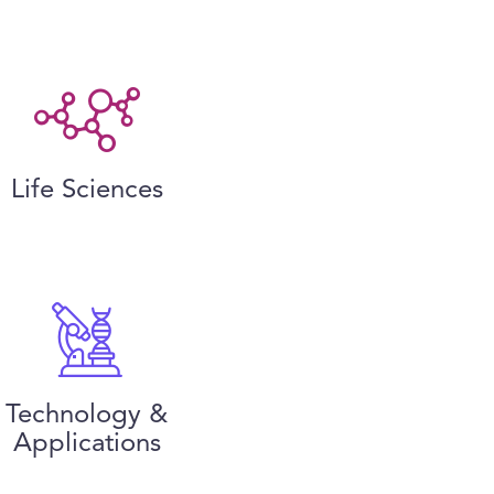
Life Sciences
Technology &
Applications