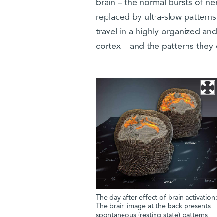
brain – the normal bursts of ne
replaced by ultra-slow patterns
travel in a highly organized an
cortex – and the patterns they
The day after effect of brain activation:
The brain image at the back presents
spontaneous (resting state) patterns