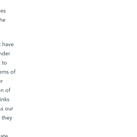
ves
the
t have
nder
 to
erns of
er
on of
inks
As our
 they
pate