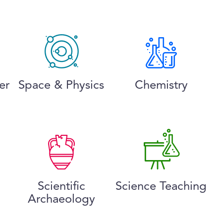
er
Space & Physics
Chemistry
Scientific
Science Teaching
Archaeology