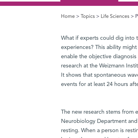
Home
>
Topics
>
Life Sciences
> P
You are here
What if experts could dig into t
experiences? This ability might
enable the objective diagnosis
research at the Weizmann Institu
It shows that spontaneous waves 
events for at least 24 hours af
The new research stems from ear
Neurobiology Department and ot
resting. When a person is restin