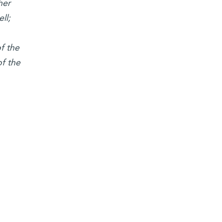
her
ll;
f the
f the