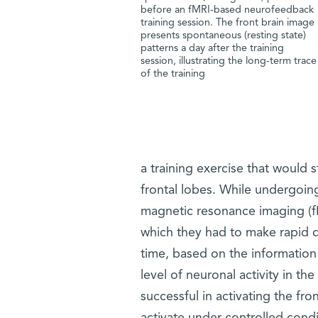
before an fMRI-based neurofeedback
training session. The front brain image
presents spontaneous (resting state)
patterns a day after the training
session, illustrating the long-term trace
of the training
a training exercise that would s
frontal lobes. While undergoing s
magnetic resonance imaging (fM
which they had to make rapid d
time, based on the information 
level of neuronal activity in t
successful in activating the fron
activate under controlled condi