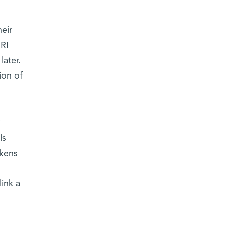
eir
MRI
later.
ion of
y
ls
akens
link a