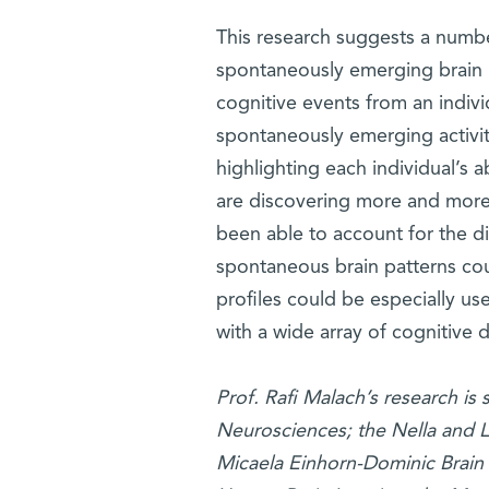
This research suggests a number
spontaneously emerging brain 
cognitive events from an indivi
spontaneously emerging activity
highlighting each individual’s ab
are discovering more and more 
been able to account for the di
spontaneous brain patterns cou
profiles could be especially us
with a wide array of cognitive d
Prof. Rafi Malach’s research i
Neurosciences; the Nella and L
Micaela Einhorn-Dominic Brain 