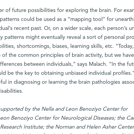
 of future possibilities for exploring the brain. For exa
patterns could be used as a “mapping tool” for unearth
dual’s recent past. Or, on a wider scale, each person’s u
 patterns might eventually reveal a sort of personal prof
ilities, shortcomings, biases, learning skills, etc. “Today
of the common principles of brain activity, but we have
fferences between individuals,” says Malach. “In the fut
ld be the key to obtaining unbiased individual profiles.
eful in diagnosing or learning the brain pathologies asso
isabilities.
s supported by the Nella and Leon Benoziyo Center for
eon Benoziyo Center for Neurological Diseases; the Car
Research Institute; the Norman and Helen Asher Center