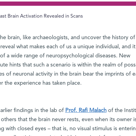
ast Brain Activation Revealed in Scans
he brain, like archaeologists, and uncover the history of
 reveal what makes each of us a unique individual, and it
 of a wide range of neuropsychological diseases. New
te hints that such a scenario is within the realm of possib
of neuronal activity in the brain bear the imprints of ea
ter the experience has taken place.
lier findings in the lab of
Prof. Rafi Malach
of the Insti
hers that the brain never rests, even when its owner i
g with closed eyes – that is, no visual stimulus is enteri