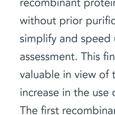
recombinant protei
without prior purif
simplify and speed 
assessment. This fin
valuable in view of
increase in the use
The first recombina