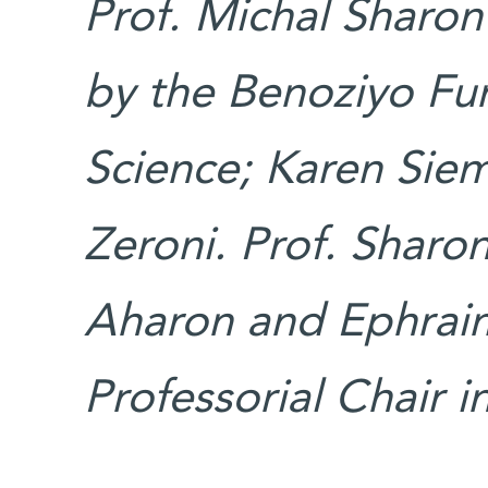
Prof. Michal Sharon
by the Benoziyo Fu
Science; Karen Siem
Zeroni. Prof. Sharo
Aharon and Ephraim
Professorial Chair i