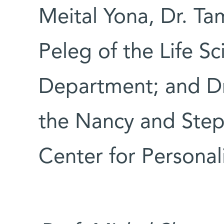
Meital Yona, Dr. Ta
Peleg of the Life Sc
Department; and Dr
the Nancy and Step
Center for Personal