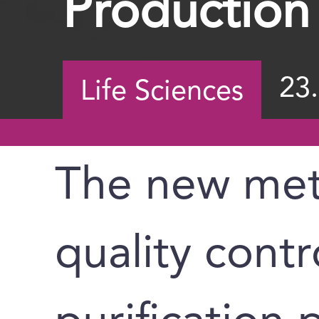
Production
23
Life Sciences
The new met
quality contr