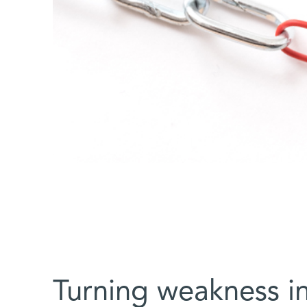
Turning weakness in