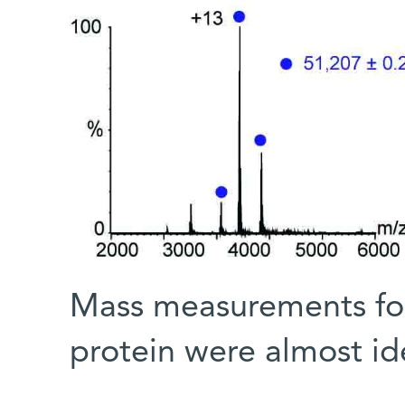
Mass measurements for 
protein were almost id