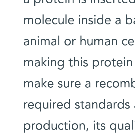
molecule inside a b
animal or human cel
making this protein
make sure a recomb
required standards 
production, its qua