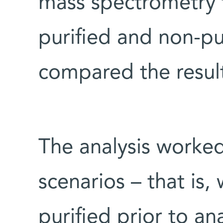
mass spectrometry t
purified and non-pu
compared the result
The analysis worked
scenarios – that is
purified prior to an