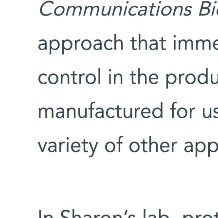
Communications Bi
approach that imme
control in the produ
manufactured for us
variety of other app