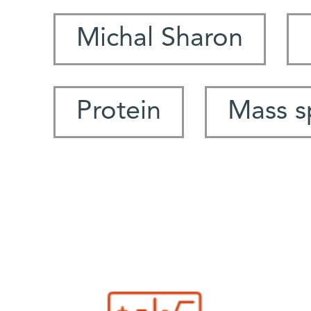
Michal Sharon
Protein
Mass s