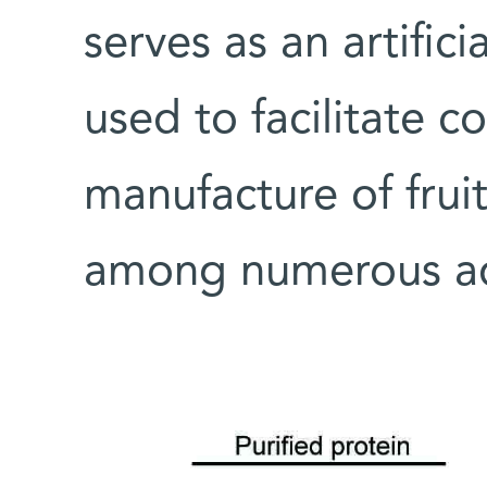
serves as an artific
used to facilitate c
manufacture of frui
among numerous add