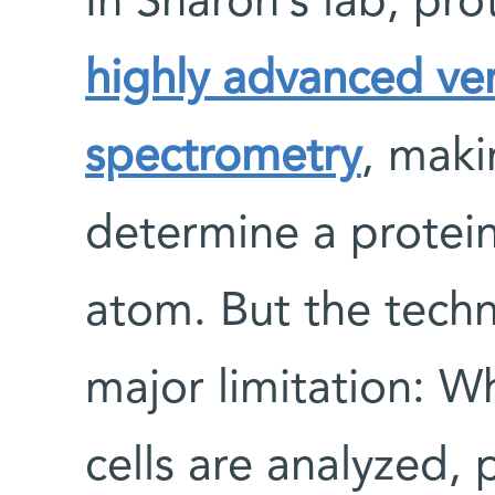
In Sharon’s lab, pro
highly advanced ve
spectrometry
, maki
determine a protei
atom. But the techn
major limitation: W
cells are analyzed, 