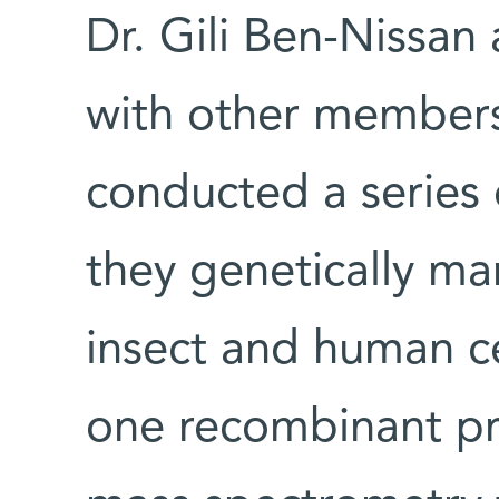
Dr. Gili Ben-Nissan
with other members
conducted a series 
they genetically ma
insect and human c
one recombinant pr