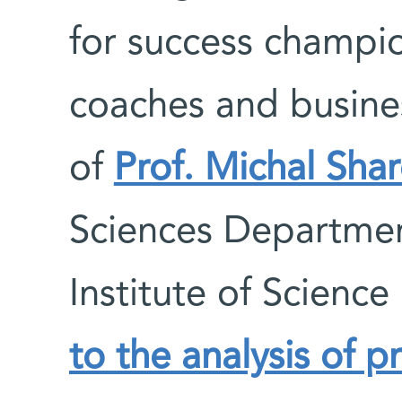
for success champi
coaches and busine
of
Prof. Michal Sha
Sciences Departme
Institute of Science
to the analysis of p