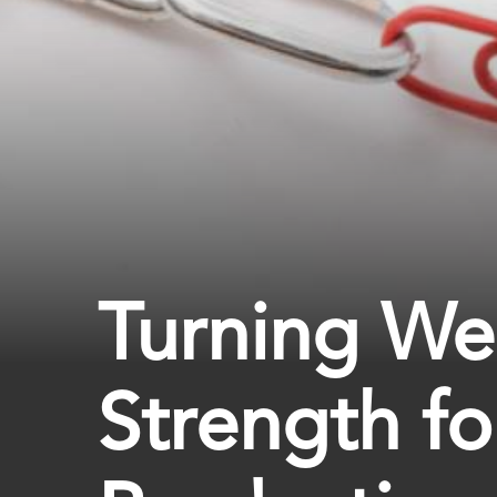
Turning We
Strength fo