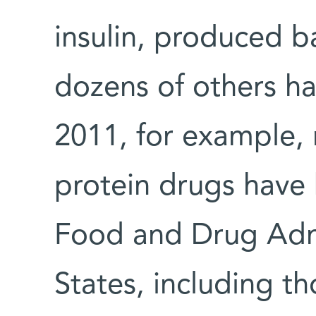
insulin, produced b
dozens of others h
2011, for example,
protein drugs have
Food and Drug Admi
States, including t