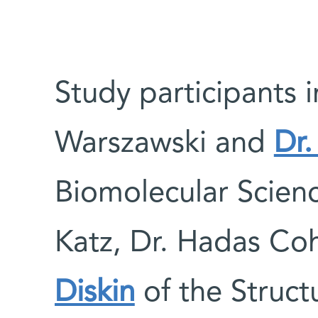
Study participants i
Warszawski and
Dr.
Biomolecular Scien
Katz, Dr. Hadas Co
Diskin
of the Struct