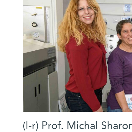
(l-r) Prof. Michal Shar