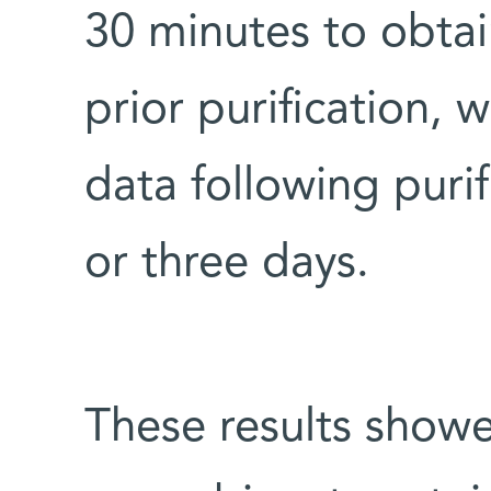
30 minutes to obtai
prior purification,
data following puri
or three days.
These results showe