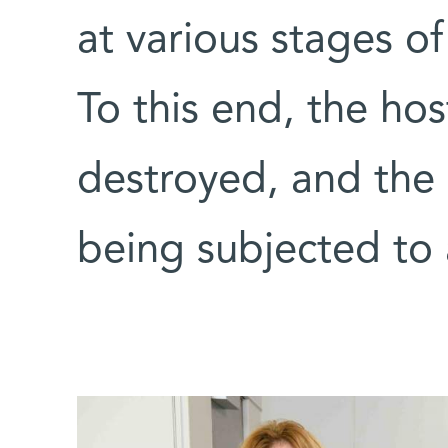
at various stages o
To this end, the hos
destroyed, and the 
being subjected to 