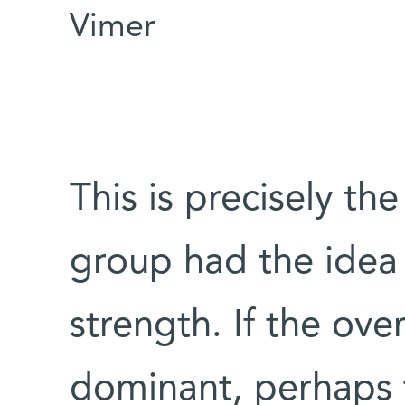
Vimer
This is precisely th
group had the idea 
strength. If the ov
dominant, perhaps th