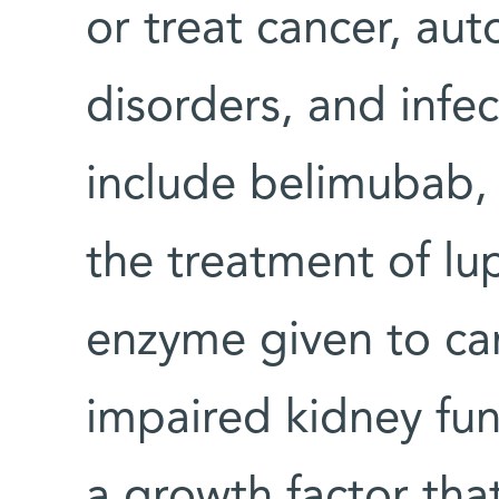
or treat cancer, a
disorders, and infe
include belimubab,
the treatment of lu
enzyme given to can
impaired kidney fun
a growth factor tha