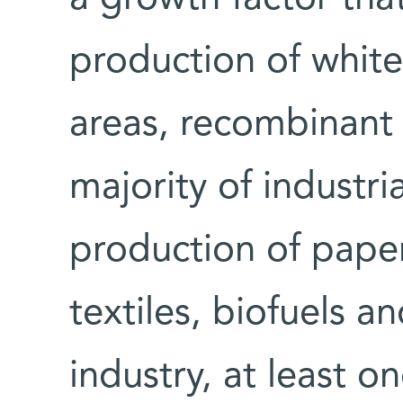
production of white 
areas, recombinant 
majority of industr
production of paper
textiles, biofuels a
industry, at least 