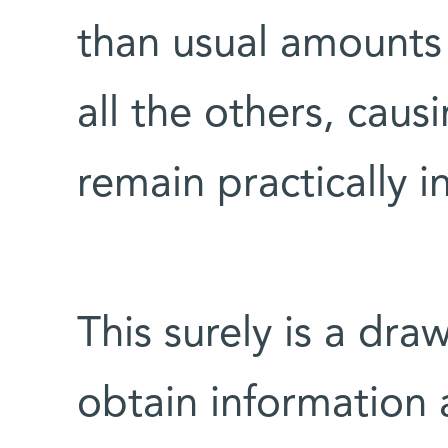
than usual amounts 
all the others, caus
remain practically in
This surely is a dra
obtain information