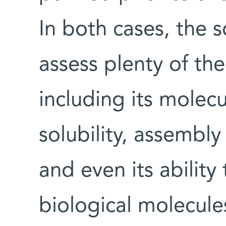
In both cases, the s
assess plenty of the
including its molecu
solubility, assembly 
and even its ability
biological molecules