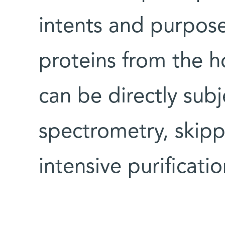
intents and purposes
proteins from the h
can be directly sub
spectrometry, skipp
intensive purificati