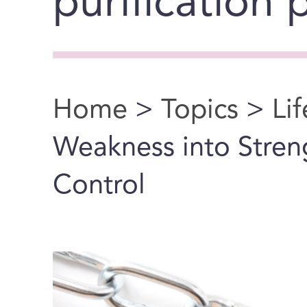
purification
Home
>
Topics
>
Li
You are here
Weakness into Streng
Control