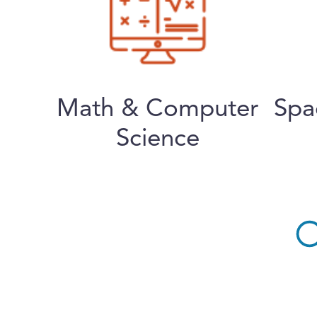
Math & Computer
Spa
Science