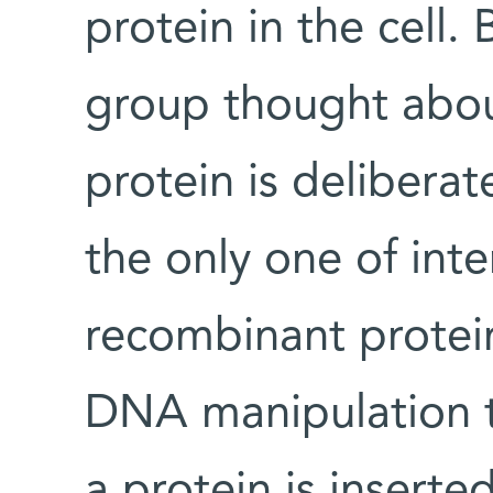
protein in the cell. 
group thought about
protein is delibera
the only one of inte
recombinant protei
DNA manipulation t
a protein is insert