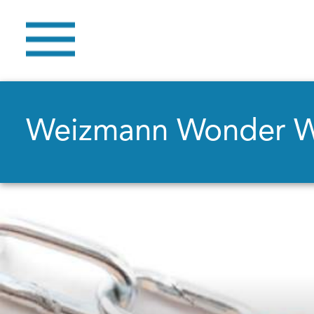
Weizmann Wonder 