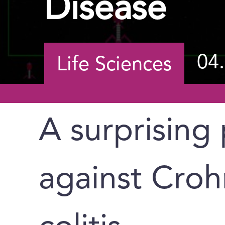
Disease
04
Life Sciences
A surprising
against Croh