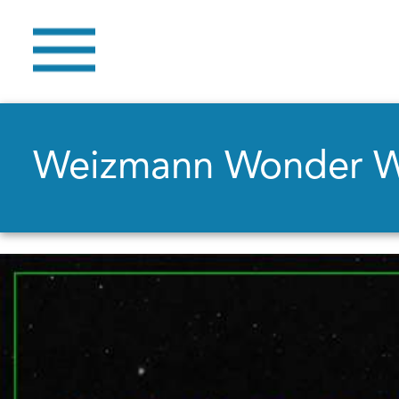
Weizmann Wonder 