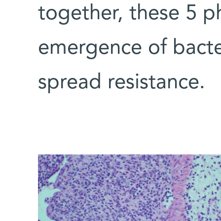
together, these 5 
emergence of bacte
spread resistance.