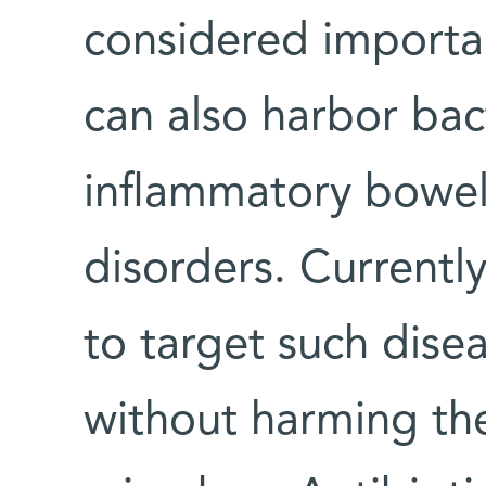
considered importan
can also harbor bac
inflammatory bowel
disorders. Currently
to target such dise
without harming the