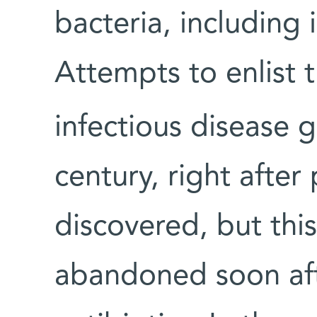
bacteria, including
Attempts to enlist t
infectious disease 
century, right after
discovered, but this
abandoned soon aft