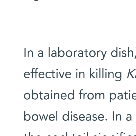
In a laboratory dish
effective in killing
K
obtained from pati
bowel disease. In a