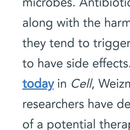
microbes. Antibiotic
along with the harm
they tend to trigger
to have side effects
today
in
Cell
, Weizm
researchers have de
of a potential thera