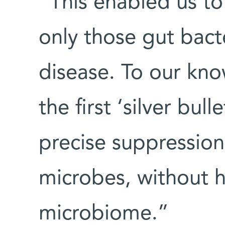
“This enabled us to
only those gut bact
disease. To our kno
the first ‘silver bu
precise suppression
microbes, without 
microbiome.”