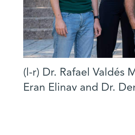
(l-r) Dr. Rafael Valdés 
Eran Elinav and Dr. De