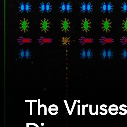
The Viruses