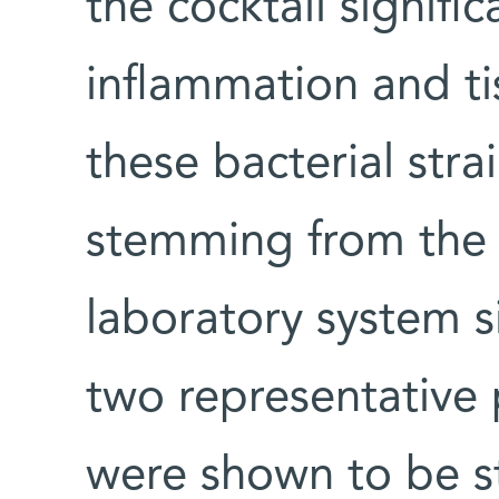
the cocktail signifi
inflammation and t
these bacterial strai
stemming from the 
laboratory system 
two representative 
were shown to be s