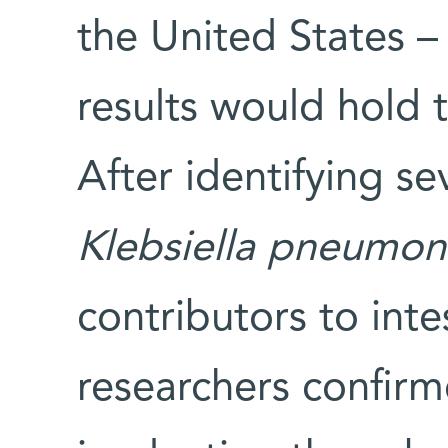
the United States –
results would hold t
After identifying sev
Klebsiella pneumon
contributors to inte
researchers confirm