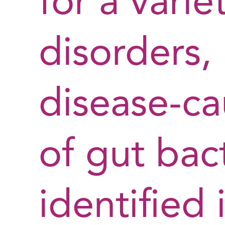
for a varie
disorders,
disease-ca
of gut bact
identified 