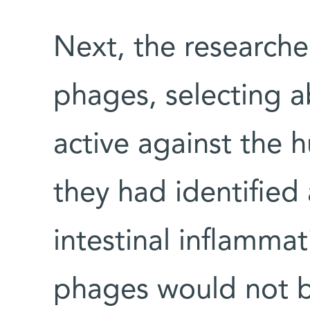
Next, the researche
phages, selecting 
active against the h
they had identified
intestinal inflamma
phages would not b