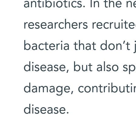
antibiotics. In the
researchers recruit
bacteria that don’t 
disease, but also s
damage, contributi
disease.