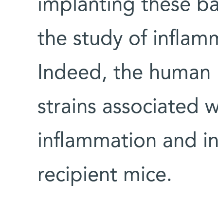
implanting these ba
the study of inflam
Indeed, the human
strains associated 
inflammation and in
recipient mice.