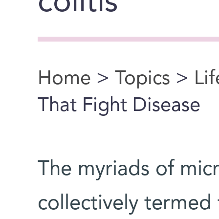
colitis
Home
>
Topics
>
Li
You are here
That Fight Disease
The myriads of micr
collectively termed