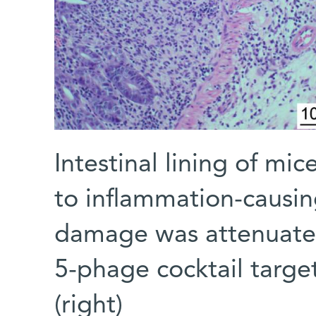
Intestinal lining of 
to inflammation-causing 
damage was attenuate
5-phage cocktail target
(right)