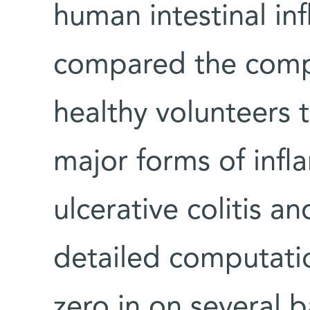
human intestinal in
compared the compo
healthy volunteers 
major forms of inf
ulcerative colitis a
detailed computati
zero in on several b