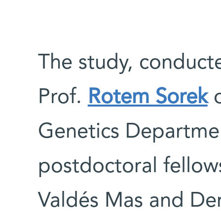
The study, conducte
Prof.
Rotem Sorek
o
Genetics Departmen
postdoctoral fellows
Valdés Mas and Den