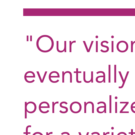
"Our vision
eventually
personaliz