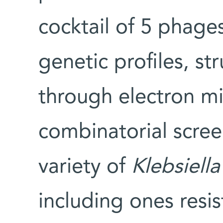
cocktail of 5 phage
genetic profiles, st
through electron m
combinatorial screen
variety of
Klebsiell
including ones resis