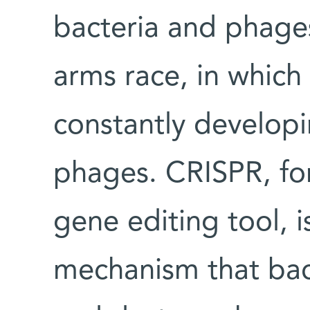
bacteria and phage
arms race, in which 
constantly developi
phages. CRISPR, f
gene editing tool, 
mechanism that bact