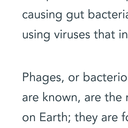
causing gut bacteri
using viruses that i
Phages, or bacterio
are known, are the
on Earth; they are 