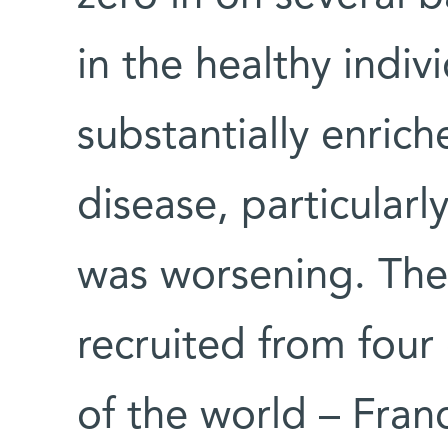
in the healthy indiv
substantially enric
disease, particular
was worsening. The
recruited from four 
of the world – Fran