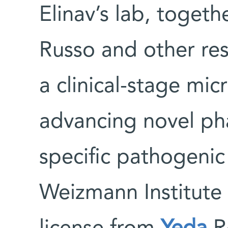
Elinav’s lab, togeth
Russo and other re
a clinical-stage m
advancing novel pha
specific pathogenic
Weizmann Institute 