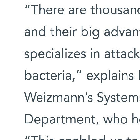
“There are thousand
and their big advan
specializes in attac
bacteria,” explains
Weizmann’s System
Department, who h