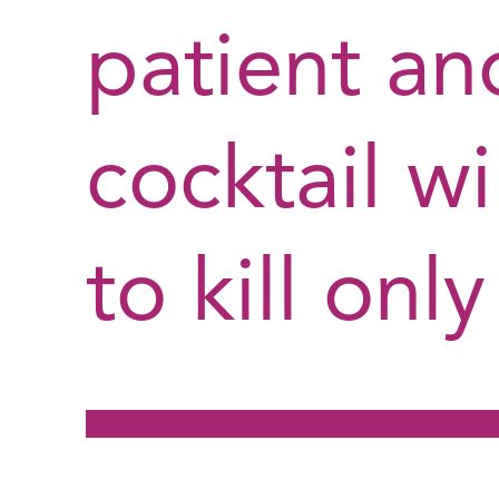
patient a
cocktail w
to kill onl