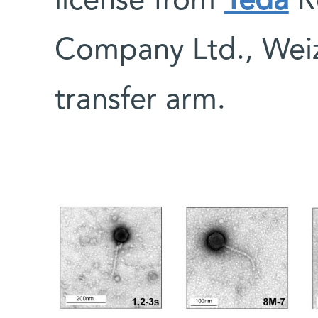
license from
Yeda
R
Company Ltd., Wei
transfer arm.