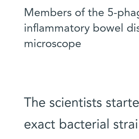
Members of the 5-phage
inflammatory bowel dis
microscope
The scientists start
exact bacterial strai