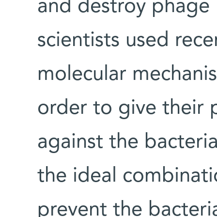
and destroy phage
scientists used rece
molecular mechanism
order to give their
against the bacteria
the ideal combinat
prevent the bacteri