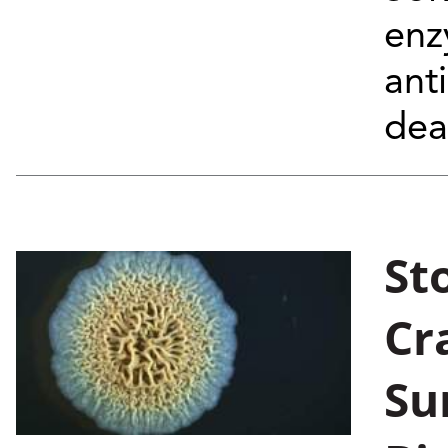
enz
ant
dea
St
Cr
Su