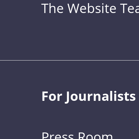
The Website T
For Journalists
Press Room