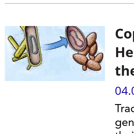
Co
He
th
04.
Tra
gen