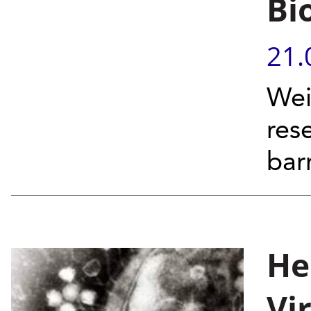
Bi
21.
Wei
res
barr
He
Vi