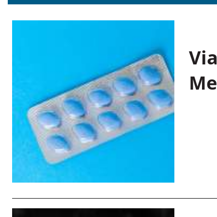
Vi
Me