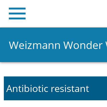
Weizmann Wonder
Antibiotic resistant