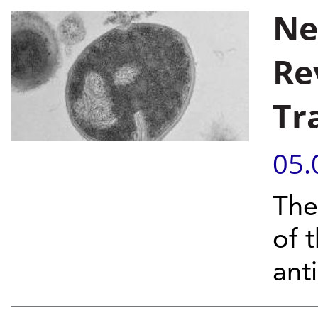
Ne
Re
Tr
05.
The
of 
anti