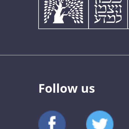
Follow us