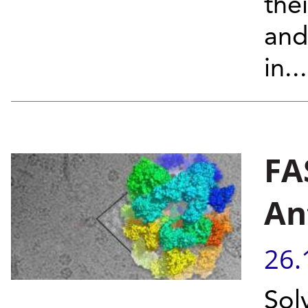
thei
and
in...
FA
An
26.
Sol