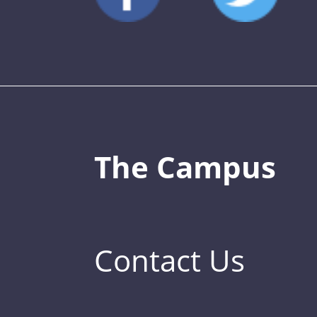
The Campus
Contact Us