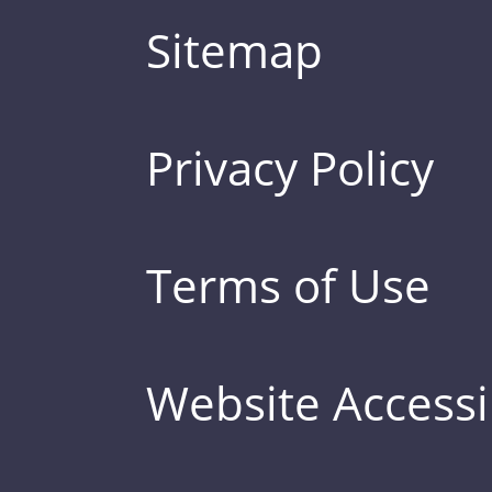
Sitemap
Privacy Policy
Terms of Use
Website Accessib