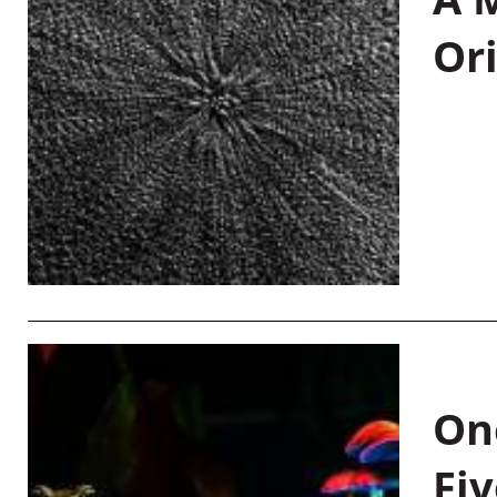
Or
On
Fiv