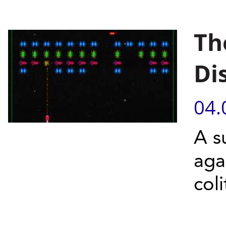
Th
Di
04.
A s
aga
coli