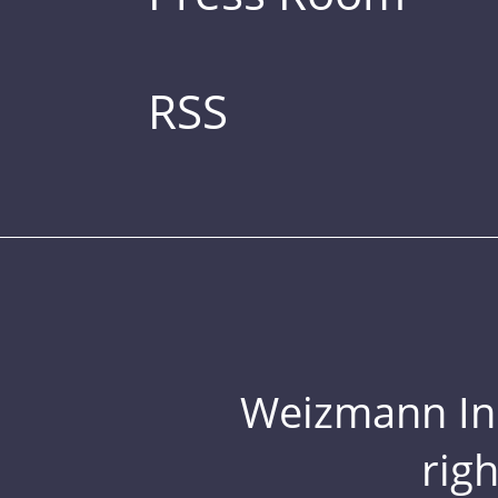
RSS
Weizmann Inst
rig