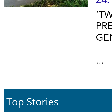
‘T
PR
GE
...
Top Stories