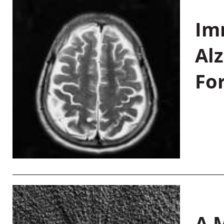
Im
Al
Fo
A M