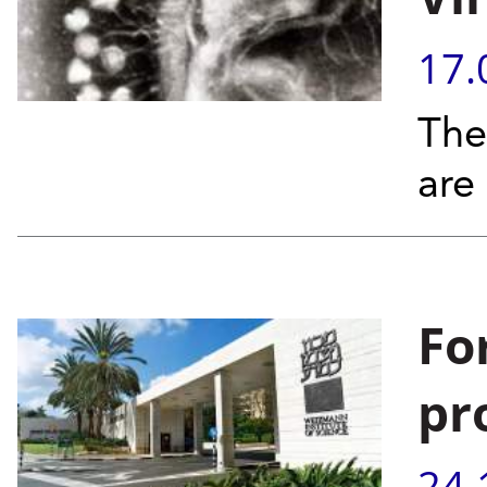
17.
The
are
Fo
pr
24.