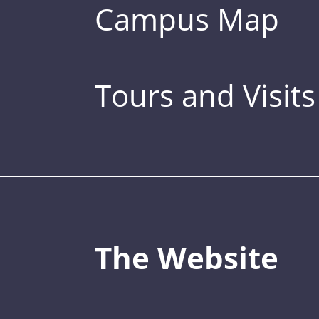
Campus Map
Tours and Visits
The Website