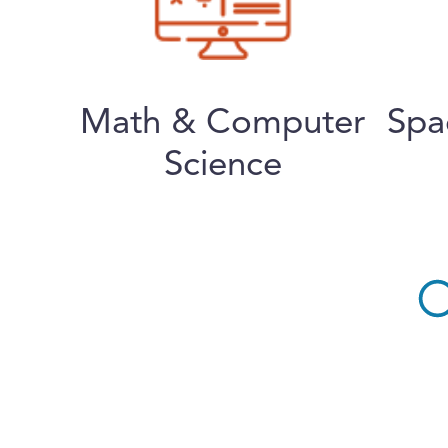
Math & Computer
Spa
Science