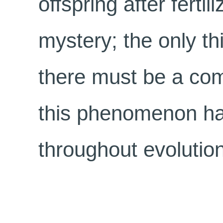
offspring after fertil
mystery; the only thi
there must be a com
this phenomenon h
throughout evolution