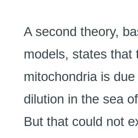
A second theory, b
models, states that
mitochondria is due
dilution in the sea 
But that could not e