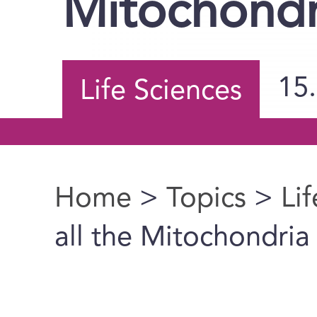
Mitochond
15
Life Sciences
Home
>
Topics
>
Li
You are here
all the Mitochondri