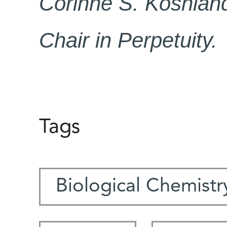
Corinne S. Koshlan
Chair in Perpetuity.
Tags
Biological Chemistr