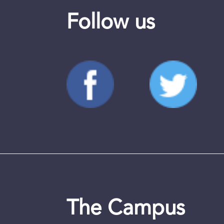
Follow us
The Campus