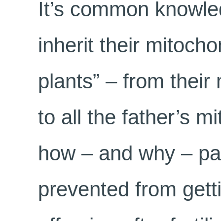
It’s common knowled
inherit their mitocho
plants” – from thei
to all the father’s m
how – and why – pat
prevented from gett