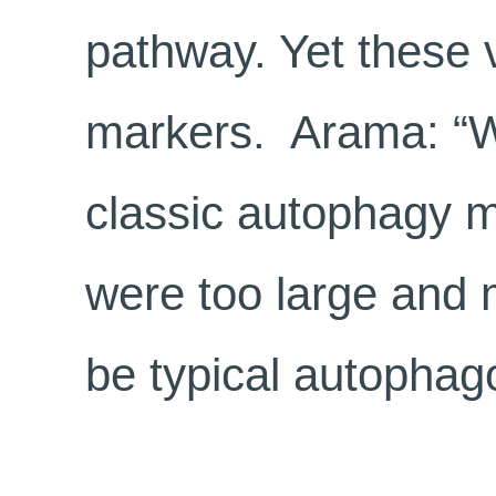
pathway. Yet these 
markers. Arama: “W
classic autophagy m
were too large and m
be typical autopha