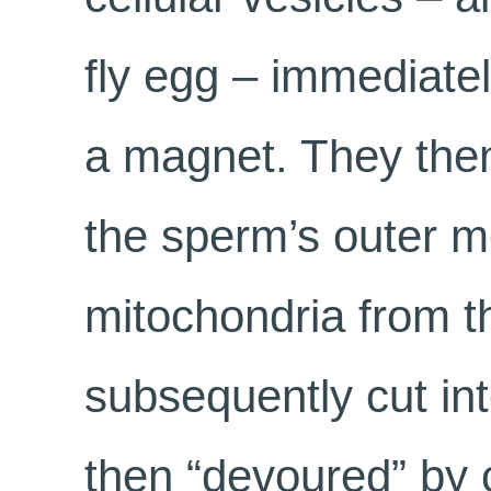
fly egg – immediatel
a magnet. They then
the sperm’s outer 
mitochondria from th
subsequently cut int
then “devoured” by 