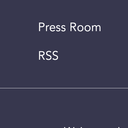
Press Room
RSS