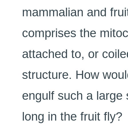
mammalian and fruit-
comprises the mitoc
attached to, or coile
structure. How wou
engulf such a large
long in the fruit fly?