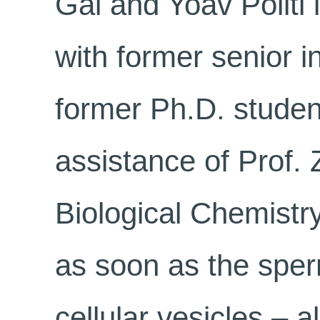
Gal and Yoav Politi 
with former senior i
former Ph.D. student
assistance of Prof. 
Biological Chemistr
as soon as the sper
cellular vesicles – a