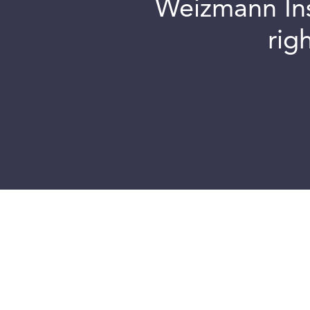
Weizmann Inst
rig