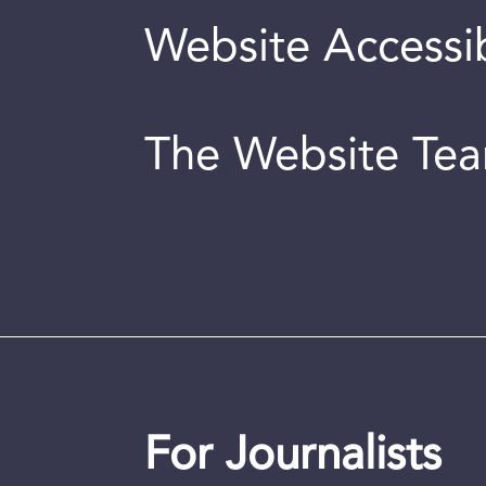
Website Accessib
The Website Te
For Journalists