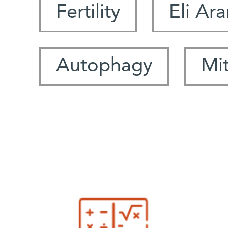
Fertility
Eli Ar
Autophagy
Mi