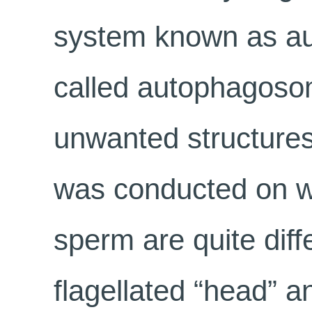
system known as aut
called autophagosom
unwanted structures
was conducted on 
sperm are quite diff
flagellated “head” an