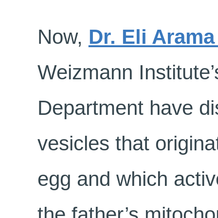
Now,
Dr. Eli Aram
Weizmann Institute’
Department have dis
vesicles that originat
egg and which activ
the father’s mitocho