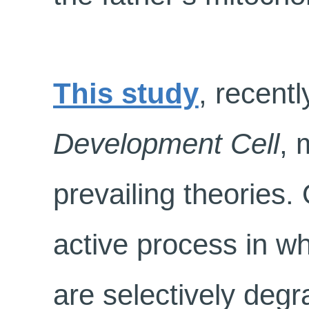
This study
, recentl
Development Cell
, 
prevailing theories. 
active process in w
are selectively degr