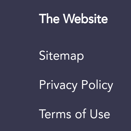
The Website
Sitemap
Privacy Policy
Terms of Use