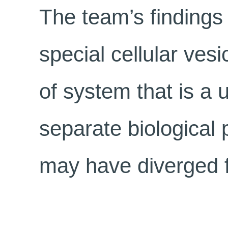
The team’s findings
special cellular ves
of system that is a 
separate biologica
may have diverged fr