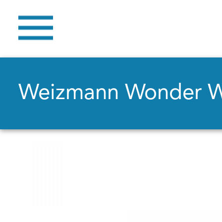
Weizmann Wonder 