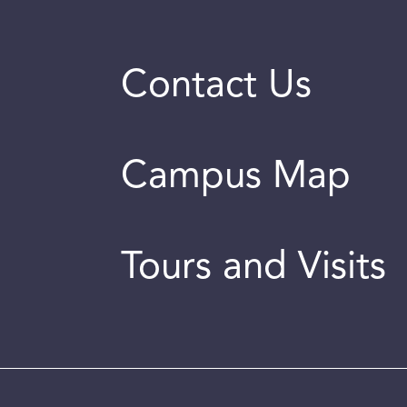
Contact Us
Campus Map
Tours and Visits