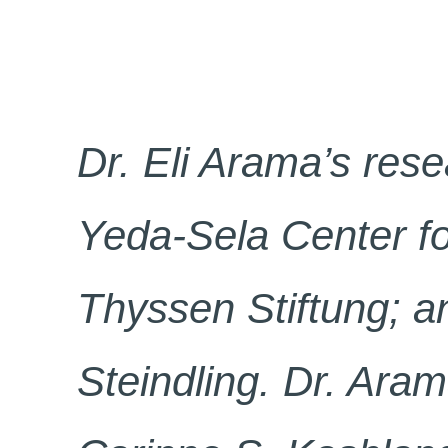
Dr. Eli Arama’s rese
Yeda-Sela Center fo
Thyssen Stiftung; an
Steindling. Dr. Aram