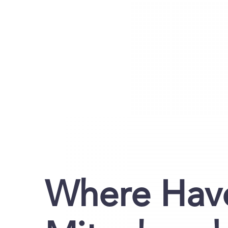
Where Have