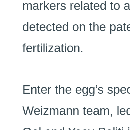
markers related to a
detected on the pate
fertilization.
Enter the egg’s spec
Weizmann team, led