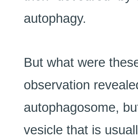
autophagy.
But what were these
observation reveale
autophagosome, but 
vesicle that is usual