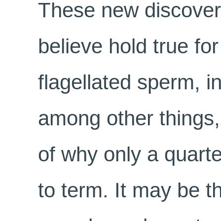
These new discoveri
believe hold true fo
flagellated sperm, 
among other things,
of why only a quart
to term. It may be t