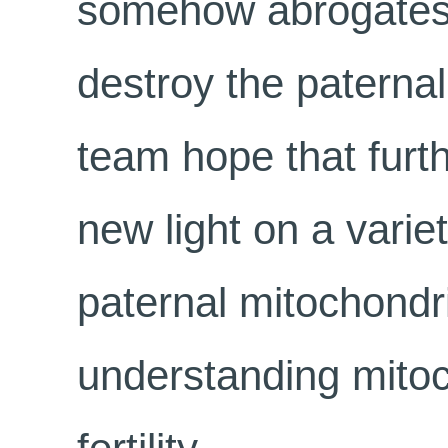
somehow abrogates t
destroy the paterna
team hope that furth
new light on a variet
paternal mitochondri
understanding mitoc