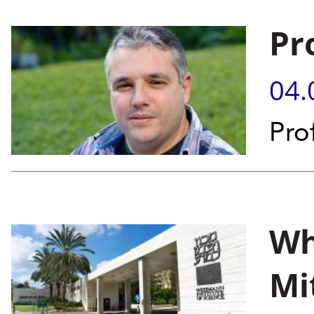
Pr
04.
Pro
Wh
Mi