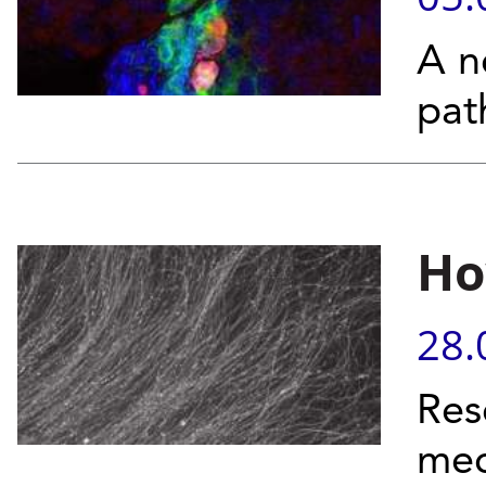
A n
pat
Ho
28.
Res
mec