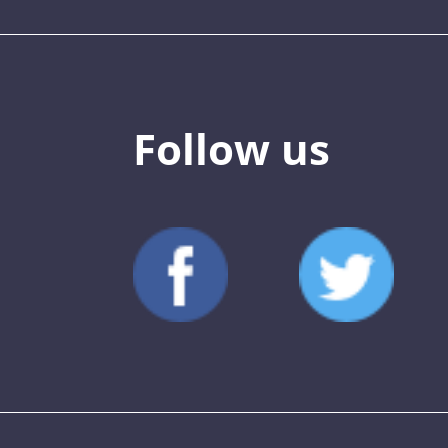
Follow us