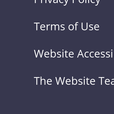
Terms of Use
Website Accessib
The Website T