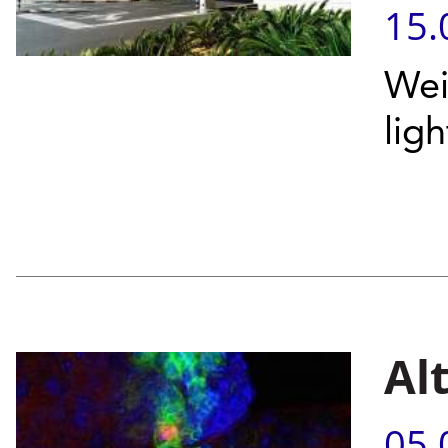
15.
Wei
ligh
Al
05.