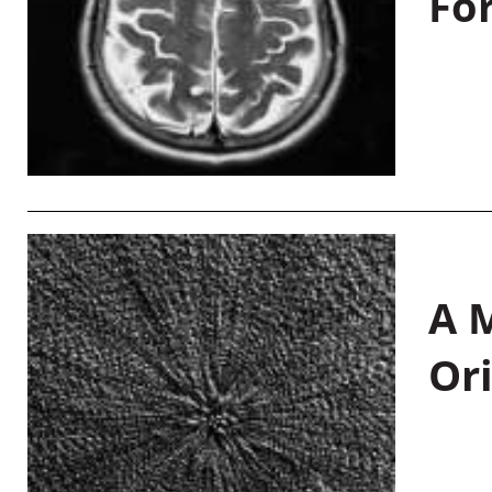
Fo
A M
Or