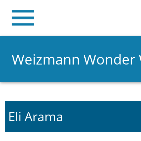
Weizmann Wonder
Eli Arama