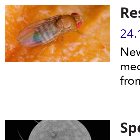
Re
24.
New
mec
fro
Sp