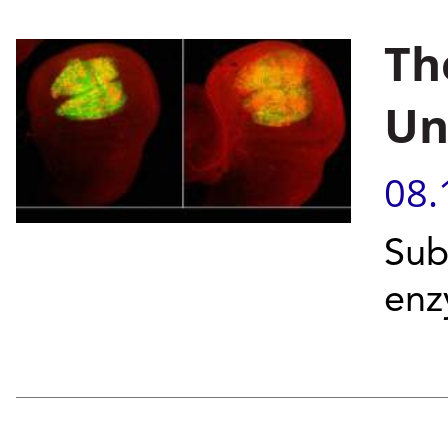
Th
Un
08.
Sub
enz