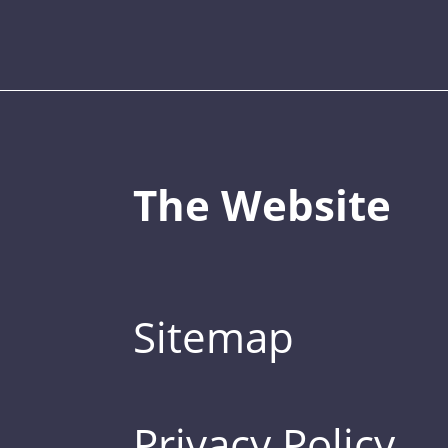
The Website
Sitemap
Privacy Policy