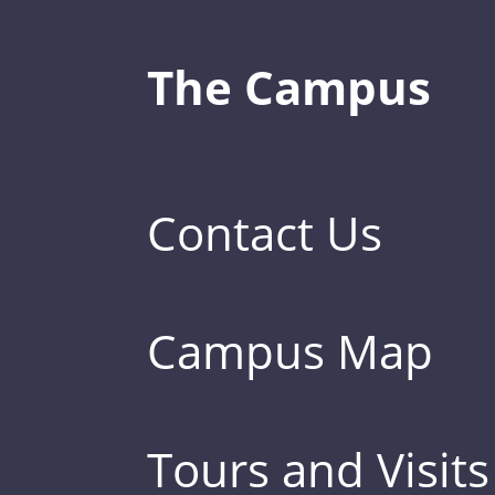
The Campus
Contact Us
Campus Map
Tours and Visits