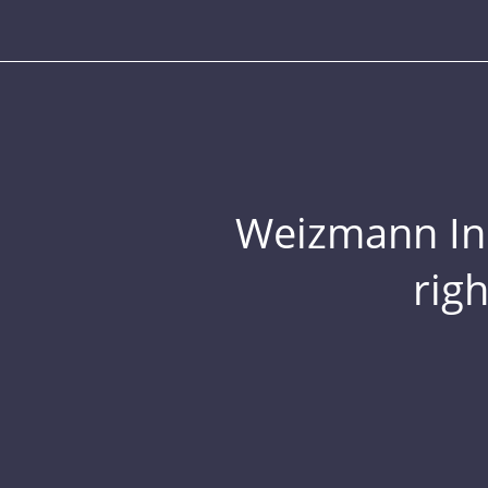
Weizmann Inst
rig