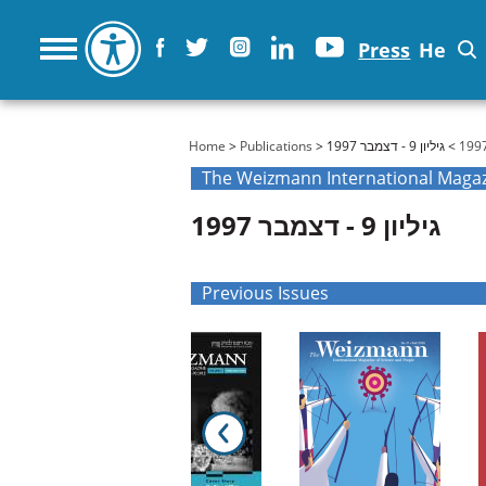
Press
He
You are here
Home
>
Publications
>
> גיליון 9 - דצמבר 1997
גיליון 9 - דצמבר 1997
Previous Issues