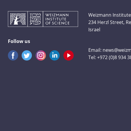
Weizmann Institute
234 Herzl Street, 
Israel
Follow us
Email:
news@weizma
Tel:
+972 (0)8 934 