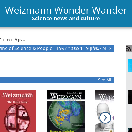
Weizmann Wonder Wander
Science news and culture
גיליון 9 - דצמבר 1997
The Weizmann International Magazine of Science & People - גיליון 9 - דצמבר 1997
See All >
See All