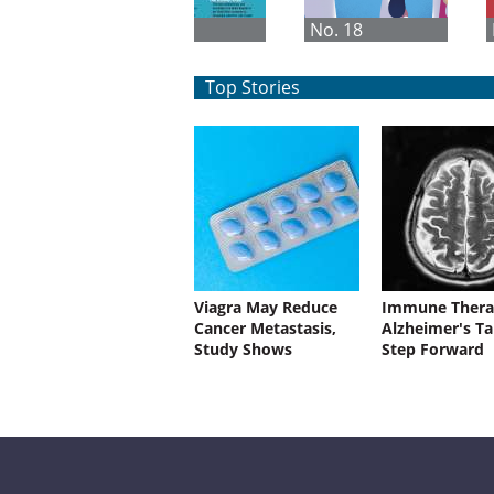
No. 1
No. 18
Top Stories
Viagra May Reduce
Immune Thera
Cancer Metastasis,
Alzheimer's Ta
Study Shows
Step Forward