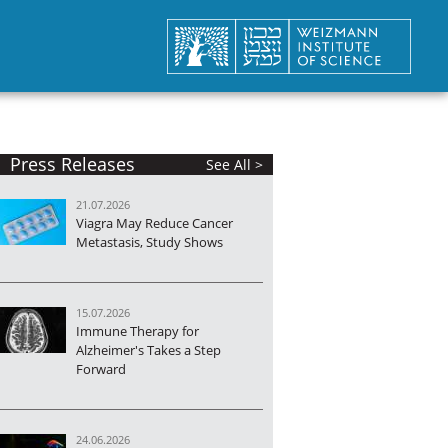
Press Releases
See All >
21.07.2026
Viagra May Reduce Cancer
Metastasis, Study Shows
15.07.2026
Immune Therapy for
Alzheimer's Takes a Step
Forward
24.06.2026