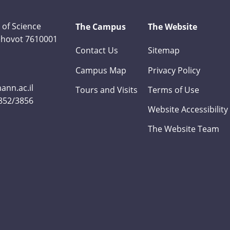
 of Science
The Campus
The Website
Rehovot 7610001
Contact Us
Sitemap
Campus Map
Privacy Policy
nn.ac.il
Tours and Visits
Terms of Use
3852/3856
Website Accessibility
The Website Team