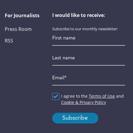
I would like to receive:
For Journalists
Press Room
Subscribe to our monthly newsletter:
First name
RSS
Last name
Email
*
Agreement
I agree to the
*
Terms of Use
and
Cookie & Privacy Policy