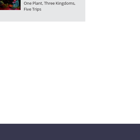
One Plant, Three Kingdoms,
No. 9
No. 8
No. 7
Five Trips