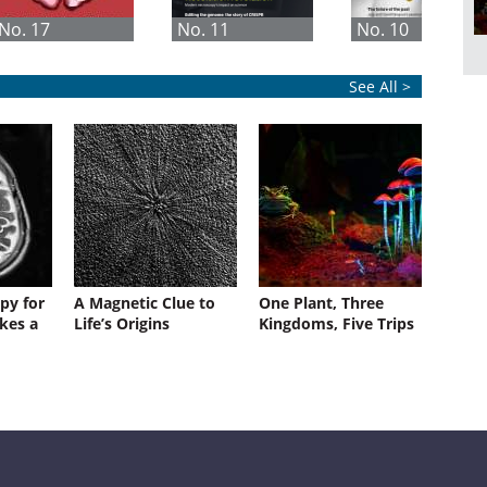
No. 17
No. 11
No. 10
See All >
py for
A Magnetic Clue to
One Plant, Three
kes a
Life’s Origins
Kingdoms, Five Trips