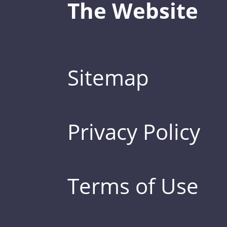
The Website
Sitemap
Privacy Policy
Terms of Use