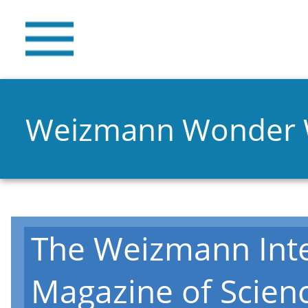
Weizmann Wonder
The Weizmann Inte
Magazine of Scien