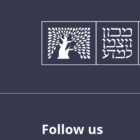
Follow us