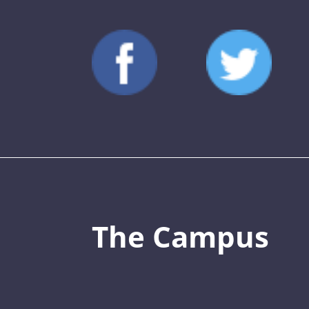
The Campus