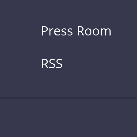
Press Room
RSS