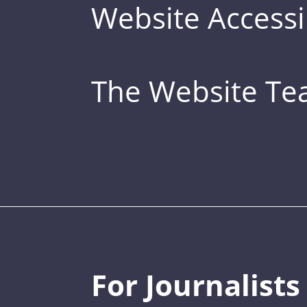
Website Accessib
The Website T
For Journalists