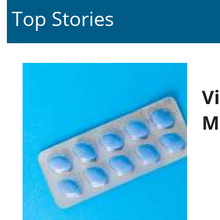
Top Stories
V
M