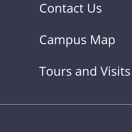
Contact Us
Campus Map
Tours and Visits