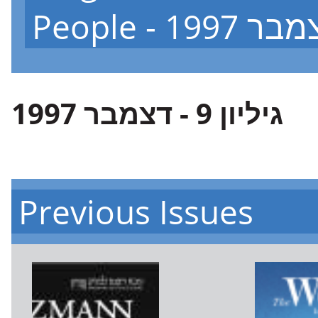
גיליון 9 - דצמבר 1997
Previous Issues