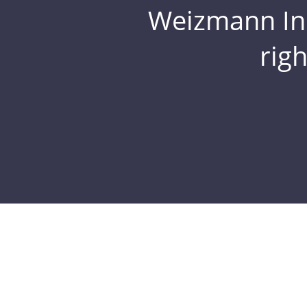
Weizmann Inst
rig