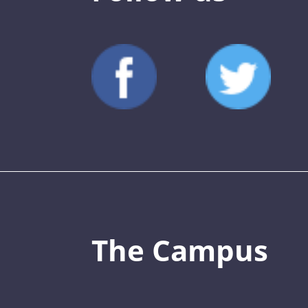
The Campus