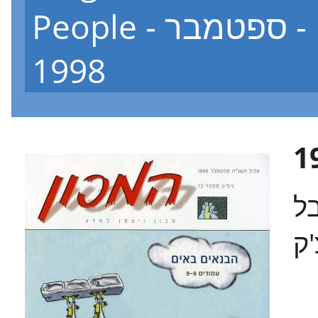
People - גיליון 12 - ספטמבר
1998
בש
רו