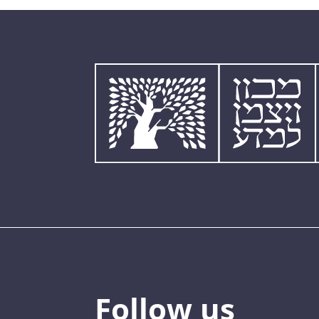
Follow us