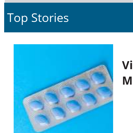
Top Stories
V
M