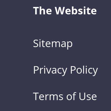
The Website
Sitemap
Privacy Policy
Terms of Use