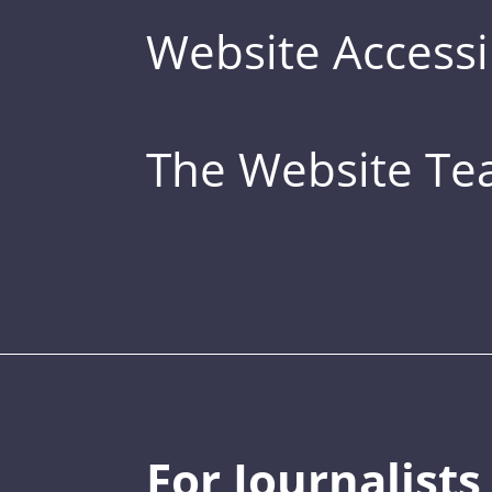
Website Accessib
The Website T
For Journalists