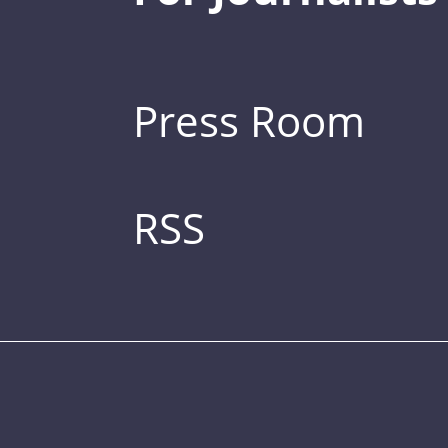
Press Room
RSS