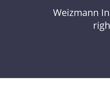
Weizmann Inst
rig