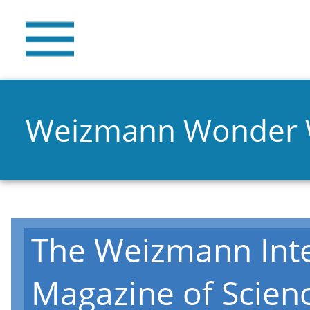
Weizmann Wonder
The Weizmann Inte
Magazine of Scien