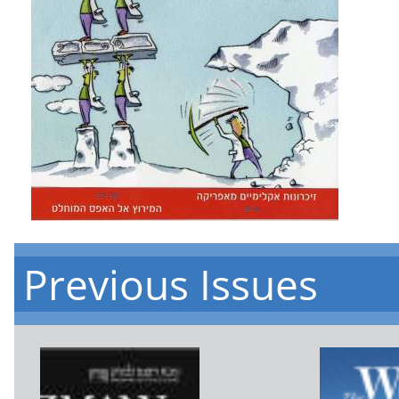
Previous Issues