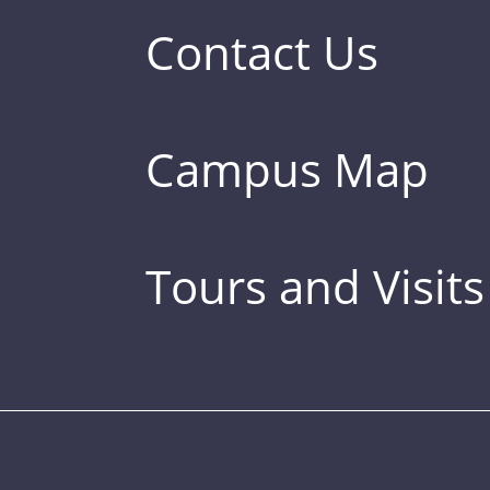
Contact Us
Campus Map
Tours and Visits